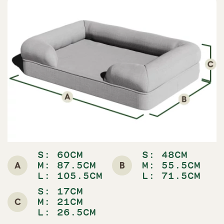
S: 60CM
S: 48CM
A
B
M: 87.5CM
M: 55.5CM
L: 105.5CM
L: 71.5CM
S: 17CM
C
M: 21CM
L: 26.5CM