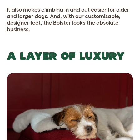
It also makes climbing in and out easier for older
and larger dogs. And, with our customisable,
designer feet, the Bolster looks the absolute
business.
A LAYER OF LUXURY