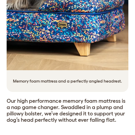
Memory foam mattress and a perfectly angled headrest.
Our high performance memory foam mattress is
a nap game changer. Swaddled in a plump and
pillowy bolster, we’ve designed it to support your
dog’s head perfectly without ever falling flat.