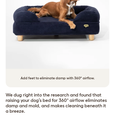
Add feet to eliminate damp with 360° airflow.
We dug right into the research and found that
raising your dog’s bed for 360° airflow eliminates
damp and mold, and makes cleaning beneath it
a breeze.