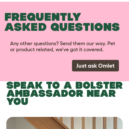
FREQUENTLY
ASKED QUESTIONS
Any other questions? Send them our way. Pet
or product related, we've got it covered.
Just ask Omlet
SPEAK TO A BOLSTER
AMBASSADOR NEAR
YOU