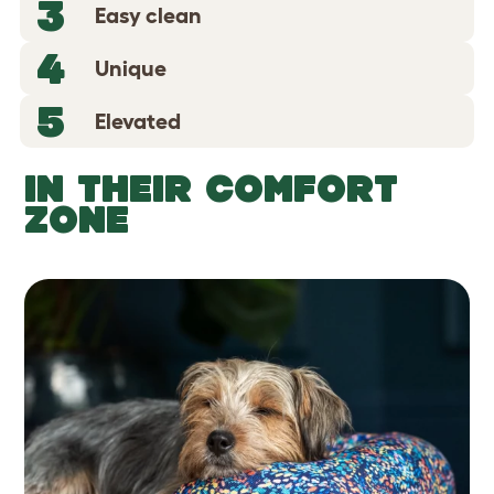
3
Easy clean
4
Unique
5
Elevated
IN THEIR COMFORT
ZONE