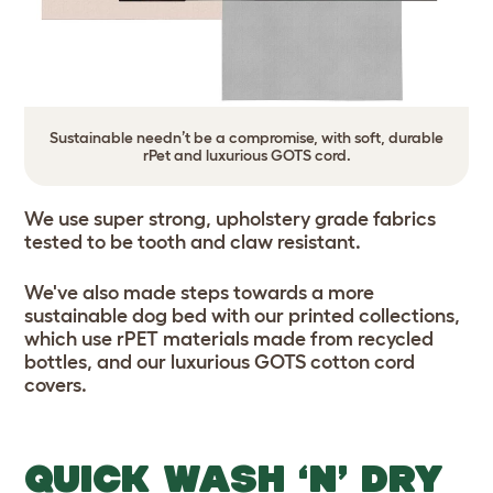
Sustainable needn’t be a compromise, with soft, durable
rPet and luxurious GOTS cord.
We use super strong, upholstery grade fabrics
tested to be tooth and claw resistant.
We've also made steps towards a more
sustainable dog bed with our printed collections,
which use rPET materials made from recycled
bottles, and our luxurious GOTS cotton cord
covers.
QUICK WASH ‘N’ DRY