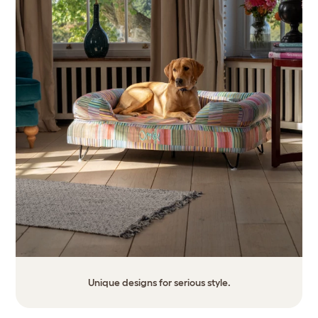
Unique designs for serious style.