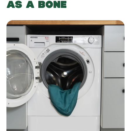
AS A BONE