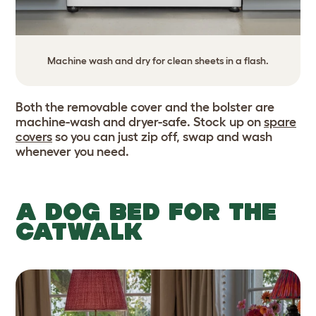
Machine wash and dry for clean sheets in a flash.
Both the removable cover and the bolster are
machine-wash and dryer-safe. Stock up on
spare
covers
so you can just zip off, swap and wash
whenever you need.
A DOG BED FOR THE
CATWALK