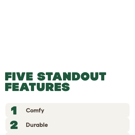
-
-
Add to Basket
FIVE STANDOUT
FEATURES
1
Comfy
2
Durable