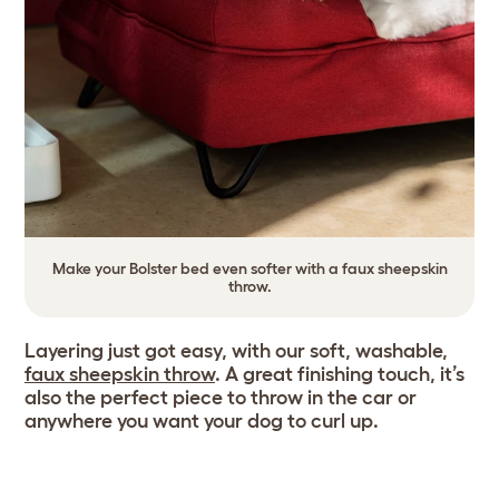
Make your Bolster bed even softer with a faux sheepskin
throw.
Layering just got easy, with our soft, washable,
faux sheepskin throw
. A great finishing touch, it’s
also the perfect piece to throw in the car or
anywhere you want your dog to curl up.