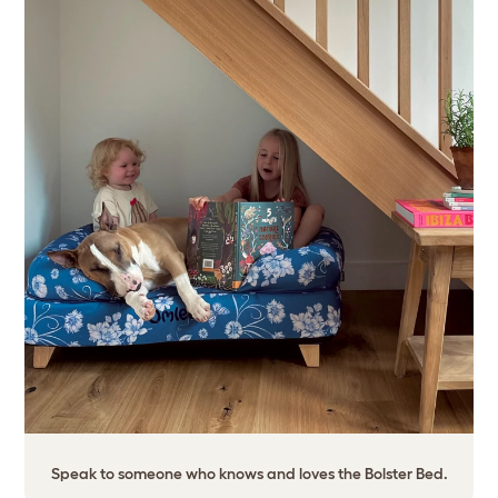
Speak to someone who knows and loves the Bolster Bed.