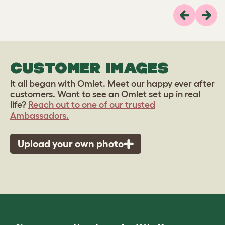
Previous
Next
CUSTOMER IMAGES
It all began with Omlet. Meet our happy ever after
customers. Want to see an Omlet set up in real
life?
Reach out to one of our trusted
Ambassadors.
Upload your own photo