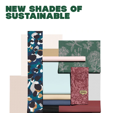
NEW SHADES OF
SUSTAINABLE