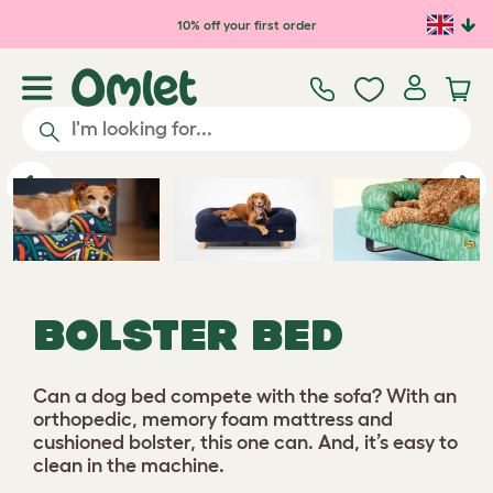
Skip to main content
10% off your first order
Previous
Ne
BOLSTER BED
Can a dog bed compete with the sofa? With an
orthopedic, memory foam mattress and
cushioned bolster, this one can. And, it’s easy to
clean in the machine.