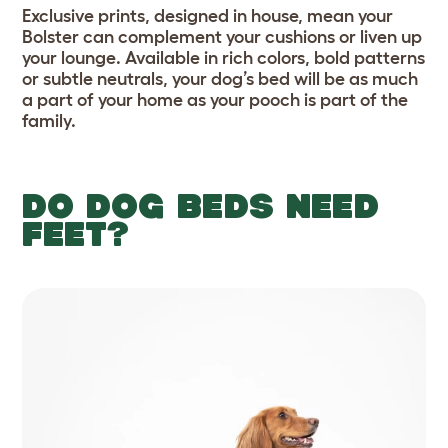
Exclusive prints, designed in house, mean your
Bolster can complement your cushions or liven up
your lounge. Available in rich colors, bold patterns
or subtle neutrals, your dog’s bed will be as much
a part of your home as your pooch is part of the
family.
DO DOG BEDS NEED
FEET?