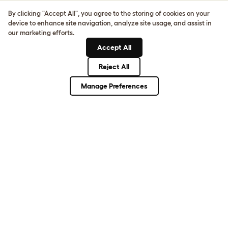
Sign up to our Newsletter for 10% off
By clicking "Accept All", you agree to the storing of cookies on your
device to enhance site navigation, analyze site usage, and assist in
CLICK HERE TO SIGN UP
our marketing efforts.
Accept All
Reject All
About Omlet
Manage Preferences
How Can We Help?
Community
Best Pet Breeds
Pet Guides
ASK THE
UNEXPECTED.