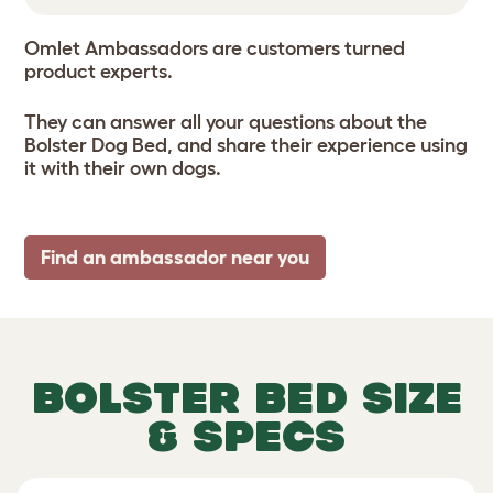
Omlet Ambassadors are customers turned
product experts.
They can answer all your questions about the
Bolster Dog Bed, and share their experience using
it with their own dogs.
Find an ambassador near you
BOLSTER BED SIZE
& SPECS