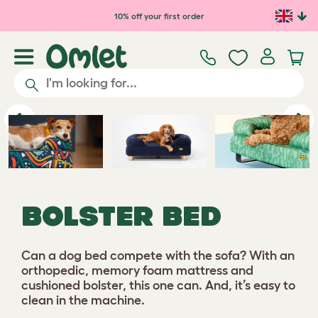
Skip to main content
10% off your first order
Previous
Ne
BOLSTER BED
Can a dog bed compete with the sofa? With an
orthopedic, memory foam mattress and
cushioned bolster, this one can. And, it’s easy to
clean in the machine.