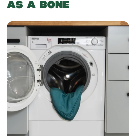
AS A BONE