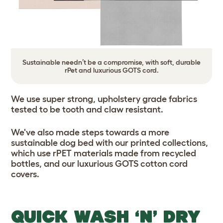
Sustainable needn’t be a compromise, with soft, durable
rPet and luxurious GOTS cord.
We use super strong, upholstery grade fabrics
tested to be tooth and claw resistant.
We've also made steps towards a more
sustainable dog bed with our printed collections,
which use rPET materials made from recycled
bottles, and our luxurious GOTS cotton cord
covers.
QUICK WASH ‘N’ DRY