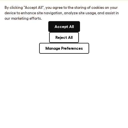
Sign up to our Newsletter for 10% off
By clicking "Accept All", you agree to the storing of cookies on your
device to enhance site navigation, analyze site usage, and assist in
CLICK HERE TO SIGN UP
our marketing efforts.
Accept All
Reject All
About Omlet
Manage Preferences
How Can We Help?
Community
Best Pet Breeds
Pet Guides
ASK THE
UNEXPECTED.