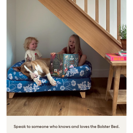
Speak to someone who knows and loves the Bolster Bed.