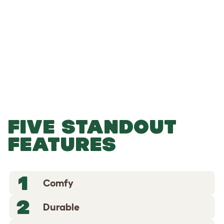
-
-
Add to Basket
FIVE STANDOUT
FEATURES
1
Comfy
2
Durable