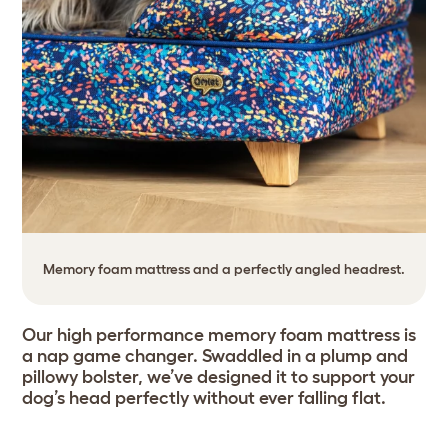
Memory foam mattress and a perfectly angled headrest.
Our high performance memory foam mattress is
a nap game changer. Swaddled in a plump and
pillowy bolster, we’ve designed it to support your
dog’s head perfectly without ever falling flat.