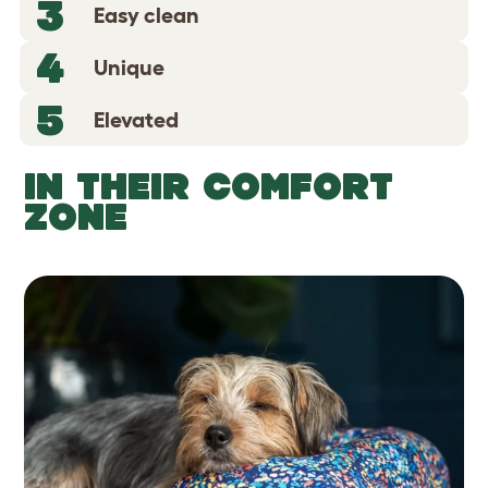
3
Easy clean
4
Unique
5
Elevated
IN THEIR COMFORT
ZONE