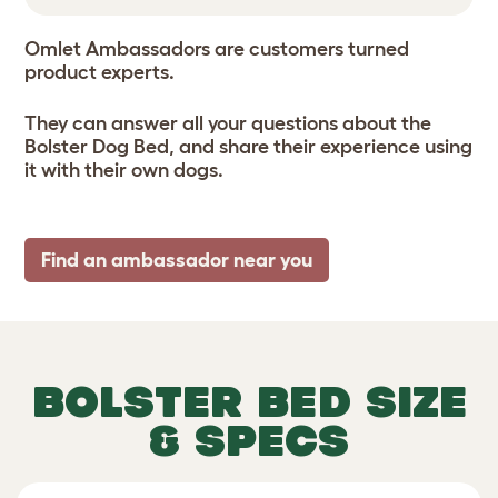
Omlet Ambassadors are customers turned
product experts.
They can answer all your questions about the
Bolster Dog Bed, and share their experience using
it with their own dogs.
Find an ambassador near you
BOLSTER BED SIZE
& SPECS