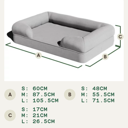
S: 60CM
S: 48CM
A
B
M: 87.5CM
M: 55.5CM
L: 105.5CM
L: 71.5CM
S: 17CM
C
M: 21CM
L: 26.5CM