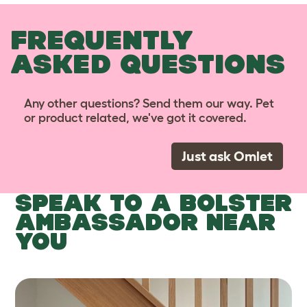
FREQUENTLY
ASKED QUESTIONS
Any other questions? Send them our way. Pet
or product related, we've got it covered.
Just ask Omlet
SPEAK TO A BOLSTER
AMBASSADOR NEAR
YOU