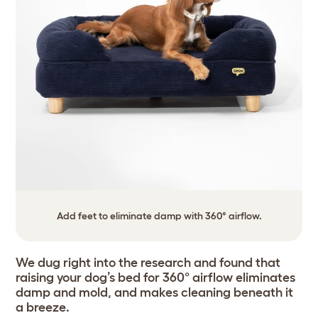
Add feet to eliminate damp with 360° airflow.
We dug right into the research and found that
raising your dog’s bed for 360° airflow eliminates
damp and mold, and makes cleaning beneath it
a breeze.