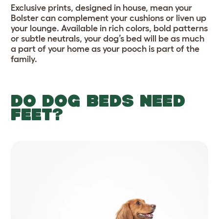
Exclusive prints, designed in house, mean your
Bolster can complement your cushions or liven up
your lounge. Available in rich colors, bold patterns
or subtle neutrals, your dog’s bed will be as much
a part of your home as your pooch is part of the
family.
DO DOG BEDS NEED
FEET?