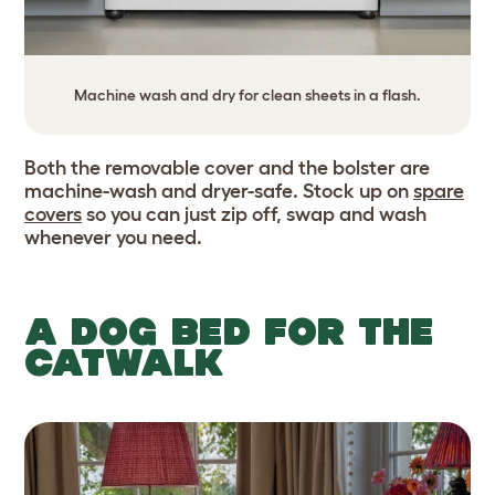
Machine wash and dry for clean sheets in a flash.
Both the removable cover and the bolster are
machine-wash and dryer-safe. Stock up on
spare
covers
so you can just zip off, swap and wash
whenever you need.
A DOG BED FOR THE
CATWALK