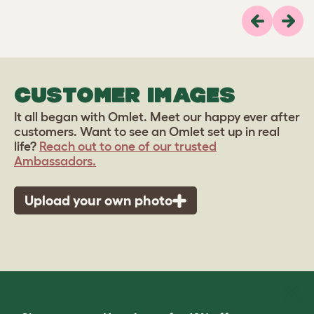
Previous
Next
CUSTOMER IMAGES
It all began with Omlet. Meet our happy ever after
customers. Want to see an Omlet set up in real
life?
Reach out to one of our trusted
Ambassadors.
Upload your own photo