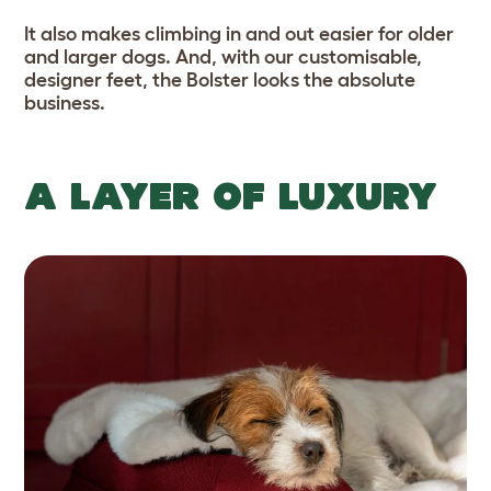
It also makes climbing in and out easier for older
and larger dogs. And, with our customisable,
designer feet, the Bolster looks the absolute
business.
A LAYER OF LUXURY