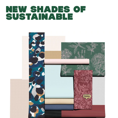
NEW SHADES OF
SUSTAINABLE