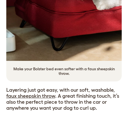
Make your Bolster bed even softer with a faux sheepskin
throw.
Layering just got easy, with our soft, washable,
faux sheepskin throw
. A great finishing touch, it’s
also the perfect piece to throw in the car or
anywhere you want your dog to curl up.