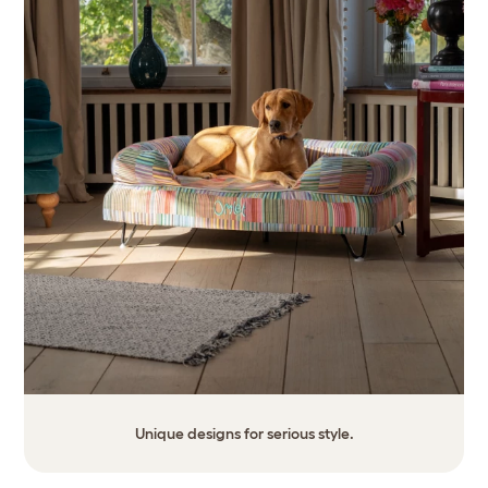
Unique designs for serious style.