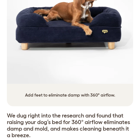
Add feet to eliminate damp with 360° airflow.
We dug right into the research and found that
raising your dog’s bed for 360° airflow eliminates
damp and mold, and makes cleaning beneath it
a breeze.