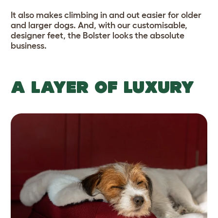
It also makes climbing in and out easier for older
and larger dogs. And, with our customisable,
designer feet, the Bolster looks the absolute
business.
A LAYER OF LUXURY