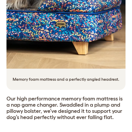
Memory foam mattress and a perfectly angled headrest.
Our high performance memory foam mattress is
a nap game changer. Swaddled in a plump and
pillowy bolster, we’ve designed it to support your
dog’s head perfectly without ever falling flat.