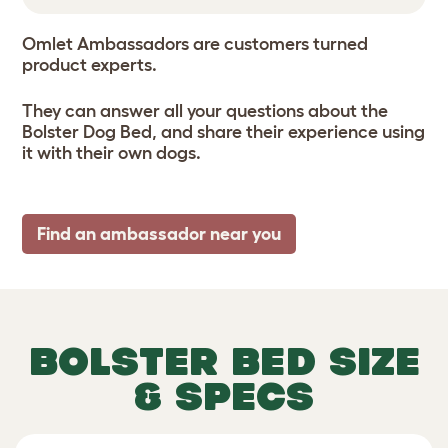
Omlet Ambassadors are customers turned
product experts.
They can answer all your questions about the
Bolster Dog Bed, and share their experience using
it with their own dogs.
Find an ambassador near you
BOLSTER BED SIZE
& SPECS