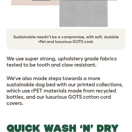
Sustainable needn’t be a compromise, with soft, durable
rPet and luxurious GOTS cord.
We use super strong, upholstery grade fabrics
tested to be tooth and claw resistant.
We've also made steps towards a more
sustainable dog bed with our printed collections,
which use rPET materials made from recycled
bottles, and our luxurious GOTS cotton cord
covers.
QUICK WASH ‘N’ DRY