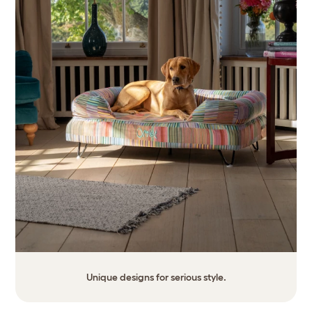
Unique designs for serious style.