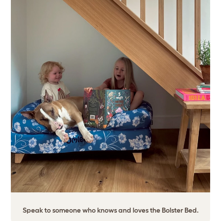
Speak to someone who knows and loves the Bolster Bed.