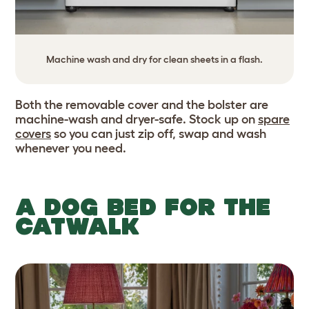
Machine wash and dry for clean sheets in a flash.
Both the removable cover and the bolster are
machine-wash and dryer-safe. Stock up on
spare
covers
so you can just zip off, swap and wash
whenever you need.
A DOG BED FOR THE
CATWALK