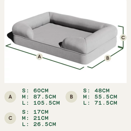
S: 60CM
S: 48CM
A
B
M: 87.5CM
M: 55.5CM
L: 105.5CM
L: 71.5CM
S: 17CM
C
M: 21CM
L: 26.5CM