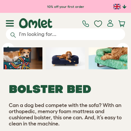
Skip to main content
10% off your first order
Previous
Ne
BOLSTER BED
Can a dog bed compete with the sofa? With an
orthopedic, memory foam mattress and
cushioned bolster, this one can. And, it’s easy to
clean in the machine.