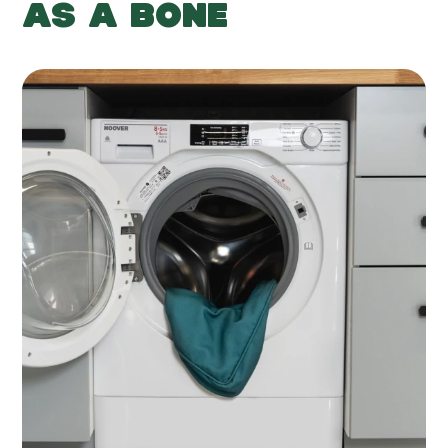
AS A BONE