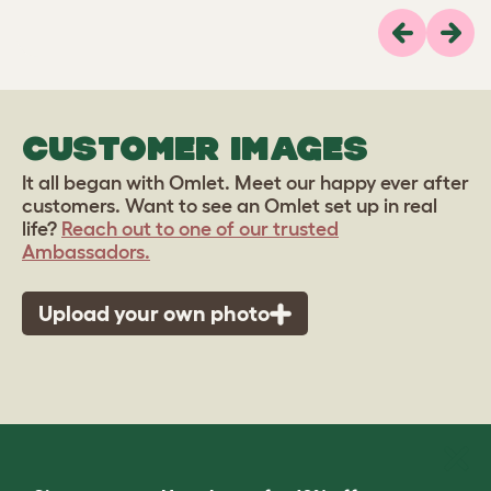
Previous
Next
CUSTOMER IMAGES
It all began with Omlet. Meet our happy ever after
customers. Want to see an Omlet set up in real
life?
Reach out to one of our trusted
Ambassadors.
Upload your own photo