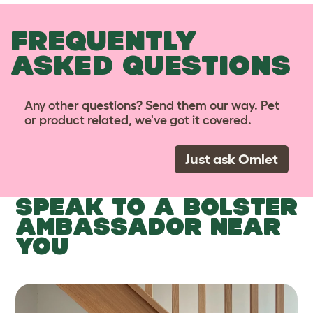
FREQUENTLY
ASKED QUESTIONS
Any other questions? Send them our way. Pet
or product related, we've got it covered.
Just ask Omlet
SPEAK TO A BOLSTER
AMBASSADOR NEAR
YOU