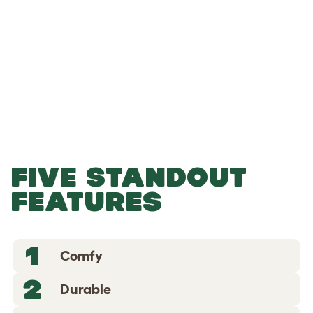
-
-
Add to Basket
FIVE STANDOUT
FEATURES
1
Comfy
2
Durable