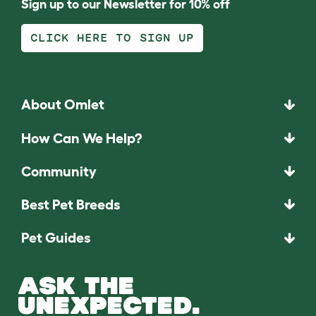
Sign up to our Newsletter for 10% off
CLICK HERE TO SIGN UP
About Omlet
How Can We Help?
Community
Best Pet Breeds
Pet Guides
ASK THE
UNEXPECTED.