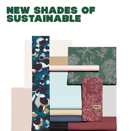
NEW SHADES OF
SUSTAINABLE