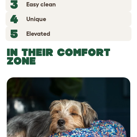
3
Easy clean
4
Unique
5
Elevated
IN THEIR COMFORT
ZONE