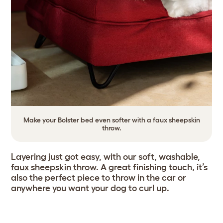
Make your Bolster bed even softer with a faux sheepskin
throw.
Layering just got easy, with our soft, washable,
faux sheepskin throw
. A great finishing touch, it’s
also the perfect piece to throw in the car or
anywhere you want your dog to curl up.