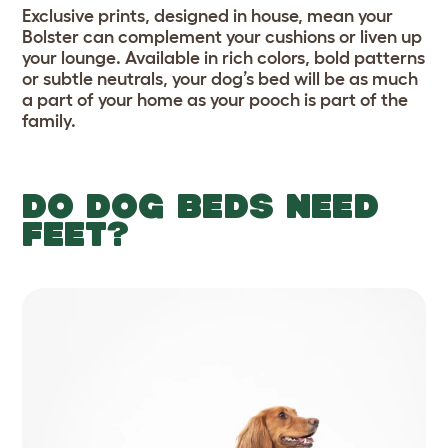
Exclusive prints, designed in house, mean your
Bolster can complement your cushions or liven up
your lounge. Available in rich colors, bold patterns
or subtle neutrals, your dog’s bed will be as much
a part of your home as your pooch is part of the
family.
DO DOG BEDS NEED
FEET?