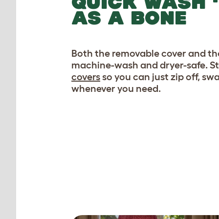
QUICK WASH ‘
AS A BONE
Both the removable cover and the
machine-wash and dryer-safe. S
covers
so you can just zip off, s
whenever you need.