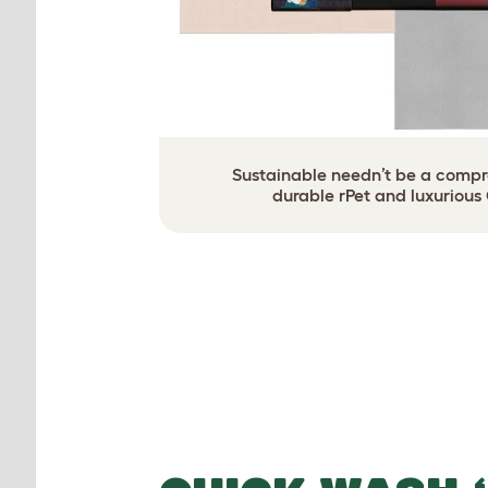
Sustainable needn’t be a compro
durable rPet and luxurious