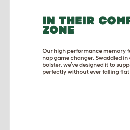
IN THEIR COM
ZONE
Our high performance memory fo
nap game changer. Swaddled in 
bolster, we’ve designed it to sup
perfectly without ever falling flat