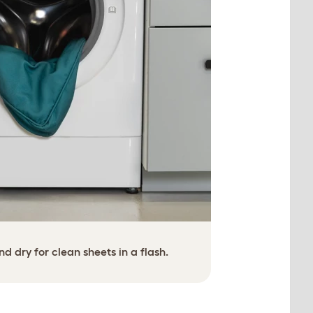
 dry for clean sheets in a flash.