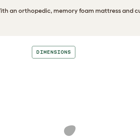
th an orthopedic, memory foam mattress and cushi
DIMENSIONS