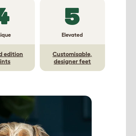
4
5
ique
Elevated
d edition
Customisable,
ints
designer feet