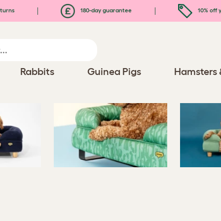
turns
180-day guarantee
10% off y
Rabbits
Guinea Pigs
Hamsters 