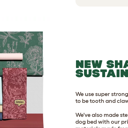
NEW SH
SUSTAI
We use super strong
to be tooth and claw
We've also made ste
dog bed with our pr