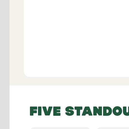
Verifie
View All
FIVE STANDO