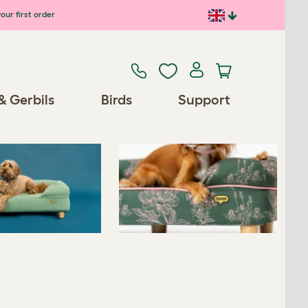
our first order
Previous
Next
& Gerbils
Birds
Support