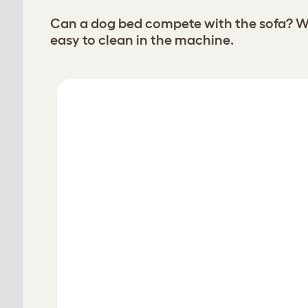
Can a dog bed compete with the sofa? Wi
easy to clean in the machine.
Choose your Bolster