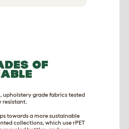
ADES OF
NABLE
, upholstery grade fabrics tested
 resistant.
ps towards a more sustainable
inted collections, which use rPET