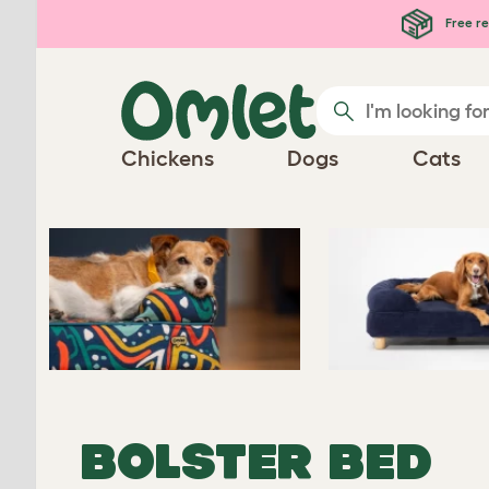
Skip to main content
Free re
Chickens
Dogs
Cats
BOLSTER BED