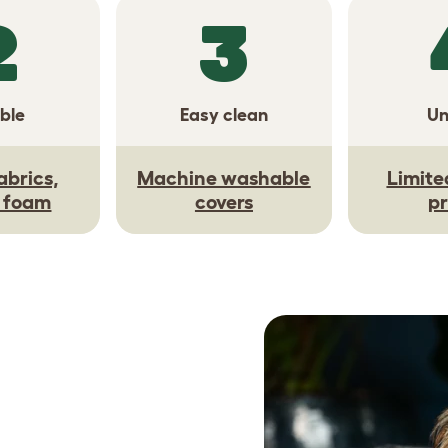
2
3
ble
Easy clean
Un
abrics,
Machine washable
Limite
y foam
covers
pr