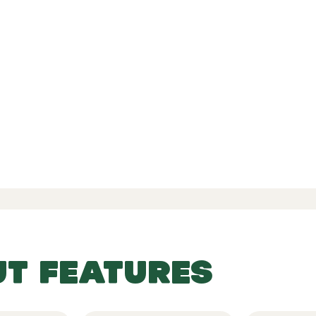
d Reviews
-
-
 77 Reviews
UT FEATURES