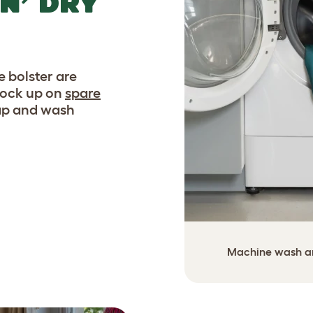
N’ DRY
 bolster are
tock up on
spare
wap and wash
Machine wash and