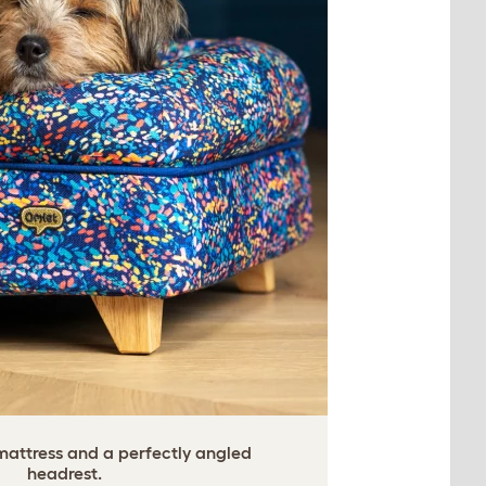
ttress and a perfectly angled
headrest.