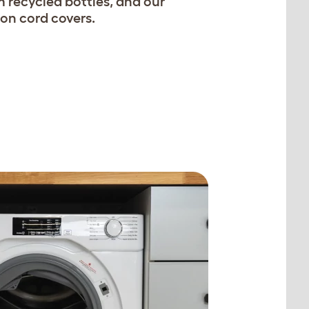
 recycled bottles, and our
on cord covers.