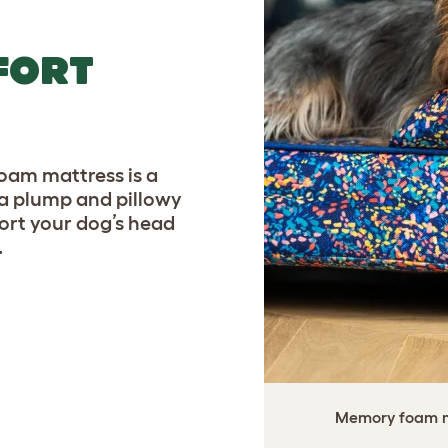
FORT
am mattress is a
a plump and pillowy
port your dog’s head
.
Memory foam ma