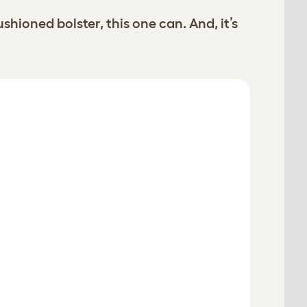
oned bolster, this one can. And, it’s