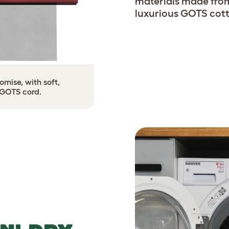
materials made from
luxurious GOTS cott
mise, with soft,
 GOTS cord.