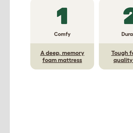
1
Comfy
Dura
A deep, memory
Tough f
foam mattress
qualit