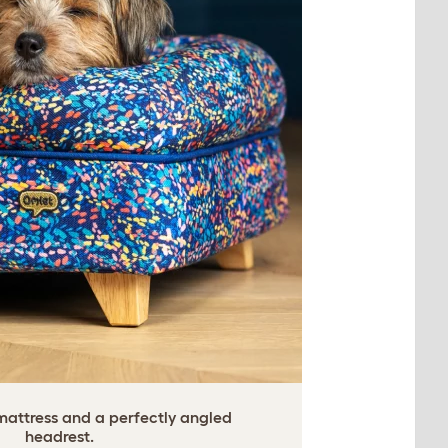
ttress and a perfectly angled
headrest.