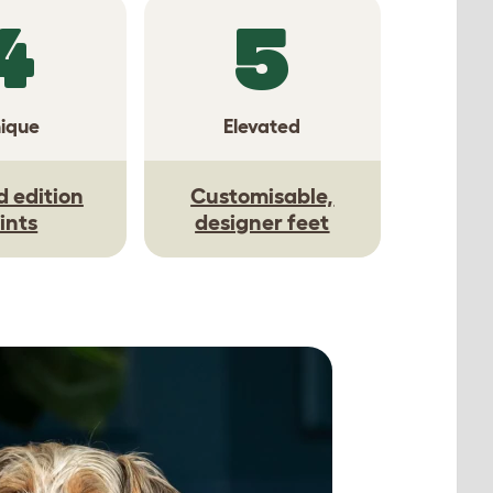
4
5
ique
Elevated
d edition
Customisable,
ints
designer feet