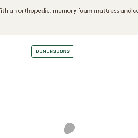
th an orthopedic, memory foam mattress and cushi
DIMENSIONS