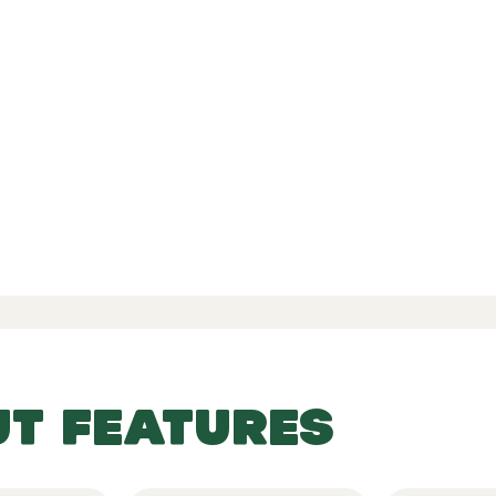
d Reviews
-
-
 77 Reviews
UT FEATURES