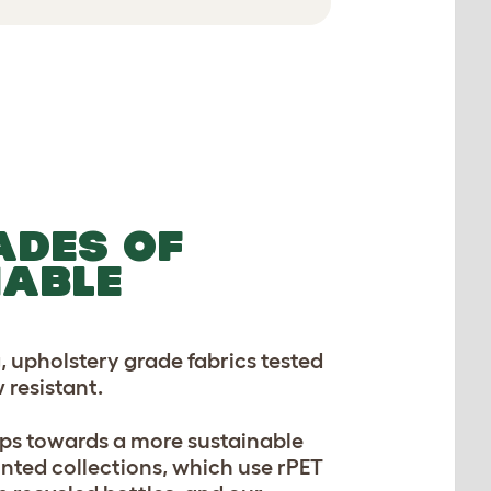
ADES OF
NABLE
, upholstery grade fabrics tested
 resistant.
ps towards a more sustainable
inted collections, which use rPET