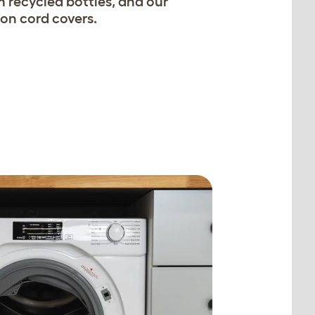
 recycled bottles, and our
on cord covers.