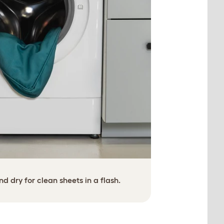
 dry for clean sheets in a flash.