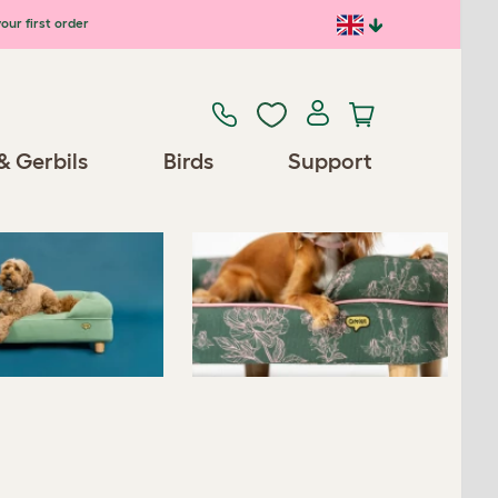
our first order
Previous
Next
& Gerbils
Birds
Support