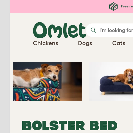
Skip to main content
Free re
Chickens
Dogs
Cats
BOLSTER BED