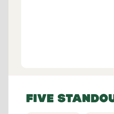
Verifie
View All
FIVE STANDO