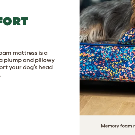
FORT
am mattress is a
a plump and pillowy
port your dog’s head
.
Memory foam ma