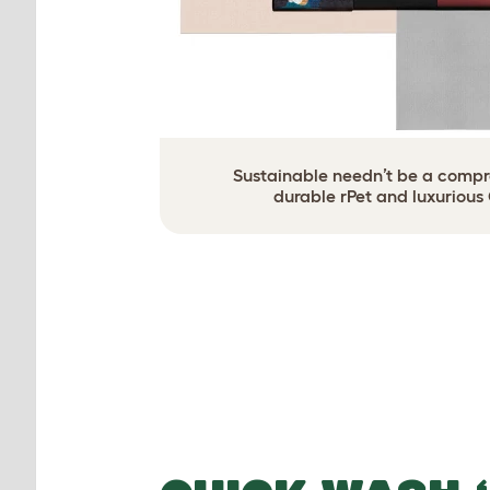
Sustainable needn’t be a compro
durable rPet and luxurious