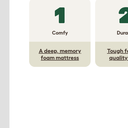
1
Comfy
Dura
A deep, memory
Tough f
foam mattress
qualit