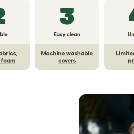
2
3
ble
Easy clean
Un
abrics,
Machine washable
Limite
y foam
covers
pr