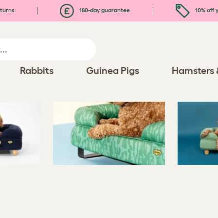
turns
180-day guarantee
10% off y
Rabbits
Guinea Pigs
Hamsters 