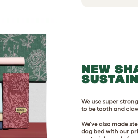
NEW SH
SUSTAI
We use super strong
to be tooth and claw
We've also made ste
dog bed with our pr