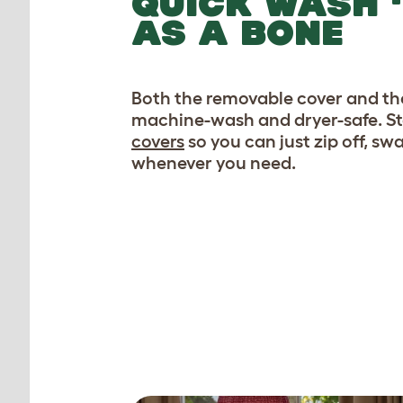
QUICK WASH ‘
AS A BONE
Both the removable cover and the
machine-wash and dryer-safe. S
covers
so you can just zip off, s
whenever you need.