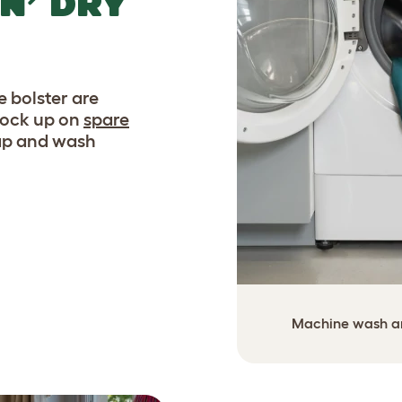
N’ DRY
 bolster are
tock up on
spare
wap and wash
Machine wash and