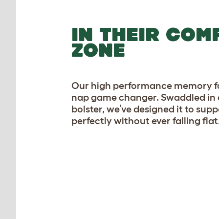
IN THEIR COM
ZONE
Our high performance memory fo
nap game changer. Swaddled in 
bolster, we’ve designed it to sup
perfectly without ever falling flat