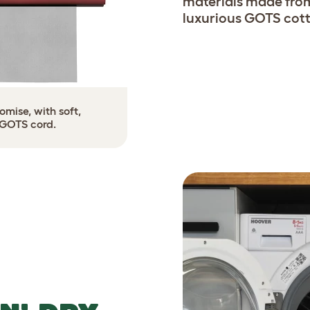
materials made from
luxurious GOTS cott
mise, with soft,
 GOTS cord.