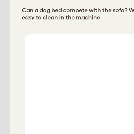
Can a dog bed compete with the sofa? Wi
easy to clean in the machine.
Choose your Bolster