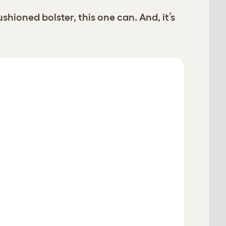
oned bolster, this one can. And, it’s