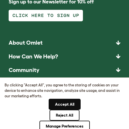
Sign up to our Newsletter for 10% off
CLICK HERE TO SIGN UP
About Omlet
How Can We Help?
Community
Best Pet Breeds
By clicking "Accept All", you agree to the storing of cookies on your
device to enhance site navigation, analyze site usage, and assist in
our marketing efforts.
Pet Guides
Accept All
ASK THE
Reject All
UNEXPECTED.
Manage Preferences