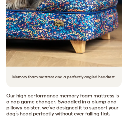
Memory foam mattress and a perfectly angled headrest.
Our high performance memory foam mattress is
a nap game changer. Swaddled in a plump and
pillowy bolster, we’ve designed it to support your
dog’s head perfectly without ever falling flat.