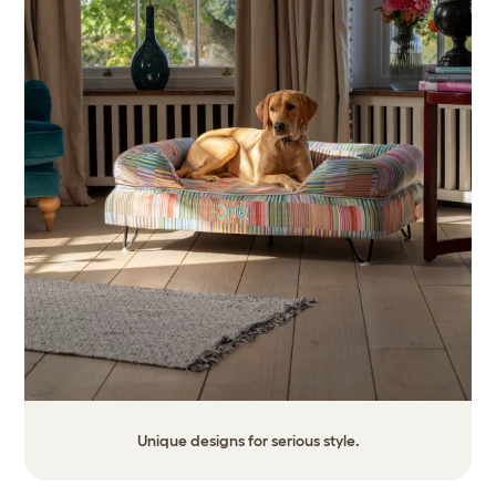
Unique designs for serious style.