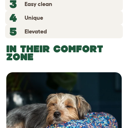
3
Easy clean
4
Unique
5
Elevated
IN THEIR COMFORT
ZONE