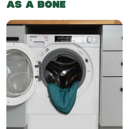
AS A BONE