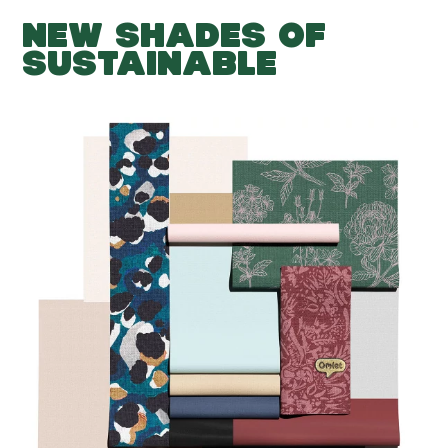
NEW SHADES OF
SUSTAINABLE