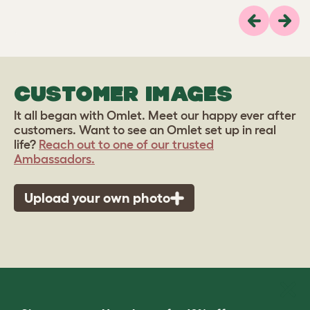
Previous
Next
CUSTOMER IMAGES
It all began with Omlet. Meet our happy ever after
customers. Want to see an Omlet set up in real
life?
Reach out to one of our trusted
Ambassadors.
Upload your own photo