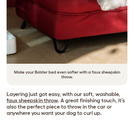
Make your Bolster bed even softer with a faux sheepskin
throw.
Layering just got easy, with our soft, washable,
faux sheepskin throw
. A great finishing touch, it’s
also the perfect piece to throw in the car or
anywhere you want your dog to curl up.