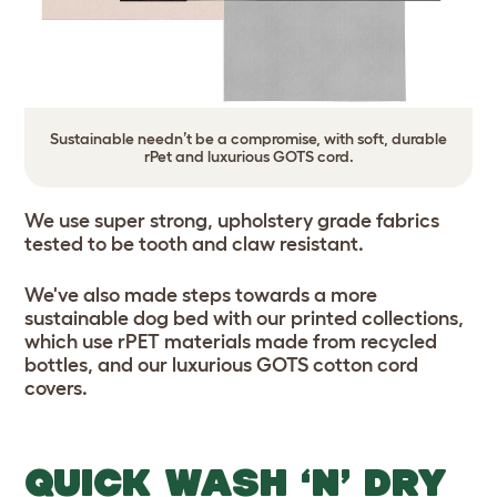
Sustainable needn’t be a compromise, with soft, durable
rPet and luxurious GOTS cord.
We use super strong, upholstery grade fabrics
tested to be tooth and claw resistant.
We've also made steps towards a more
sustainable dog bed with our printed collections,
which use rPET materials made from recycled
bottles, and our luxurious GOTS cotton cord
covers.
QUICK WASH ‘N’ DRY