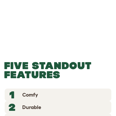
-
-
Add to Basket
FIVE STANDOUT
FEATURES
1
Comfy
2
Durable