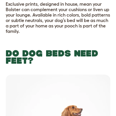
Exclusive prints, designed in house, mean your
Bolster can complement your cushions or liven up
your lounge. Available in rich colors, bold patterns
or subtle neutrals, your dog’s bed will be as much
a part of your home as your pooch is part of the
family.
DO DOG BEDS NEED
FEET?