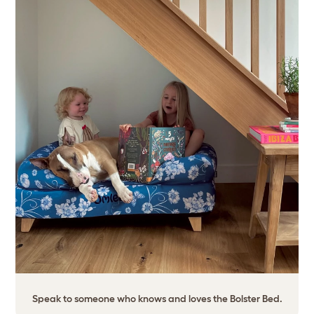
Speak to someone who knows and loves the Bolster Bed.