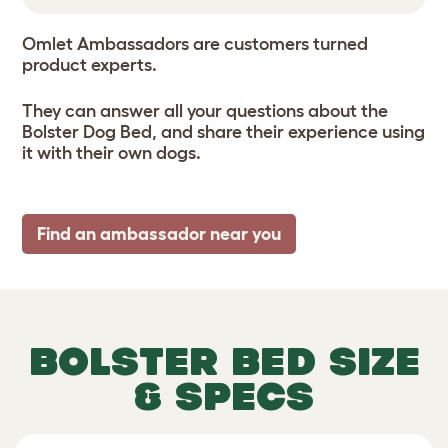
Omlet Ambassadors are customers turned
product experts.
They can answer all your questions about the
Bolster Dog Bed, and share their experience using
it with their own dogs.
Find an ambassador near you
BOLSTER BED SIZE
& SPECS