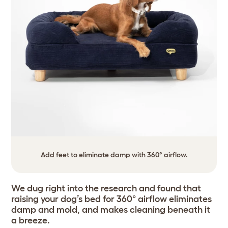
Add feet to eliminate damp with 360° airflow.
We dug right into the research and found that
raising your dog’s bed for 360° airflow eliminates
damp and mold, and makes cleaning beneath it
a breeze.