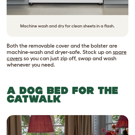
Machine wash and dry for clean sheets in a flash.
Both the removable cover and the bolster are
machine-wash and dryer-safe. Stock up on
spare
covers
so you can just zip off, swap and wash
whenever you need.
A DOG BED FOR THE
CATWALK