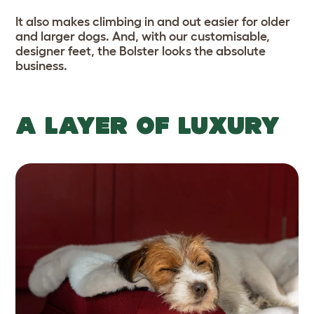
It also makes climbing in and out easier for older
and larger dogs. And, with our customisable,
designer feet, the Bolster looks the absolute
business.
A LAYER OF LUXURY