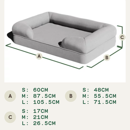
S: 60CM
S: 48CM
A
B
M: 87.5CM
M: 55.5CM
L: 105.5CM
L: 71.5CM
S: 17CM
C
M: 21CM
L: 26.5CM