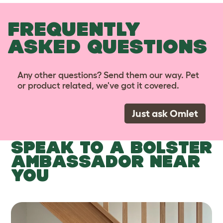
FREQUENTLY
ASKED QUESTIONS
Any other questions? Send them our way. Pet
or product related, we've got it covered.
Just ask Omlet
SPEAK TO A BOLSTER
AMBASSADOR NEAR
YOU