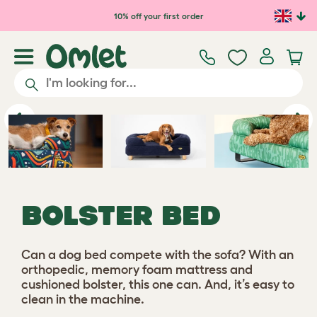
Skip to main content
10% off your first order
Previous
Ne
BOLSTER BED
Can a dog bed compete with the sofa? With an
orthopedic, memory foam mattress and
cushioned bolster, this one can. And, it’s easy to
clean in the machine.