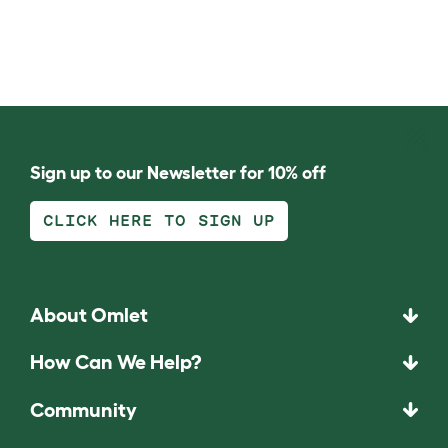
Sign up to our Newsletter for 10% off
CLICK HERE TO SIGN UP
About Omlet
How Can We Help?
Community