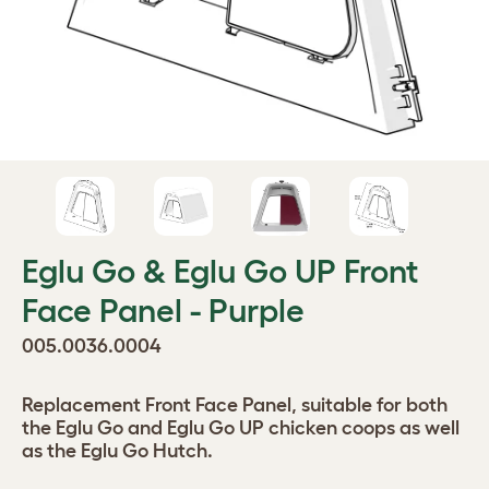
Eglu Go & Eglu Go UP Front
Face Panel - Purple
005.0036.0004
Replacement Front Face Panel, suitable for both
the Eglu Go and Eglu Go UP chicken coops as well
as the Eglu Go Hutch.