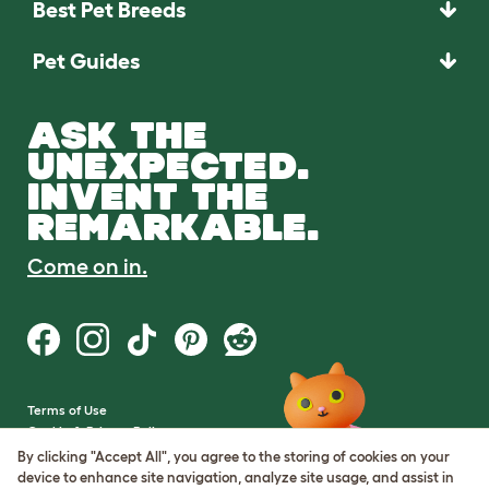
Best Pet Breeds
Pet Guides
ASK THE
UNEXPECTED.
INVENT THE
REMARKABLE.
Come on in.
Terms of Use
Cookie & Privacy Policy
Cookie Settings
By clicking "Accept All", you agree to the storing of cookies on your
Sitemap
device to enhance site navigation, analyze site usage, and assist in