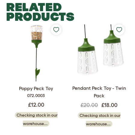
RELATED
PRODUCTS
Pendant Peck Toy - Twin
Poppy Peck Toy
Pack
072.0003
£12.00
£20.00
£18.00
Checking stock in our
Checking stock in our
warehouse...
warehouse...