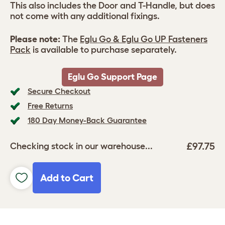
This also includes the Door and T-Handle, but does
not come with any additional fixings.
Please note:
The
Eglu Go & Eglu Go UP Fasteners
Pack
is available to purchase separately.
Eglu Go Support Page
Secure Checkout
Free Returns
180 Day Money-Back Guarantee
£97.75
Checking stock in our warehouse...
Add to Cart