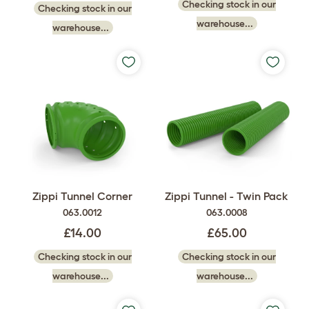
Checking stock in our
Checking stock in our
warehouse...
warehouse...
Zippi Tunnel Corner
Zippi Tunnel - Twin Pack
063.0012
063.0008
£14.00
£65.00
Checking stock in our
Checking stock in our
warehouse...
warehouse...