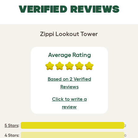
VERIFIED REVIEWS
Zippi Lookout Tower
Average Rating
Based on 2 Verified
Reviews
Click to write a
review
5 Stars
:
2
4 Stars:
0