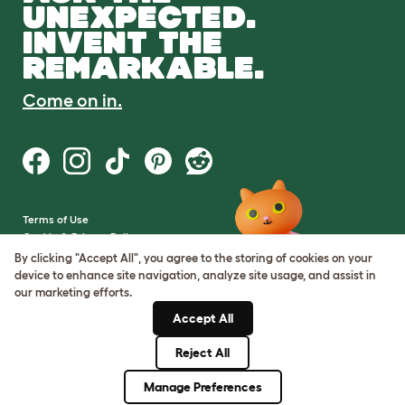
UNEXPECTED.
INVENT THE
REMARKABLE.
Come on in.
Terms of Use
Cookie & Privacy Policy
Cookie Settings
By clicking "Accept All", you agree to the storing of cookies on your
Sitemap
device to enhance site navigation, analyze site usage, and assist in
our marketing efforts.
VAT Number: GB437691170
Accept All
Company Reg. Number:
05028498
Reject All
© Omlet 2026
Manage Preferences