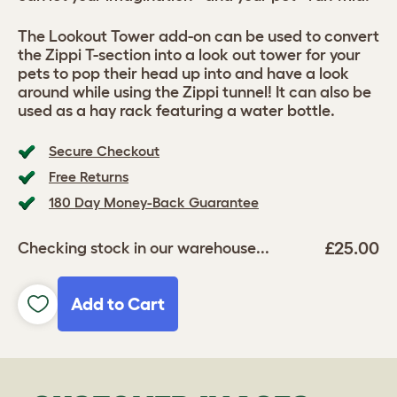
The Lookout Tower add-on can be used to convert
the Zippi T-section into a look out tower for your
pets to pop their head up into and have a look
around while using the Zippi tunnel! It can also be
used as a hay rack featuring a water bottle.
Secure Checkout
Free Returns
180 Day Money-Back Guarantee
£25.00
Checking stock in our warehouse...
Add to Cart