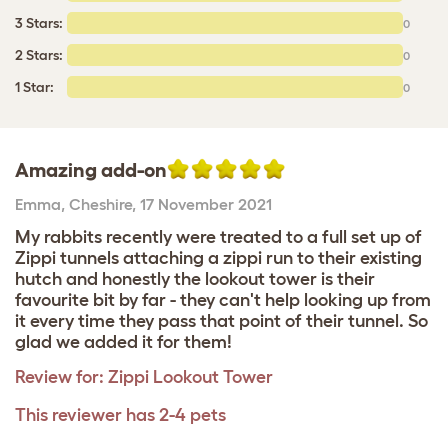
3 Stars:
0
2 Stars:
0
1 Star:
0
Amazing add-on
Emma
,
Cheshire,
17 November 2021
My rabbits recently were treated to a full set up of
Zippi tunnels attaching a zippi run to their existing
hutch and honestly the lookout tower is their
favourite bit by far - they can't help looking up from
it every time they pass that point of their tunnel. So
glad we added it for them!
Review for:
Zippi Lookout Tower
This reviewer has 2-4 pets