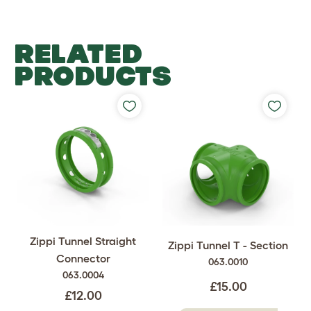
RELATED
PRODUCTS
Zippi Tunnel Straight
Zippi Tunnel T - Section
Connector
063.0010
063.0004
£15.00
£12.00