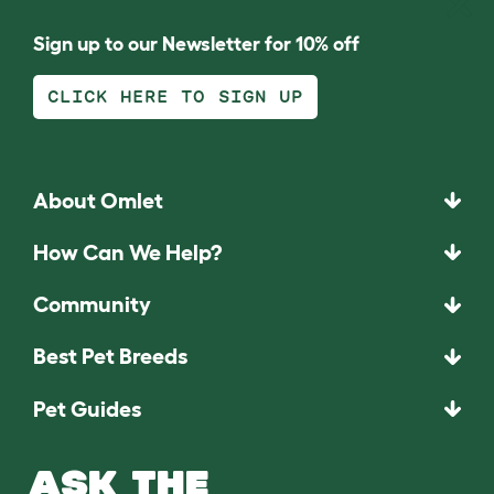
Sign up to our Newsletter for 10% off
CLICK HERE TO SIGN UP
About Omlet
How Can We Help?
Community
Best Pet Breeds
Pet Guides
ASK THE