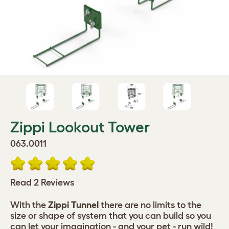
Zippi Lookout Tower
063.0011
Read 2 Reviews
With the
Zippi Tunnel
there are no limits to the
size or shape of system that you can build so you
can let your imagination - and your pet - run wild!