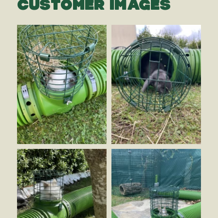
CUSTOMER IMAGES