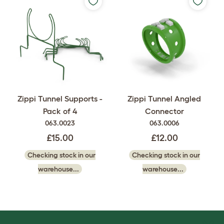
Zippi Tunnel Supports -
Zippi Tunnel Angled
Pack of 4
Connector
063.0023
063.0006
£15.00
£12.00
Checking stock in our
Checking stock in our
warehouse...
warehouse...