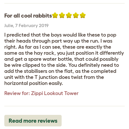
For all cool rabbits
Julie
,
7 February 2019
I predicted that the boys would like these to pop
their heads through part way up the run. I was
right. As far as I can see, these are exactly the
same as the hay rack, you just position it differently
and get a spare water bottle, that could possibly
be wire clipped to the side. You definitely need to
add the stabilisers on the flat, as the completed
unit with the T junction does twist from the
horizontal position easily.
Review for:
Zippi Lookout Tower
Read more reviews