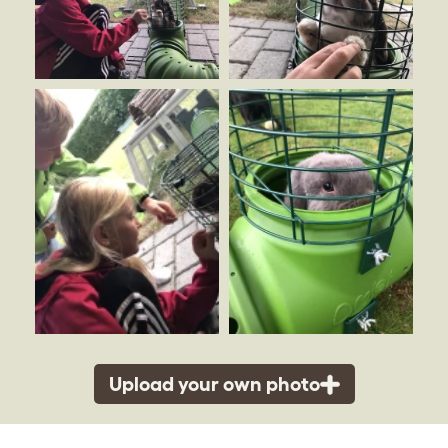
Upload your own photo