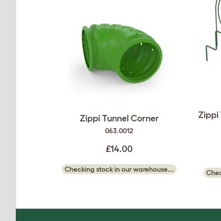
Zippi
Zippi Tunnel Corner
063.0012
£14.00
Checking stock in our warehouse...
Chec