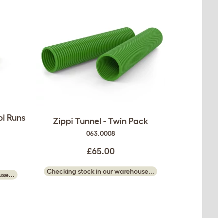
pi Runs
Zippi Tunnel - Twin Pack
063.0008
£65.00
Checking stock in our warehouse...
se...