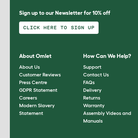
Sign up to our Newsletter for 10% off
CLICK HERE TO SIGN UP
About Omlet
How Can We Help?
About Us
Support
Customer Reviews
Contact Us
Press Centre
FAQs
GDPR Statement
Delivery
Careers
Returns
Modern Slavery
Warranty
Statement
Assembly Videos and
Manuals