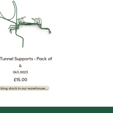
 Tunnel Supports - Pack of
4
063.0023
£15.00
king stock in our warehouse...