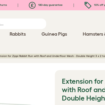
turns
180-day guarantee
10% off y
Rabbits
Guinea Pigs
Hamsters 
nsion for Zippi Rabbit Run with Roof and Underfloor Mesh - Double Height 3 x 2 to
Extension for
with Roof an
Double Height 