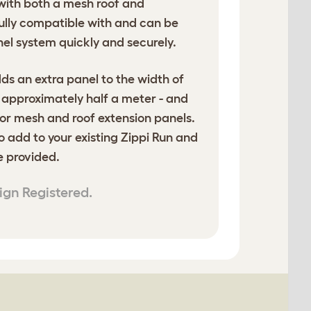
with both a mesh roof and
 fully compatible with and can be
nel system quickly and securely.
ds an extra panel to the width of
- approximately half a meter - and
or mesh and roof extension panels.
o add to your existing Zippi Run and
re provided.
ign Registered.