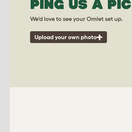
PING US A PIC
We'd love to see your Omlet set up.
Upload your own photo