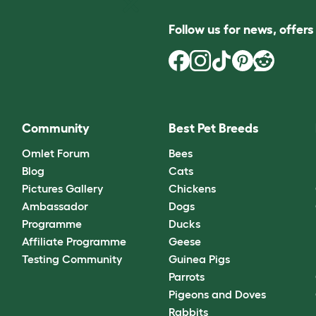
Follow us for news, offer
Community
Best Pet Breeds
Omlet Forum
Bees
Blog
Cats
Pictures Gallery
Chickens
Ambassador
Dogs
Programme
Ducks
Affiliate Programme
Geese
Testing Community
Guinea Pigs
Parrots
Pigeons and Doves
Rabbits