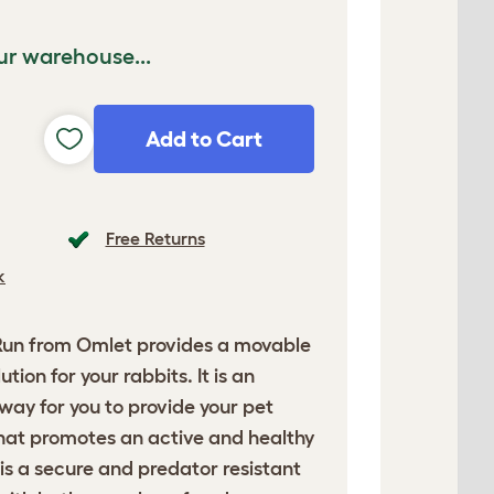
ur warehouse...
Add to Cart
Free Returns
k
Run
from Omlet provides a movable
tion for your rabbits. It is an
ay for you to provide your pet
that promotes an active and healthy
n is a secure and predator resistant