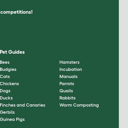
s competitions!
Pet Guides
Bees
Hamsters
Budgies
Incubation
Cats
Manuals
Chickens
Parrots
Dogs
Quails
Ducks
Rabbits
Finches and Canaries
Worm Composting
Gerbils
Guinea Pigs