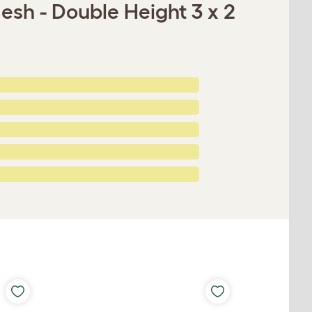
esh - Double Height 3 x 2