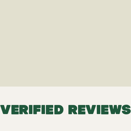
VERIFIED REVIEWS