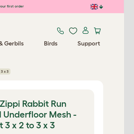
our first order
& Gerbils
Birds
Support
 3 x 3
 Zippi Rabbit Run
d Underfloor Mesh -
3 x 2 to 3 x 3