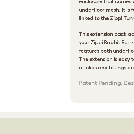
enclosure that comes 
underfloor mesh. It is
linked to the Zippi Tun
This extension pack ad
your Zippi Rabbit Run 
features both underflo
The extension is easy t
all clips and fittings a
Patent Pending. Des