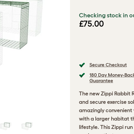
Checking stock in o
£75.00
Secure Checkout
180 Day Money-Bac
Guarantee
The new
Zippi Rabbit 
and secure exercise solu
amazingly convenient w
with a larger habitat 
lifestyle. This Zippi ru