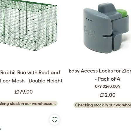
Easy Access Locks for Zip
 Rabbit Run with Roof and
- Pack of 4
loor Mesh - Double Height
079.0240.004
£179.00
£12.00
king stock in our warehouse...
Checking stock in our warehou