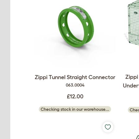
Zippi
Zippi Tunnel Straight Connector
Underf
063.0004
£12.00
Checking stock in our warehouse...
Chec