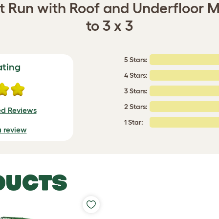
it Run with Roof and Underfloor M
to 3 x 3
5 Stars:
ating
4 Stars:
3 Stars:
2 Stars:
ed Reviews
1 Star:
a review
DUCTS