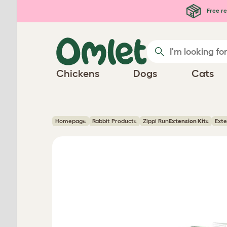
Skip to main content
Free re
Chickens
Dogs
Cats
Homepage
Rabbit Products
Zippi Run
Extension Kits
Exte