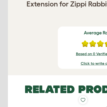
Extension for Zippi Rabb
Average R
Based on 0 Verifi
Click to write 
RELATED PRO