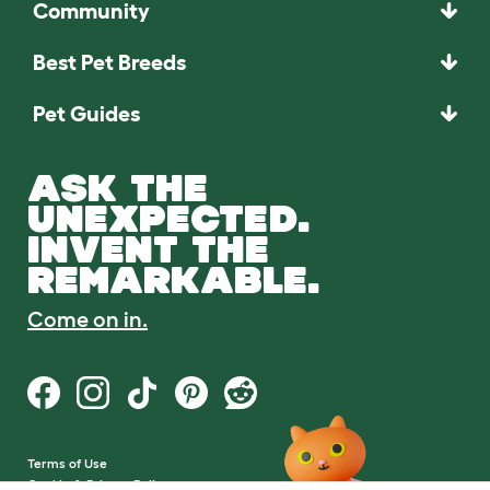
Community
Best Pet Breeds
Pet Guides
ASK THE
UNEXPECTED.
INVENT THE
REMARKABLE.
Come on in.
Terms of Use
Cookie & Privacy Policy