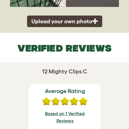
Upload your own photo
VERIFIED REVIEWS
12 Mighty Clips C
Average Rating
Based on 1 Verified
Reviews