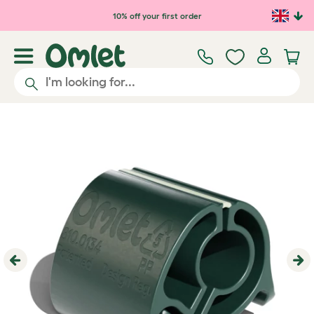
Skip to main content
10% off your first order
Previous
Ne