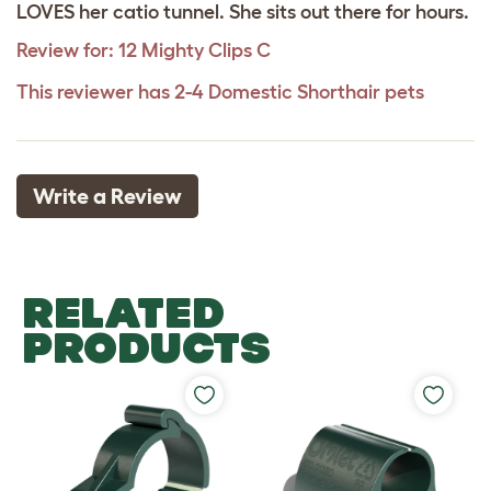
LOVES her catio tunnel. She sits out there for hours.
Review for:
12 Mighty Clips C
This reviewer has 2-4 Domestic Shorthair pets
Write a Review
RELATED
PRODUCTS