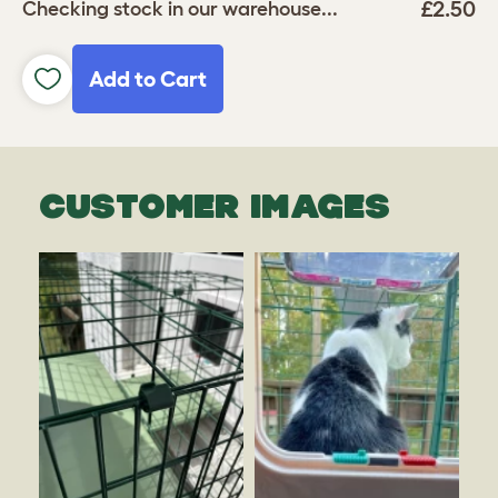
£2.50
Checking stock in our warehouse...
Add to Cart
CUSTOMER IMAGES