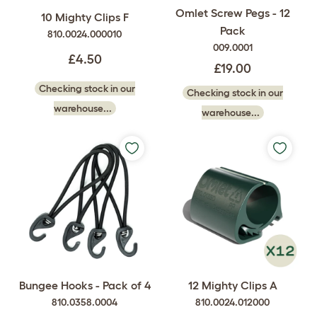
Omlet Screw Pegs - 12
10 Mighty Clips F
Pack
810.0024.000010
009.0001
£4.50
£19.00
Checking stock in our
Checking stock in our
warehouse...
warehouse...
Bungee Hooks - Pack of 4
12 Mighty Clips A
810.0358.0004
810.0024.012000