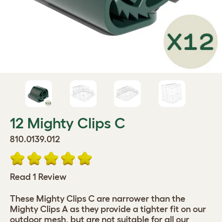
12 Mighty Clips C
810.0139.012
Read 1 Review
These Mighty Clips C are narrower than the
Mighty Clips A as they provide a tighter fit on our
outdoor mesh, but are not suitable for all our