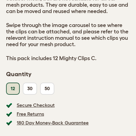
mesh products. They are durable, easy to use and
can be moved and reused where needed.
Swipe through the image carousel to see where
the clips can be attached, and please refer to the
relevant instruction manual to see which clips you
need for your mesh product.
This pack includes 12 Mighty Clips C.
Quantity
12
30
50
Secure Checkout
Free Returns
180 Day Money-Back Guarantee