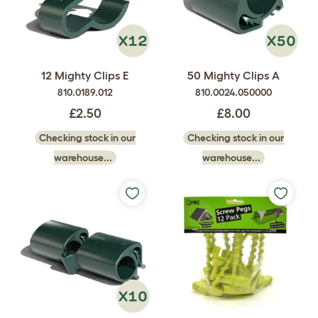
12 Mighty Clips E
50 Mighty Clips A
810.0189.012
810.0024.050000
£2.50
£8.00
Checking stock in our
Checking stock in our
warehouse...
warehouse...