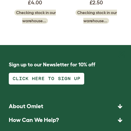
£4.00
£2.50
Checking stock in our
Checking stock in our
warehouse...
warehouse...
Sign up to our Newsletter for 10% off
CLICK HERE TO SIGN UP
About Omlet
How Can We Help?