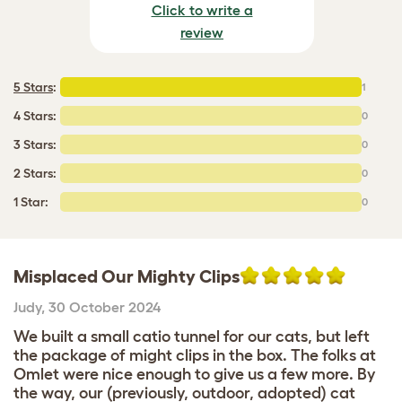
Click to write a
review
5 Stars
:
1
4 Stars:
0
3 Stars:
0
2 Stars:
0
1 Star:
0
Misplaced Our Mighty Clips
Judy
,
30 October 2024
We built a small catio tunnel for our cats, but left
the package of might clips in the box. The folks at
Omlet were nice enough to give us a few more. By
the way, our (previously, outdoor, adopted) cat