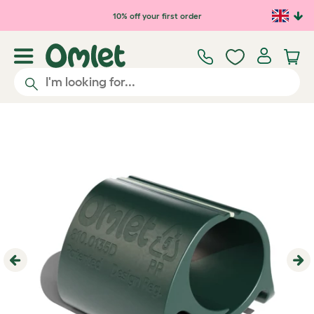
Skip to main content
10% off your first order
Previous
Ne