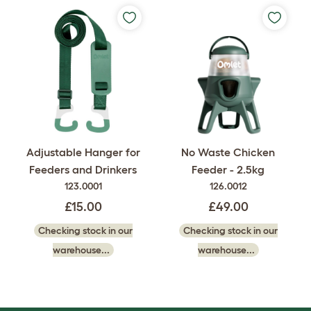
Adjustable Hanger for
No Waste Chicken
Feeders and Drinkers
Feeder - 2.5kg
123.0001
126.0012
£15.00
£49.00
Checking stock in our
Checking stock in our
warehouse...
warehouse...