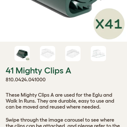
41 Mighty Clips A
810.0424.041000
These Mighty Clips A are used for the Eglu and
Walk In Runs. They are durable, easy to use and
can be moved and reused where needed.
Swipe through the image carousel to see where
the clips can be attached, and please refer to the