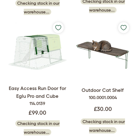
Checking stock in our
Checking stock in our
warehouse...
warehouse...
Easy Access Run Door for
Outdoor Cat Shelf
Eglu Pro and Cube
100.0001.0004
114.0139
£30.00
£99.00
Checking stock in our
Checking stock in our
warehouse...
warehouse...