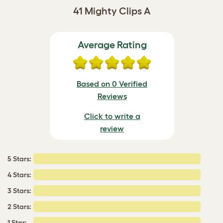
41 Mighty Clips A
Average Rating
Based on 0 Verified
Reviews
Click to write a
review
5 Stars:
4 Stars:
3 Stars:
2 Stars:
1 Star: