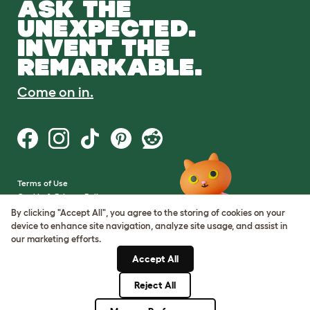
ASK THE
UNEXPECTED.
INVENT THE
REMARKABLE.
Come on in.
Terms of Use
Cookie & Privacy Policy
Cookie Settings
By clicking "Accept All", you agree to the storing of cookies on your
Sitemap
device to enhance site navigation, analyze site usage, and assist in
our marketing efforts.
VAT Number: GB437691170
Accept All
Company Reg. Number:
05028498
Reject All
© Omlet 2026