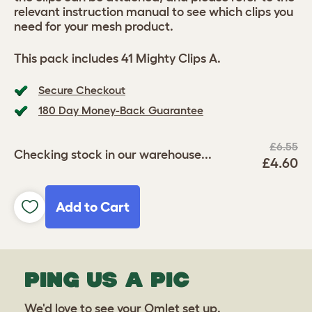
relevant instruction manual to see which clips you
need for your mesh product.
This pack includes 41 Mighty Clips A.
Secure Checkout
180 Day Money-Back Guarantee
£6.55
Checking stock in our warehouse...
£4.60
Add to Cart
PING US A PIC
We'd love to see your Omlet set up.