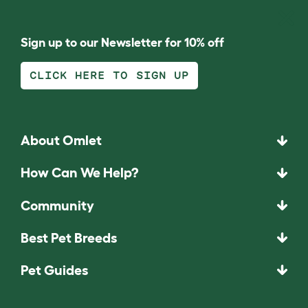
Sign up to our Newsletter for 10% off
CLICK HERE TO SIGN UP
About Omlet
How Can We Help?
Community
Best Pet Breeds
Pet Guides