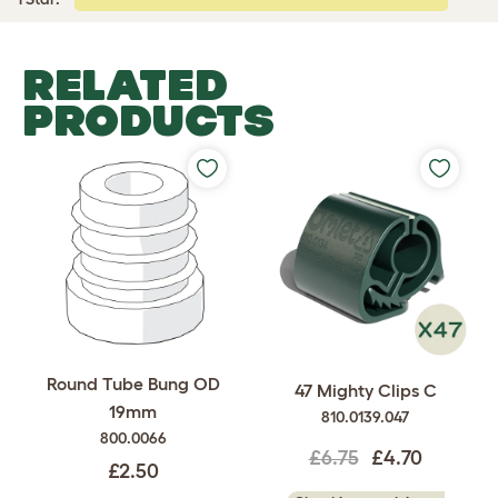
RELATED
PRODUCTS
Round Tube Bung OD
47 Mighty Clips C
19mm
810.0139.047
800.0066
£6.75
£4.70
£2.50