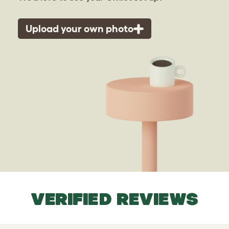
Upload your own photo
VERIFIED REVIEWS