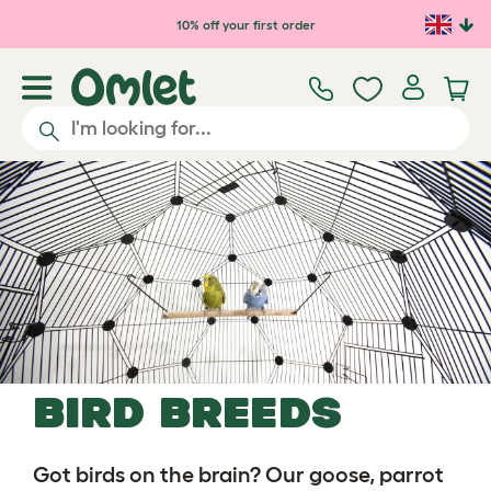
Skip to main content
10% off your first order
Bird bREEDS
Got birds on the brain? Our goose, parrot