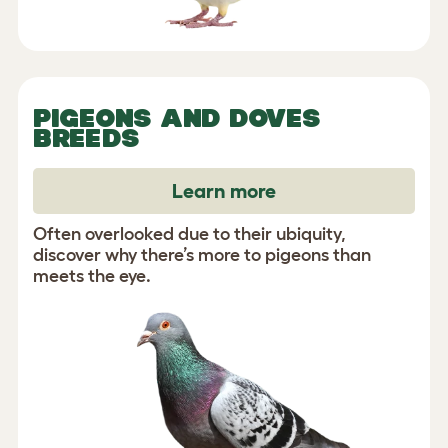
PIGEONS AND DOVES
BREEDS
Learn more
Often overlooked due to their ubiquity,
discover why there’s more to pigeons than
meets the eye.