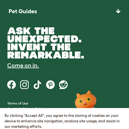
Pet Guides
ASK THE
UNEXPECTED.
INVENT THE
REMARKABLE.
Come on in.
Terms of Use
Cookie & Privacy Policy
Cookie Settings
By clicking "Accept All", you agree to the storing of cookies on your
Sitemap
device to enhance site navigation, analyze site usage, and assist in
our marketing efforts.