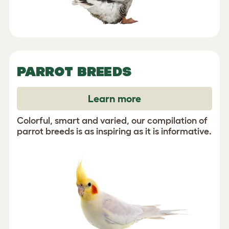
PARROT BREEDS
Learn more
Colorful, smart and varied, our compilation of
parrot breeds is as inspiring as it is informative.