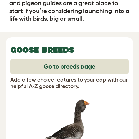
and pigeon guides are a great place to
start if you’re considering launching into a
life with birds, big or small.
GOOSE BREEDS
Go to breeds page
Add a few choice features to your cap with our
helpful A-Z goose directory.