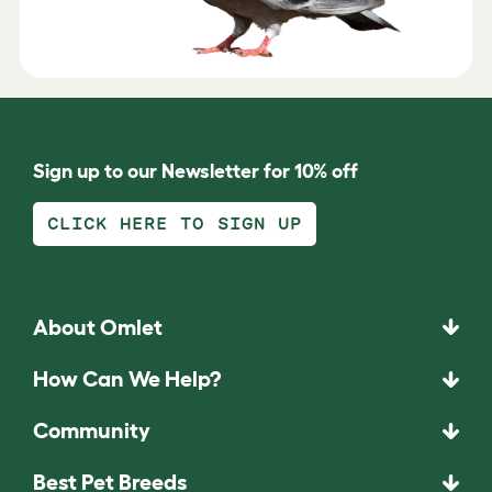
Sign up to our Newsletter for 10% off
CLICK HERE TO SIGN UP
About Omlet
How Can We Help?
Community
Best Pet Breeds