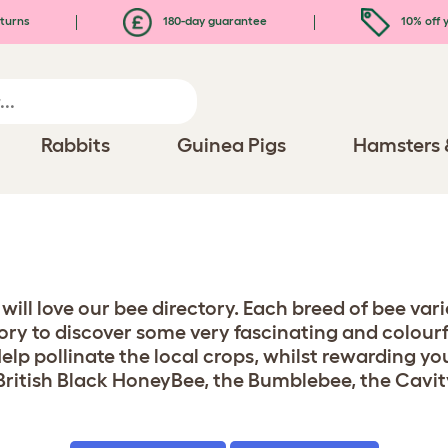
turns
180-day guarantee
10% off y
Rabbits
Guinea Pigs
Hamsters 
u will love our bee directory. Each breed of bee v
ry to discover some very fascinating and colourful
lp pollinate the local crops, whilst rewarding yo
British Black HoneyBee, the Bumblebee, the Cavit