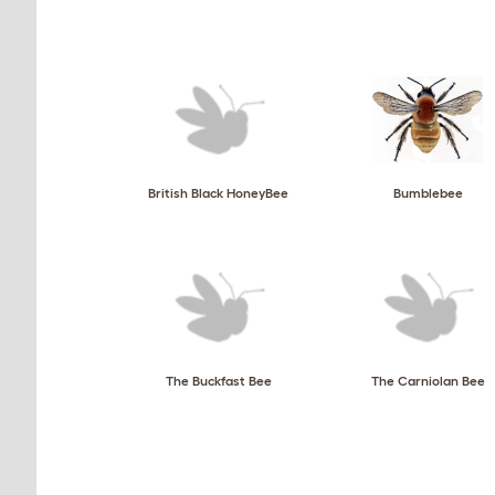
British Black HoneyBee
Bumblebee
The Buckfast Bee
The Carniolan Bee