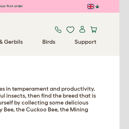
our first order
& Gerbils
Birds
Support
aries in temperament and productivity.
 insects, then find the breed that is
urself by collecting some delicious
y Bee, the Cuckoo Bee, the Mining