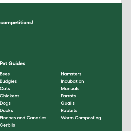
s competitions!
Pet Guides
Bees
Hamsters
Budgies
Incubation
Cats
Manuals
Chickens
Parrots
Dogs
Quails
Ducks
Rabbits
Finches and Canaries
Worm Composting
Gerbils