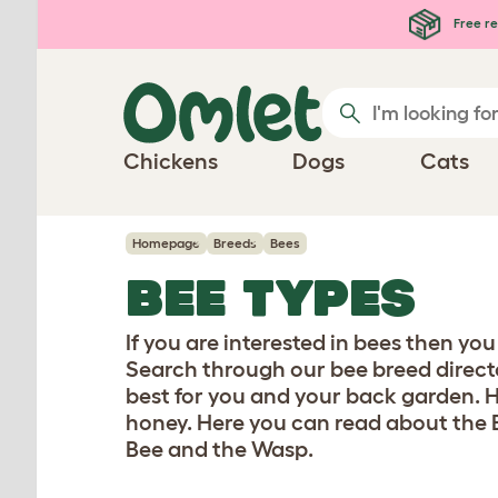
Skip to main content
Free re
Chickens
Dogs
Cats
Homepage
Breeds
Bees
BEE TYPES
If you are interested in bees then yo
Search through our bee breed directo
best for you and your back garden. He
honey. Here you can read about the 
Bee and the Wasp.