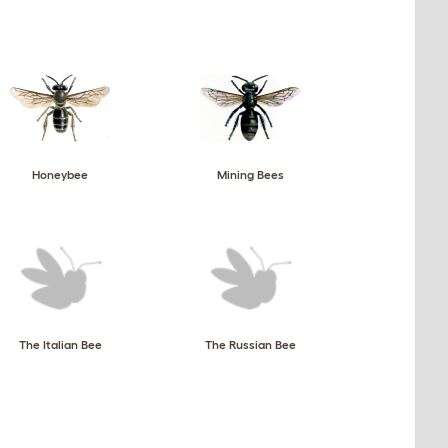
Honeybee
Mining Bees
The Italian Bee
The Russian Bee