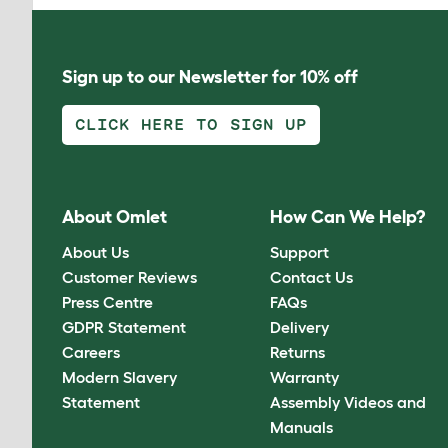
Sign up to our Newsletter for 10% off
CLICK HERE TO SIGN UP
About Omlet
How Can We Help?
About Us
Support
Customer Reviews
Contact Us
Press Centre
FAQs
GDPR Statement
Delivery
Careers
Returns
Modern Slavery
Warranty
Statement
Assembly Videos and
Manuals