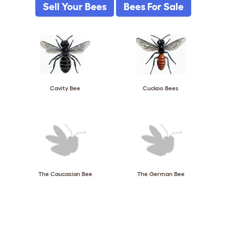
Sell Your Bees
Bees For Sale
Cavity Bee
Cuckoo Bees
The Caucasian Bee
The German Bee