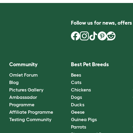
Follow us for news, offer
Community
Best Pet Breeds
Omlet Forum
Bees
Blog
Cats
Pictures Gallery
Chickens
Ambassador
Dogs
Programme
Ducks
Affiliate Programme
Geese
Testing Community
Guinea Pigs
Parrots