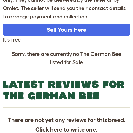
only. They cannot be delivered by the seller or by
Omlet. The seller will send you their contact details
to arrange payment and collection.
Sell Yours Here
It's free
Sorry, there are currently no The German Bee
listed for Sale
LATEST REVIEWS FOR
THE GERMAN BEE
There are not yet any reviews for this breed.
Click
here
to write one.