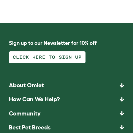
Sign up to our Newsletter for 10% off
CLICK HERE TO SIGN UP
About Omlet
How Can We Help?
Community
Best Pet Breeds