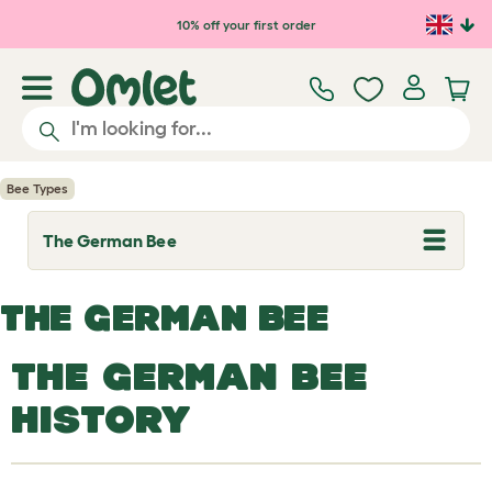
Skip to main content
10% off your first order
Bee Types
The German Bee
T
o
g
g
THE GERMAN BEE
l
e
d
THE GERMAN BEE
r
o
p
HISTORY
d
o
w
n