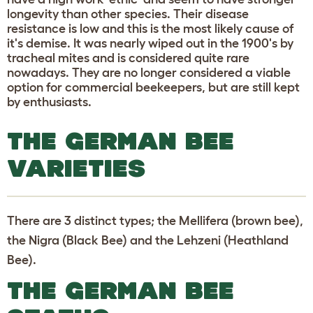
longevity than other species. Their disease
resistance is low and this is the most likely cause of
it's demise. It was nearly wiped out in the 1900's by
tracheal mites and is considered quite rare
nowadays. They are no longer considered a viable
option for commercial beekeepers, but are still kept
by enthusiasts.
THE GERMAN BEE
VARIETIES
There are 3 distinct types; the Mellifera (brown bee),
the Nigra (Black Bee) and the Lehzeni (Heathland
Bee).
THE GERMAN BEE