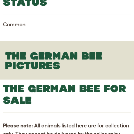
STATUS
Common
THE GERMAN BEE
PICTURES
THE GERMAN BEE FOR
SALE
Please note:
All animals listed here are for collection