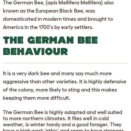
The German Bee, (apis Mellifera Mellifera) also
known as the European Black Bee, was
domesticated in modern times and brought to
America in the 1700's by early settlers.
THE GERMAN BEE
BEHAVIOUR
It is a very dark bee and many say much more
aggressive than other varieties. It is highly defensive
of the colony, more likely to sting and this makes
keeping them more difficult.
The German Bee is highly adapted and well suited
to more northern climates. It flies well in cold
weather, is winter hardy and a good forager. They
have a high work 'ethic' and seem to have stronger