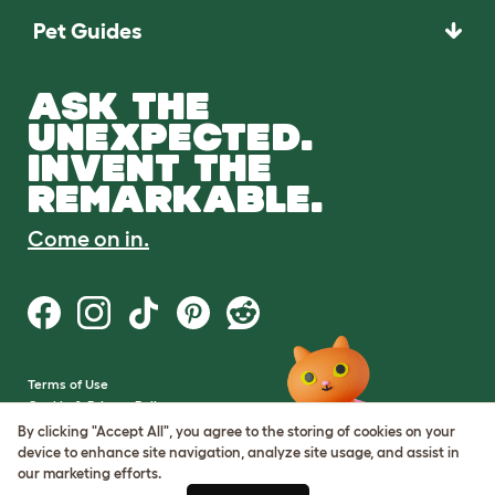
Pet Guides
ASK THE
UNEXPECTED.
INVENT THE
REMARKABLE.
Come on in.
Terms of Use
Cookie & Privacy Policy
Cookie Settings
By clicking "Accept All", you agree to the storing of cookies on your
Sitemap
device to enhance site navigation, analyze site usage, and assist in
our marketing efforts.