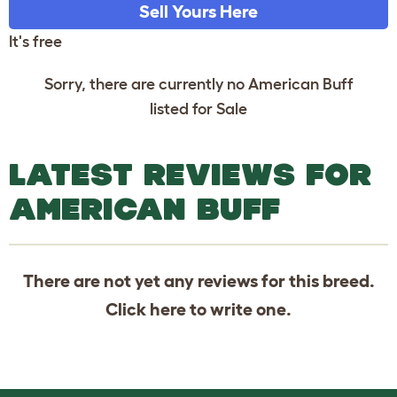
Sell Yours Here
It's free
Sorry, there are currently no American Buff
listed for Sale
LATEST REVIEWS FOR
AMERICAN BUFF
There are not yet any reviews for this breed.
Click
here
to write one.