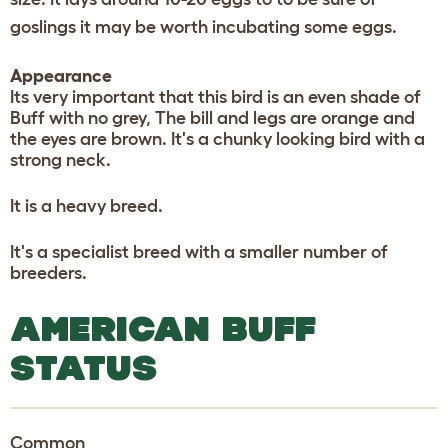
goslings it may be worth incubating some eggs.
Appearance
Its very important that this bird is an even shade of
Buff with no grey, The bill and legs are orange and
the eyes are brown. It's a chunky looking bird with a
strong neck.
It is a heavy breed.
It's a specialist breed with a smaller number of
breeders.
AMERICAN BUFF
STATUS
Common