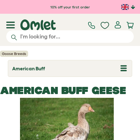
Skip to main content
10% off your first order
Goose Breeds
American Buff
T
o
g
g
AMERICAN BUFF GEESE
l
e
d
r
o
p
d
o
w
n