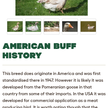
AMERICAN BUFF
HISTORY
This breed does originate in America and was first
standardised there in 1947. However it is likely it was
developed from the Pomeranian goose in that
country from some of their imports. In the USA it was
developed for commercial application as a meat
producing bird. It is worth noting though that the