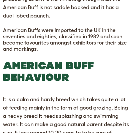
American Buff is not saddle backed and it has a
dual-lobed paunch.
American Buffs were imported to the UK in the
seventies and eighties, classified in 1982 and soon
became favourites amongst exhibitors for their size
and markings.
AMERICAN BUFF
BEHAVIOUR
It is a calm and hardy breed which takes quite a lot
of feeding mainly in the form of good grazing. Being
a heavy breed it needs splashing and swimming
water. It can make a good natural parent despite its
size. It lays around 10-20 eggs to to be sure of