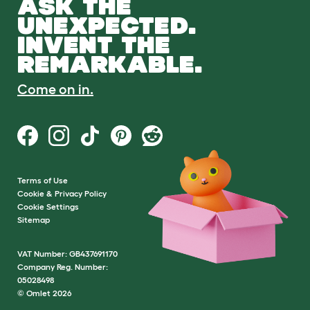
ASK THE
UNEXPECTED.
INVENT THE
REMARKABLE.
Come on in.
Terms of Use
Cookie & Privacy Policy
Cookie Settings
Sitemap
VAT Number: GB437691170
Company Reg. Number:
05028498
© Omlet 2026