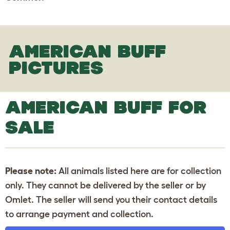
AMERICAN BUFF
PICTURES
AMERICAN BUFF FOR
SALE
Please note:
All animals listed here are for collection
only. They cannot be delivered by the seller or by
Omlet. The seller will send you their contact details
to arrange payment and collection.