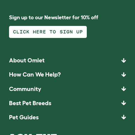
Sign up to our Newsletter for 10% off
CLICK HERE TO SIGN UP
About Omlet
How Can We Help?
Community
Best Pet Breeds
Pet Guides