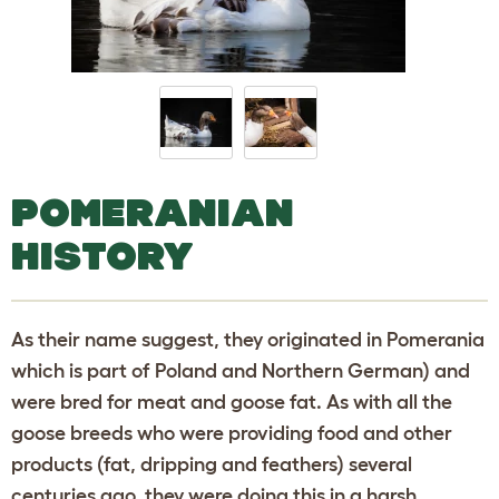
POMERANIAN
HISTORY
As their name suggest, they originated in Pomerania
which is part of Poland and Northern German) and
were bred for meat and goose fat. As with all the
goose breeds who were providing food and other
products (fat, dripping and feathers) several
centuries ago, they were doing this in a harsh