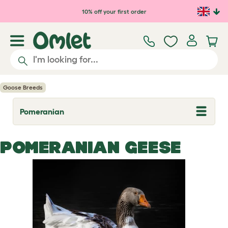
Skip to main content
10% off your first order
Goose Breeds
Pomeranian
T
o
g
g
POMERANIAN GEESE
l
e
d
r
o
p
d
o
w
n