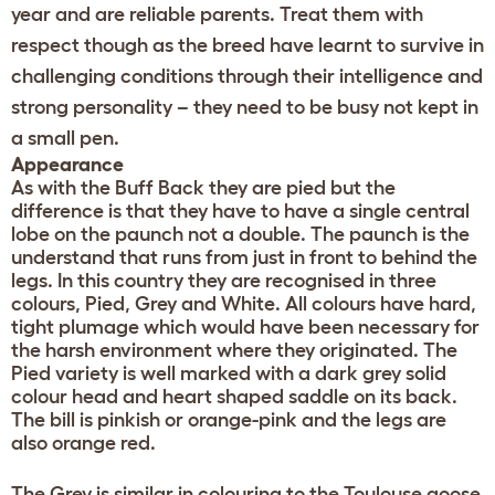
year and are reliable parents. Treat them with
respect though as the breed have learnt to survive in
challenging conditions through their intelligence and
strong personality – they need to be busy not kept in
a small pen.
Appearance
As with the Buff Back they are pied but the
difference is that they have to have a single central
lobe on the paunch not a double. The paunch is the
understand that runs from just in front to behind the
legs. In this country they are recognised in three
colours, Pied, Grey and White. All colours have hard,
tight plumage which would have been necessary for
the harsh environment where they originated. The
Pied variety is well marked with a dark grey solid
colour head and heart shaped saddle on its back.
The bill is pinkish or orange-pink and the legs are
also orange red.
The Grey is similar in colouring to the Toulouse goose