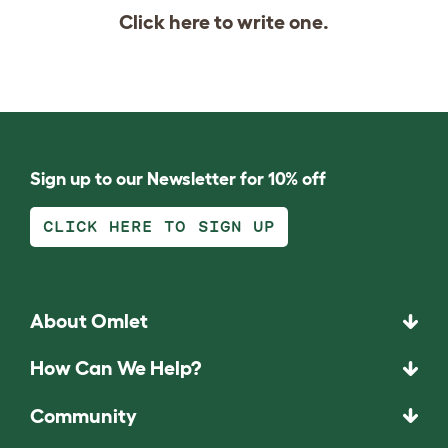
Click
here
to write one.
Sign up to our Newsletter for 10% off
CLICK HERE TO SIGN UP
About Omlet
How Can We Help?
Community