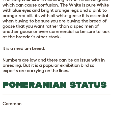
which can cause confusion. The White is pure White
with blue eyes and bright orange legs and a pink to
orange-red bill. As with all white geese it is essential
when buying to be sure you are buying the breed of
goose that you want rather than a specimen of
another goose or even commercial so be sure to look
at the breeder's other stock.
It is a medium breed.
Numbers are low and there can be an issue with in
breeding. But it is a popular exhibition bird so
experts are carrying on the lines.
POMERANIAN STATUS
Common