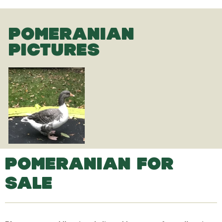
POMERANIAN
PICTURES
POMERANIAN FOR
SALE