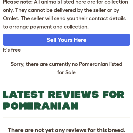
Please note:
All animals listed here are for collection
only. They cannot be delivered by the seller or by
Omlet. The seller will send you their contact details
to arrange payment and collection.
Sell Yours Here
It's free
Sorry, there are currently no Pomeranian listed
for Sale
LATEST REVIEWS FOR
POMERANIAN
There are not yet any reviews for this breed.