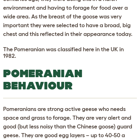
environment and having to forage for food over a
wide area. As the breast of the goose was very
important they were selected to have a broad, big
chest and this reflected in their appearance today.
The Pomeranian was classified here in the UK in
1982.
POMERANIAN
BEHAVIOUR
Pomeranians are strong active geese who needs
space and grass to forage. They are very alert and
good (but less noisy than the Chinese goose) guard
geese. They are good egg layers – up to 40-50 a