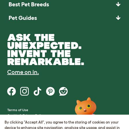
Best Pet Breeds
Pet Guides
ASK THE
UNEXPECTED.
INVENT THE
REMARKABLE.
Come on in.
Terms of Use
Cookie & Privacy Policy
Cookie Settings
By clicking "Accept All", you agree to the storing of cookies on your
Sitemap
device to enhance site navigation, analyze site usage, and assist in