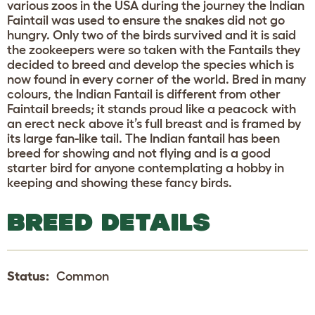
various zoos in the USA during the journey the Indian
Faintail was used to ensure the snakes did not go
hungry. Only two of the birds survived and it is said
the zookeepers were so taken with the Fantails they
decided to breed and develop the species which is
now found in every corner of the world. Bred in many
colours, the Indian Fantail is different from other
Faintail breeds; it stands proud like a peacock with
an erect neck above it’s full breast and is framed by
its large fan-like tail. The Indian fantail has been
breed for showing and not flying and is a good
starter bird for anyone contemplating a hobby in
keeping and showing these fancy birds.
BREED DETAILS
Status:
Common