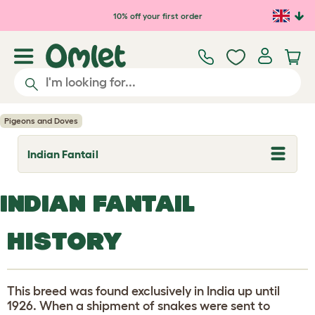
Skip to main content
10% off your first order
Pigeons and Doves
Indian Fantail
T
o
g
g
INDIAN FANTAIL
l
e
d
HISTORY
r
o
p
d
o
This breed was found exclusively in India up until
w
n
1926. When a shipment of snakes were sent to