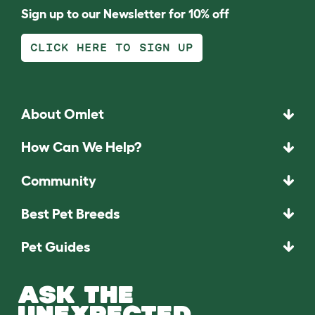
Sign up to our Newsletter for 10% off
CLICK HERE TO SIGN UP
About Omlet
How Can We Help?
Community
Best Pet Breeds
Pet Guides
ASK THE
UNEXPECTED.