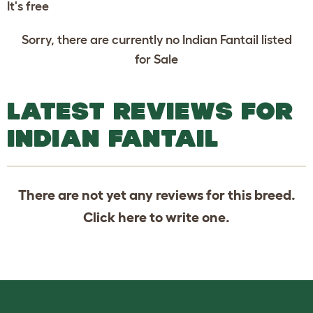
It's free
Sorry, there are currently no Indian Fantail listed
for Sale
LATEST REVIEWS FOR
INDIAN FANTAIL
There are not yet any reviews for this breed.
Click
here
to write one.