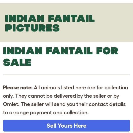
INDIAN FANTAIL
PICTURES
INDIAN FANTAIL FOR
SALE
Please note:
All animals listed here are for collection
only. They cannot be delivered by the seller or by
Omlet. The seller will send you their contact details
to arrange payment and collection.
Sell Yours Here