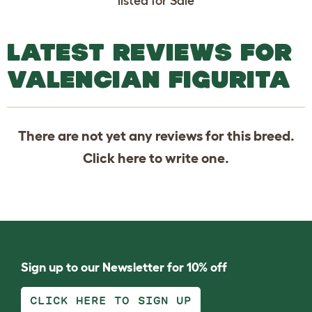
listed for Sale
LATEST REVIEWS FOR
VALENCIAN FIGURITA
There are not yet any reviews for this breed.
Click
here
to write one.
Sign up to our Newsletter for 10% off
CLICK HERE TO SIGN UP