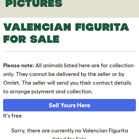
PICTURES
VALENCIAN FIGURITA
FOR SALE
Please note:
All animals listed here are for collection
only. They cannot be delivered by the seller or by
Omlet. The seller will send you their contact details
to arrange payment and collection.
Sell Yours Here
It's free
Sorry, there are currently no Valencian Figurita