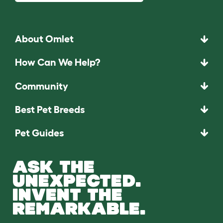
About Omlet
How Can We Help?
Community
Best Pet Breeds
Pet Guides
ASK THE
UNEXPECTED.
INVENT THE
REMARKABLE.