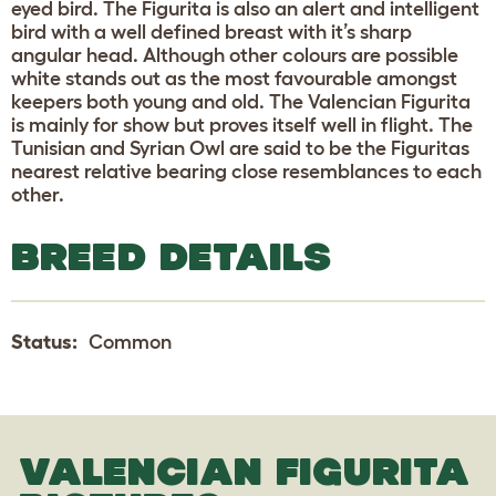
eyed bird. The Figurita is also an alert and intelligent
bird with a well defined breast with it’s sharp
angular head. Although other colours are possible
white stands out as the most favourable amongst
keepers both young and old. The Valencian Figurita
is mainly for show but proves itself well in flight. The
Tunisian and Syrian Owl are said to be the Figuritas
nearest relative bearing close resemblances to each
other.
BREED DETAILS
Status:
Common
VALENCIAN FIGURITA