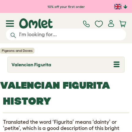
Skip to main content
10% off your first order
Pigeons and Doves
Valencian Figurita
T
o
g
g
VALENCIAN FIGURITA
l
e
d
HISTORY
r
o
p
d
o
Translated the word ‘Figurita’ means ‘dainty’ or
w
n
‘petite’, which is a good description of this bright