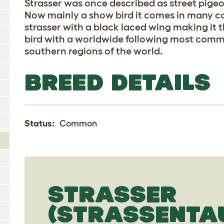
Strasser was once described as street pigeo
Now mainly a show bird it comes in many c
strasser with a black laced wing making i
bird with a worldwide following most comm
southern regions of the world.
BREED DETAILS
Status:
Common
STRASSER
(STRASSENTA