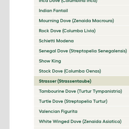
Inca Dove (Columbina Inca)
Indian Fantail
Mourning Dove (Zenaida Macroura)
Rock Dove (Columba Livia)
Schietti Modena
Senegal Dove (Streptopelia Senegalensis)
Show King
Stock Dove (Columba Oenas)
Strasser (Strassentaube)
Tambourine Dove (Turtur Tympanistria)
Turtle Dove (Streptopelia Turtur)
Valencian Figurita
White Winged Dove (Zenaida Asiatica)