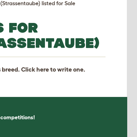
 (Strassentaube) listed for Sale
S FOR
ASSENTAUBE)
s breed. Click
here
to write one.
s competitions!