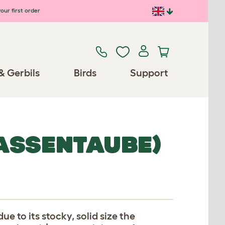
our first order
& Gerbils
Birds
Support
ASSENTAUBE)
ue to its stocky, solid size the