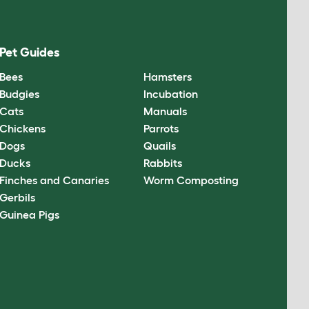
Pet Guides
Bees
Hamsters
Budgies
Incubation
Cats
Manuals
Chickens
Parrots
Dogs
Quails
Ducks
Rabbits
Finches and Canaries
Worm Composting
Gerbils
Guinea Pigs