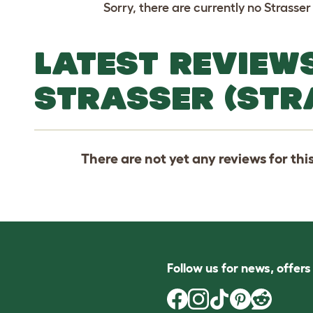
Sorry, there are currently no Strasser
LATEST REVIEW
STRASSER (STR
There are not yet any reviews for thi
Follow us for news, offer