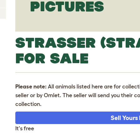
PICTURES
STRASSER (STR
FOR SALE
Please note:
All animals listed here are for collec
seller or by Omlet. The seller will send you their
collection.
Sell Yours
It's free