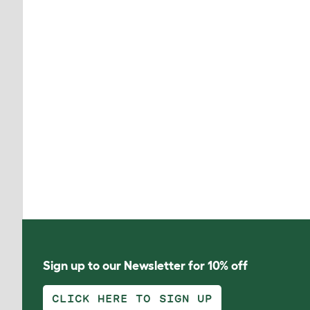
Sign up to our Newsletter for 10% off
CLICK HERE TO SIGN UP