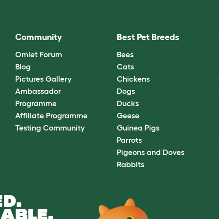
Community
Best Pet Breeds
Omlet Forum
Bees
Blog
Cats
Pictures Gallery
Chickens
Ambassador
Dogs
Programme
Ducks
Affiliate Programme
Geese
Testing Community
Guinea Pigs
Parrots
Pigeons and Doves
Rabbits
D.
ABLE.