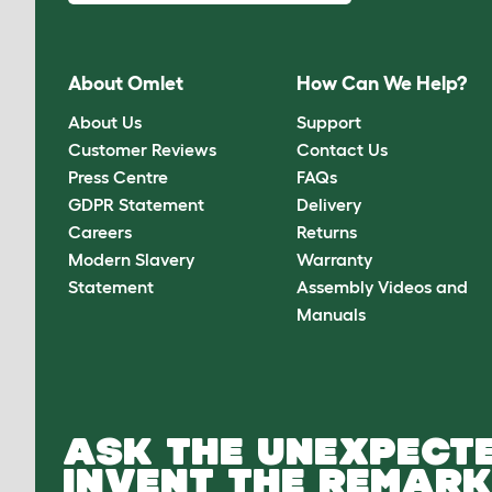
About Omlet
How Can We Help?
About Us
Support
Customer Reviews
Contact Us
Press Centre
FAQs
GDPR Statement
Delivery
Careers
Returns
Modern Slavery
Warranty
Statement
Assembly Videos and
Manuals
ASK THE UNEXPECTE
INVENT THE REMARK