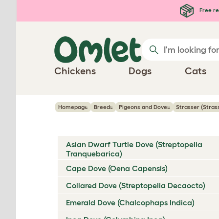
Skip to main content
Free re
Chickens
Dogs
Cats
Homepage
Breeds
Pigeons and Doves
Strasser (Stra
Asian Dwarf Turtle Dove (Streptopelia
Tranquebarica)
Cape Dove (Oena Capensis)
Collared Dove (Streptopelia Decaocto)
Emerald Dove (Chalcophaps Indica)