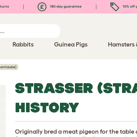
turns
180-day guarantee
10% off y
Rabbits
Guinea Pigs
Hamsters 
ssentaube)
STRASSER (STR
HISTORY
Originally bred a meat pigeon for the table d