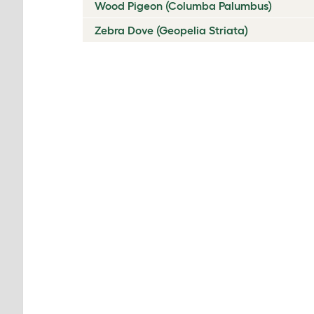
Wood Pigeon (Columba Palumbus)
Zebra Dove (Geopelia Striata)