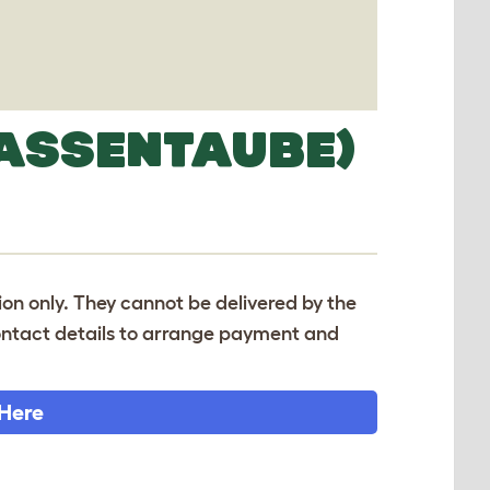
ASSENTAUBE)
tion only. They cannot be delivered by the
 contact details to arrange payment and
 Here