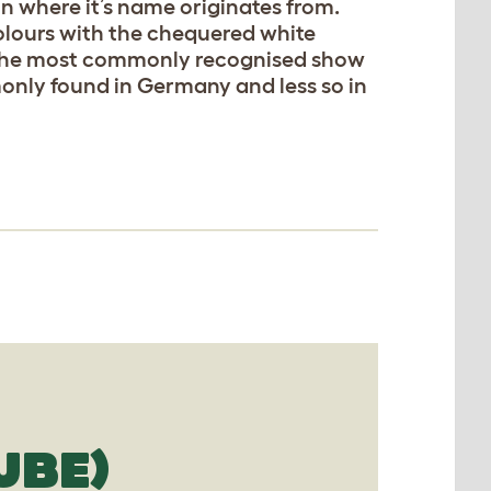
n where it’s name originates from.
olours with the chequered white
t the most commonly recognised show
only found in Germany and less so in
UBE)