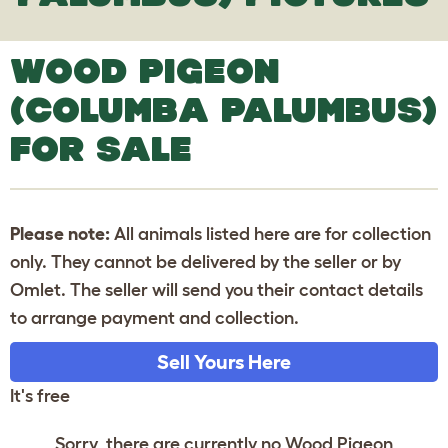
WOOD PIGEON
(COLUMBA PALUMBUS)
FOR SALE
Please note:
All animals listed here are for collection
only. They cannot be delivered by the seller or by
Omlet. The seller will send you their contact details
to arrange payment and collection.
Sell Yours Here
It's free
Sorry, there are currently no Wood Pigeon