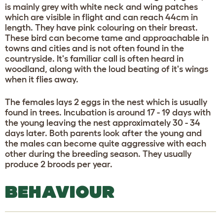
is mainly grey with white neck and wing patches
which are visible in flight and can reach 44cm in
length. They have pink colouring on their breast.
These bird can become tame and approachable in
towns and cities and is not often found in the
countryside. It's familiar call is often heard in
woodland, along with the loud beating of it's wings
when it flies away.
The females lays 2 eggs in the nest which is usually
found in trees. Incubation is around 17 - 19 days with
the young leaving the nest approximately 30 - 34
days later. Both parents look after the young and
the males can become quite aggressive with each
other during the breeding season. They usually
produce 2 broods per year.
BEHAVIOUR