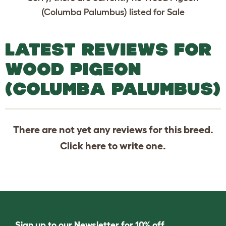
(Columba Palumbus) listed for Sale
LATEST REVIEWS FOR
WOOD PIGEON
(COLUMBA PALUMBUS)
There are not yet any reviews for this breed.
Click
here
to write one.
Sign up to our Newsletter for 10% off