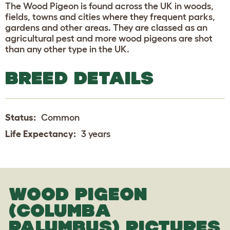
The Wood Pigeon is found across the UK in woods,
fields, towns and cities where they frequent parks,
gardens and other areas. They are classed as an
agricultural pest and more wood pigeons are shot
than any other type in the UK.
BREED DETAILS
Status:
Common
Life Expectancy:
3 years
WOOD PIGEON
(COLUMBA
PALUMBUS) PICTURES