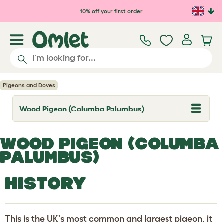
Skip to main content
10% off your first order
Pigeons and Doves
Wood Pigeon (Columba Palumbus)
T
o
g
g
WOOD PIGEON (COLUMBA
l
e
PALUMBUS)
d
r
o
HISTORY
p
d
o
w
n
This is the UK's most common and largest pigeon, it