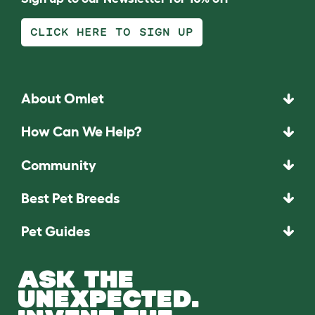
CLICK HERE TO SIGN UP
About Omlet
How Can We Help?
Community
Best Pet Breeds
Pet Guides
ASK THE
UNEXPECTED.