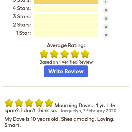
5 Stars
:
1
4 Stars:
0
3 Stars:
0
2 Stars:
0
1 Star:
0
Average Rating:
Based on 1 Verified Review
Write Review
Mourning Dove... 1 yr. Life
span?. I don't think so.
-
Jacquelyn
,
7 February 2020
My Dove is 10 years old. Shes amazing. Loving.
Smart.