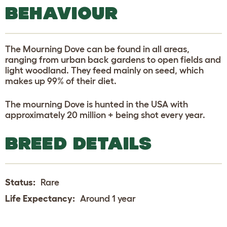
BEHAVIOUR
The Mourning Dove can be found in all areas,
ranging from urban back gardens to open fields and
light woodland. They feed mainly on seed, which
makes up 99% of their diet.
The mourning Dove is hunted in the USA with
approximately 20 million + being shot every year.
BREED DETAILS
Status:
Rare
Life Expectancy:
Around 1 year