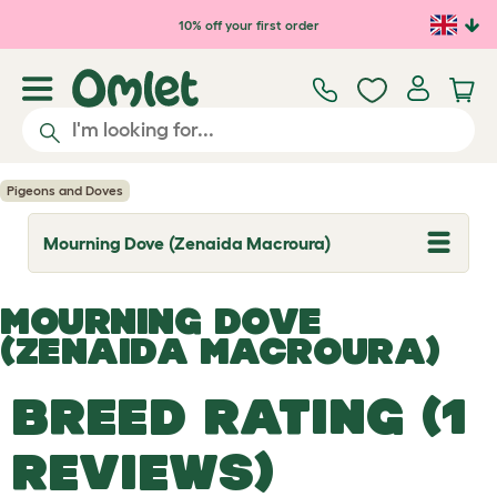
Skip to main content
10% off your first order
Pigeons and Doves
Mourning Dove (Zenaida Macroura)
T
o
g
g
MOURNING DOVE
l
e
(ZENAIDA MACROURA)
d
r
o
BREED RATING (1
p
d
o
REVIEWS)
w
n