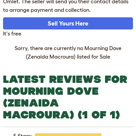
Omlet. The seller will send you their contact details
to arrange payment and collection.
Sell Yours Here
It's free
Sorry, there are currently no Mourning Dove
(Zenaida Macroura) listed for Sale
LATEST REVIEWS FOR
MOURNING DOVE
(ZENAIDA
MACROURA) (1 OF 1)