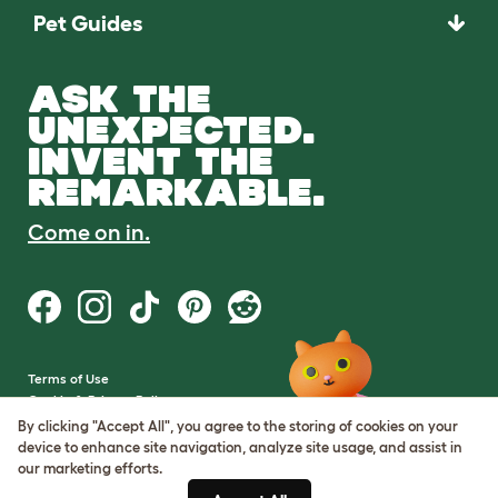
Pet Guides
ASK THE
UNEXPECTED.
INVENT THE
REMARKABLE.
Come on in.
Terms of Use
Cookie & Privacy Policy
Cookie Settings
By clicking "Accept All", you agree to the storing of cookies on your
Sitemap
device to enhance site navigation, analyze site usage, and assist in
our marketing efforts.
VAT Number: GB437691170