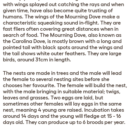
with wings splayed out catching the rays and when
given time, have also become quite trusting of
humans. The wings of the Mourning Dove make a
characteristic squeaking sound in-flight. They are
fast fliers often covering great distances when in
search of food. The Mourning Dove, also known as
the Carolina Dove, is mostly brown with a long and
pointed tail with black spots around the wings and
the tail shows white outer feathers. They are large
birds, around 31cm in length.
The nests are made in trees and the male will lead
the female to several nesting sites before she
chooses her favourite. The female will build the nest,
with the male bringing in suitable material; twigs,
leaves and grasses. Two eggs are laid, but
sometimes other females will lay eggs in the same
nest, meaning 4 young are raised. Incubation takes
around 14 days and the young will fledge at 15 - 16
days old. They can produce up to 6 broods per year.