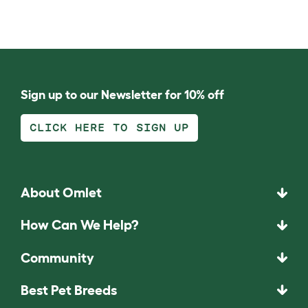
Sign up to our Newsletter for 10% off
CLICK HERE TO SIGN UP
About Omlet
How Can We Help?
Community
Best Pet Breeds