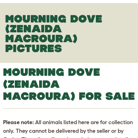
MOURNING DOVE
(ZENAIDA
MACROURA)
PICTURES
MOURNING DOVE
(ZENAIDA
MACROURA) FOR SALE
Please note:
All animals listed here are for collection
only. They cannot be delivered by the seller or by