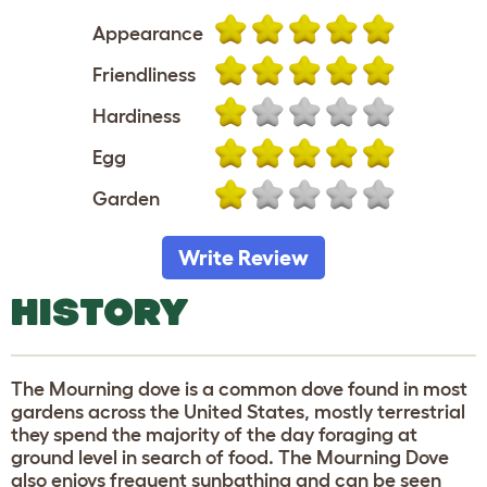
Appearance
Friendliness
Hardiness
Egg
Garden
Write Review
HISTORY
The Mourning dove is a common dove found in most
gardens across the United States, mostly terrestrial
they spend the majority of the day foraging at
ground level in search of food. The Mourning Dove
also enjoys frequent sunbathing and can be seen