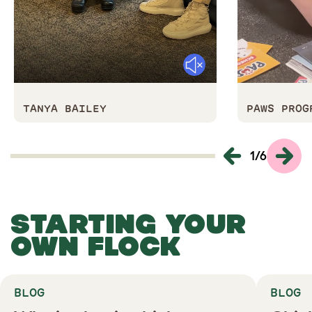
Mute
TANYA BAILEY
PAWS PRO
1
/
6
STARTING YOUR
OWN FLOCK
BLOG
BLOG