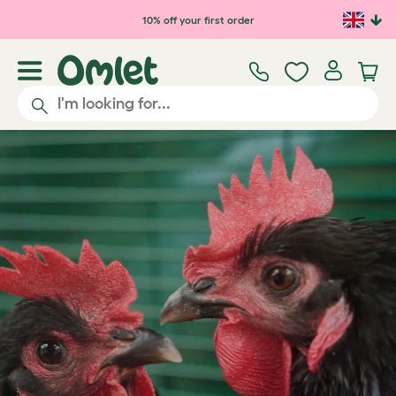
Skip to main content
10% off your first order