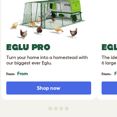
EGLU PRO
EG
Turn your home into a homestead with
The ide
our biggest ever Eglu.
6 large
From
F
From
From:
Shop now