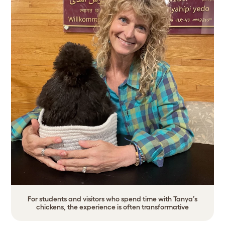
For students and visitors who spend time with Tanya’s
chickens, the experience is often transformative