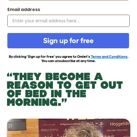
Email address
Sign up for free
By clicking 'Sign up for free' you agree to Omlet's
Terms and Conditions
.
You can unsubscribe at any time.
“THEY BECOME A
REASON TO GET OUT
OF BED IN THE
MORNING.”