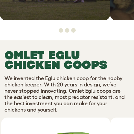
OMLET EGLU
CHICKEN COOPS
We invented the Eglu chicken coop for the hobby
chicken keeper. With 20 years in design, we’ve
never stopped innovating. Omlet Eglu coops are
the easiest to clean, most predator resistant, and
the best investment you can make for your
chickens and yourself.