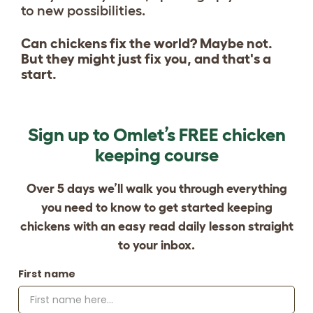
to new possibilities.
Can chickens fix the world? Maybe not.
But they might just fix you, and that's a
start.
Sign up to Omlet’s FREE chicken
keeping course
Over 5 days we’ll walk you through everything
you need to know to get started keeping
chickens with an easy read daily lesson straight
to your inbox.
First name