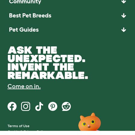
Community
Best Pet Breeds
Pet Guides
ASK THE
UNEXPECTED.
INVENT THE
REMARKABLE.
Come on in.
Terms of Use
Cookie & Privacy Policy