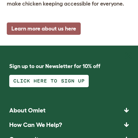
make chicken keeping accessible for everyone.
Learn more about us here
Sign up to our Newsletter for 10% off
CLICK HERE TO SIGN UP
About Omlet
How Can We Help?