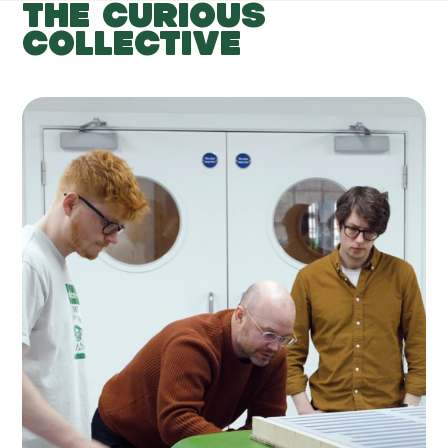
THE CURIOUS
COLLECTIVE