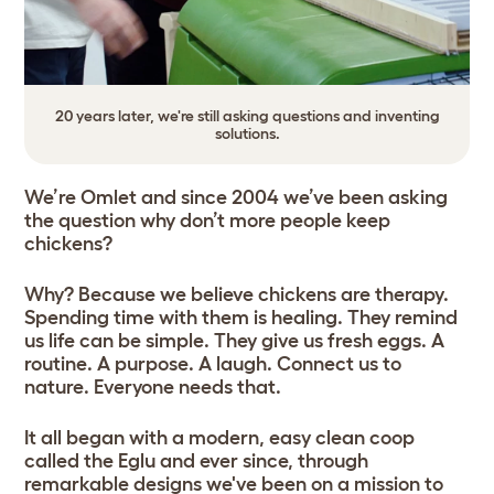
20 years later, we're still asking questions and inventing
solutions.
We’re Omlet and since 2004 we’ve been asking
the question why don’t more people keep
chickens?
Why? Because we believe chickens are therapy.
Spending time with them is healing. They remind
us life can be simple. They give us fresh eggs. A
routine. A purpose. A laugh. Connect us to
nature. Everyone needs that.
It all began with a modern, easy clean coop
called the Eglu and ever since, through
remarkable designs we've been on a mission to