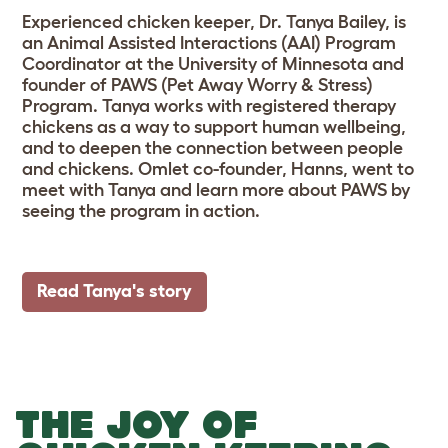
Experienced chicken keeper, Dr. Tanya Bailey, is
an Animal Assisted Interactions (AAI) Program
Coordinator at the University of Minnesota and
founder of PAWS (Pet Away Worry & Stress)
Program. Tanya works with registered therapy
chickens as a way to support human wellbeing,
and to deepen the connection between people
and chickens. Omlet co-founder, Hanns, went to
meet with Tanya and learn more about PAWS by
seeing the program in action.
Read Tanya's story
THE JOY OF