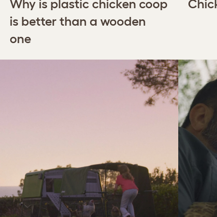
Why is plastic chicken coop
Chic
is better than a wooden
one