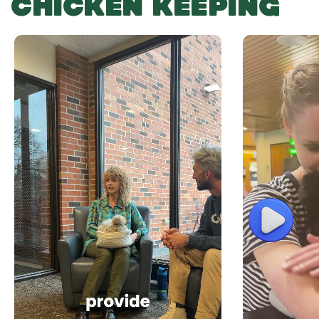
CHICKEN KEEPING
Play