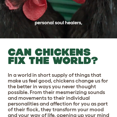
CAN CHICKENS
FIX THE WORLD?
In a world in short supply of things that
make us feel good, chickens change us for
the better in ways you never thought
possible. From their mesmerizing sounds
and movements to their individual
personalities and affection for you as part
of their flock, they transform your mood
and your way of life, opening up your mind