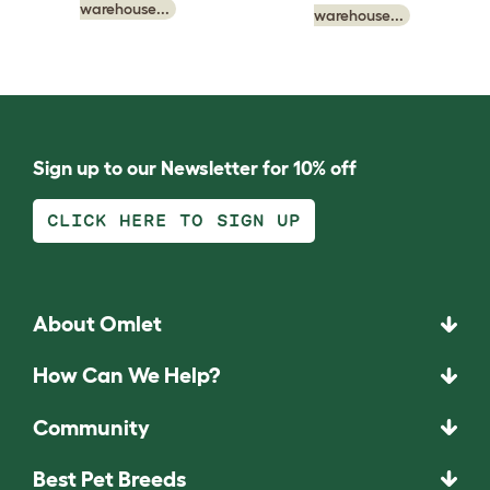
warehouse...
warehouse...
Sign up to our Newsletter for 10% off
CLICK HERE TO SIGN UP
About Omlet
How Can We Help?
Community
Best Pet Breeds