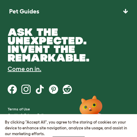
Pet Guides
ASK THE
UNEXPECTED.
INVENT THE
REMARKABLE.
Come on in.
Terms of Use
Cookie & Privacy Policy
Cookie Settings
By clicking "Accept All", you agree to the storing of cookies on your
Sitemap
device to enhance site navigation, analyze site usage, and assist in
our marketing efforts.