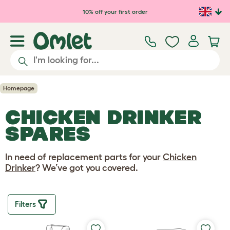
Skip to main content
10% off your first order
Homepage
CHICKEN DRINKER
SPARES
In need of replacement parts for your
Chicken
Drinker
? We’ve got you covered.
Filters