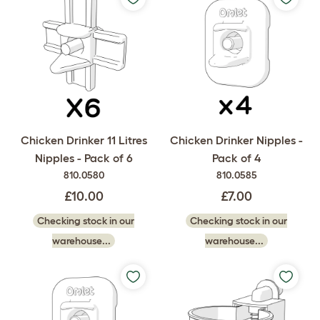
Chicken Drinker 11 Litres
Chicken Drinker Nipples -
Nipples - Pack of 6
Pack of 4
810.0580
810.0585
£10.00
£7.00
Checking stock in our
Checking stock in our
warehouse...
warehouse...