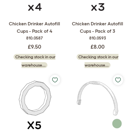
Chicken Drinker Autofill
Chicken Drinker Autofill
Cups - Pack of 4
Cups - Pack of 3
810.0587
810.0593
£9.50
£8.00
Checking stock in our
Checking stock in our
warehouse...
warehouse...