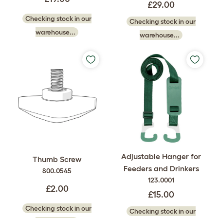
£29.00
Checking stock in our
Checking stock in our
warehouse...
warehouse...
Adjustable Hanger for
Thumb Screw
Feeders and Drinkers
800.0545
123.0001
£2.00
£15.00
Checking stock in our
Checking stock in our