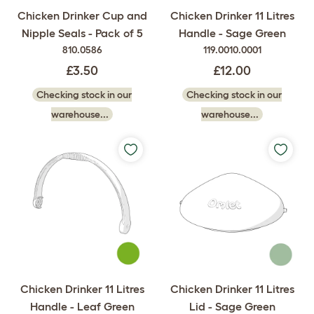
Chicken Drinker Cup and
Chicken Drinker 11 Litres
Nipple Seals - Pack of 5
Handle - Sage Green
810.0586
119.0010.0001
£3.50
£12.00
Checking stock in our
Checking stock in our
warehouse...
warehouse...
Chicken Drinker 11 Litres
Chicken Drinker 11 Litres
Handle - Leaf Green
Lid - Sage Green