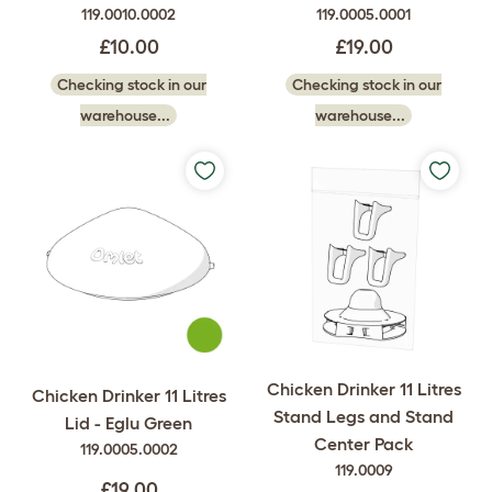
119.0010.0002
119.0005.0001
£10.00
£19.00
Checking stock in our
Checking stock in our
warehouse...
warehouse...
Chicken Drinker 11 Litres
Chicken Drinker 11 Litres
Stand Legs and Stand
Lid - Eglu Green
Center Pack
119.0005.0002
119.0009
£19.00