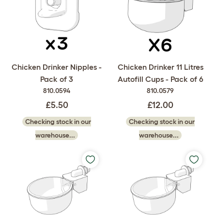
Chicken Drinker Nipples -
Chicken Drinker 11 Litres
Pack of 3
Autofill Cups - Pack of 6
810.0594
810.0579
£5.50
£12.00
Checking stock in our
Checking stock in our
warehouse...
warehouse...