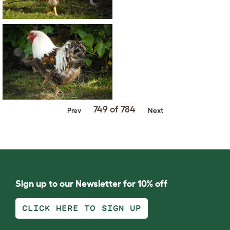
749 of 784
Prev
Next
Sign up to our Newsletter for 10% off
CLICK HERE TO SIGN UP