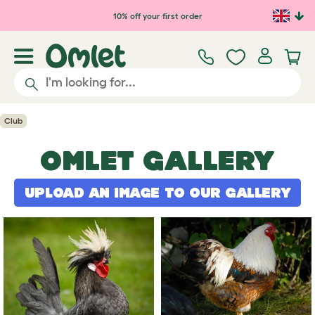
Skip to main content
10% off your first order
Club
OMLET GALLERY
UPLOAD AN IMAGE TO OUR GALLERY