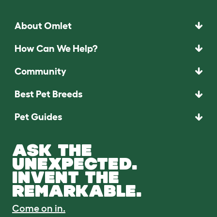
About Omlet
How Can We Help?
Community
Best Pet Breeds
Pet Guides
ASK THE
UNEXPECTED.
INVENT THE
REMARKABLE.
Come on in.