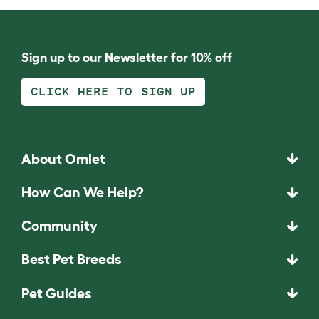
Sign up to our Newsletter for 10% off
CLICK HERE TO SIGN UP
About Omlet
How Can We Help?
Community
Best Pet Breeds
Pet Guides