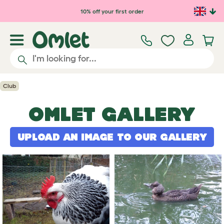
Skip to main content
10% off your first order
Club
OMLET GALLERY
UPLOAD AN IMAGE TO OUR GALLERY