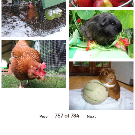
757 of 784
Prev
Next