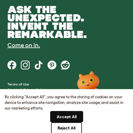
ASK THE
UNEXPECTED.
INVENT THE
REMARKABLE.
Come on in.
Terms of Use
Cookie & Privacy Policy
Cookie Settings
By clicking "Accept All", you agree to the storing of cookies on your
Sitemap
device to enhance site navigation, analyze site usage, and assist in
our marketing efforts.
VAT Number: GB437691170
Accept All
Company Reg. Number:
05028498
Reject All
© Omlet 2026