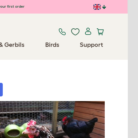
our first order
& Gerbils
Birds
Support