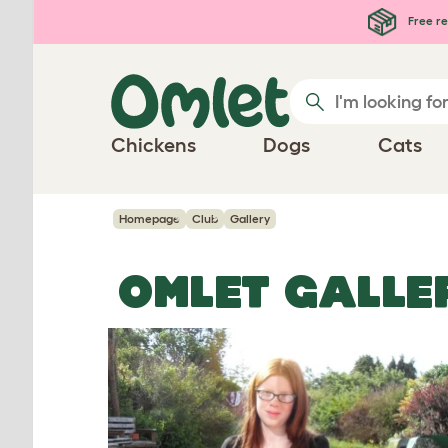
Skip to main content
Free re
Chickens
Dogs
Cats
Homepage
Club
Gallery
OMLET GALLE