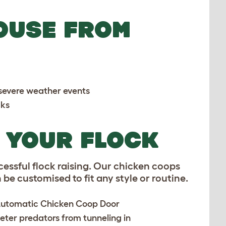
OUSE FROM
e severe weather events
cks
R YOUR FLOCK
cessful flock raising. Our chicken coops
be customised to fit any style or routine.
utomatic Chicken Coop Door
deter predators from tunneling in