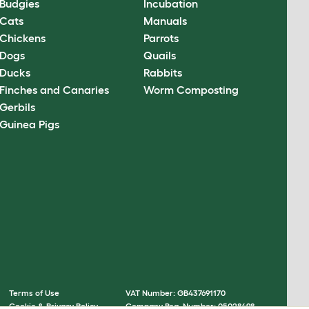
Budgies
Incubation
Cats
Manuals
Chickens
Parrots
Dogs
Quails
Ducks
Rabbits
Finches and Canaries
Worm Composting
Gerbils
Guinea Pigs
Terms of Use
VAT Number: GB437691170
Cookie & Privacy Policy
Company Reg. Number: 05028498