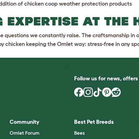
ddition of
chicken coop weather protection
products
 EXPERTISE AT THE 
the questions we constantly raise. The craftsmanship in 
joy chicken keeping the Omlet way: stress-free in any sp
Follow us for news, offer
Community
Best Pet Breeds
Omlet Forum
Bees