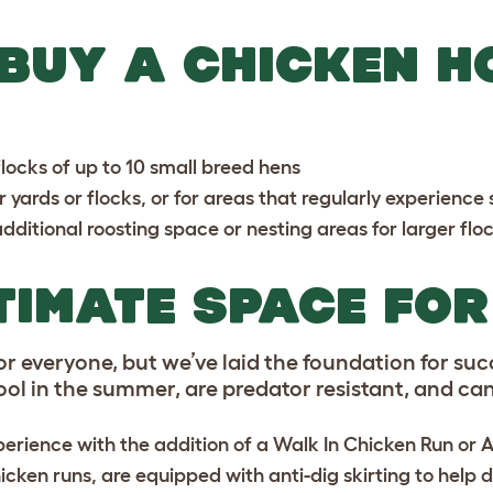
 BUY A CHICKEN H
locks of up to 10 small breed hens
er yards or flocks, or for areas that regularly experienc
dditional roosting space or nesting areas for larger flo
TIMATE SPACE FO
r everyone, but we’ve laid the foundation for suc
l in the summer, are predator resistant, and can 
erience with the addition of a
Walk In Chicken Run
or
A
icken runs, are equipped with anti-dig skirting to help 