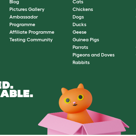
Blog
Cats
Pictures Gallery
Chickens
Ambassador
Dogs
Programme
Ducks
Affiliate Programme
Geese
Testing Community
Guinea Pigs
Parrots
Pigeons and Doves
Rabbits
D.
ABLE.