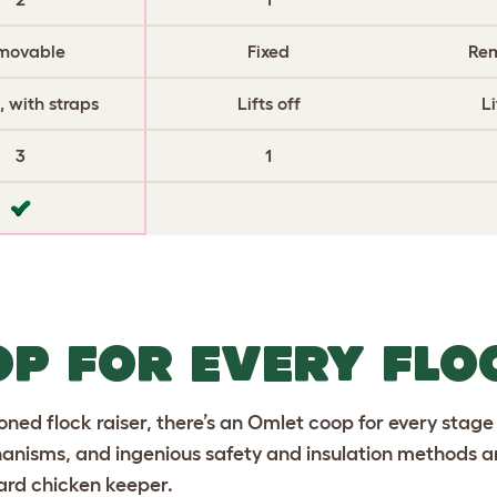
movable
Fixed
Re
 with straps
Lifts off
Li
3
1
OP FOR EVERY FLO
ned flock raiser, there’s an Omlet coop for every stage
nisms, and ingenious safety and insulation methods ar
ard chicken keeper.