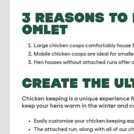
3 REASONS TO
OMLET
Large chicken coops
comfortably house f
Mobile chicken coops
are ideal for small
Hen houses
without attached runs offer a
CREATE THE UL
Chicken keeping is a unique experience fo
keep your hens warm in the winter and coo
Easily customise your chicken keeping exp
The attached run, along with all of our ch