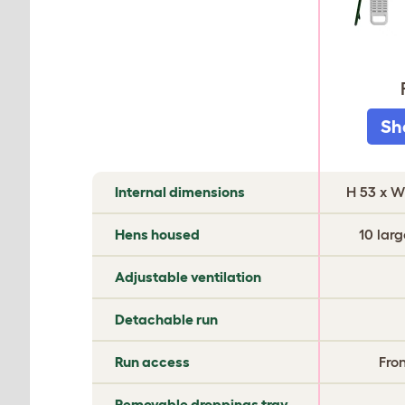
Sh
COMPARE
Internal dimensions
H 53 x W
EGLU
CHICKEN
Hens housed
10 larg
COOPS
Adjustable ventilation
Detachable run
Run access
Fro
Removable droppings tray