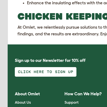
Enhance the insulating effects with the a
CHICKEN KEEPING
At Omlet, we relentlessly pursue solutions to 
findings, and the results are extraordinary. En
Sign up to our Newsletter for 10% off
CLICK HERE TO SIGN UP
About Omlet
How Can We Help?
About Us
Support