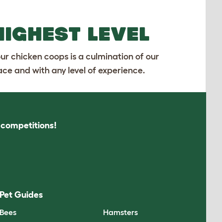
HIGHEST LEVEL
our chicken coops is a culmination of our
ace and with any level of experience.
s competitions!
Pet Guides
Bees
Hamsters