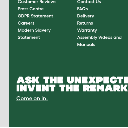
Customer Reviews
Contact Us
Press Centre
FAQs
GDPR Statement
Delivery
Careers
Returns
Modern Slavery
Warranty
Statement
Assembly Videos and
Manuals
ASK THE UNEXPECTE
INVENT THE REMARK
Come on in.