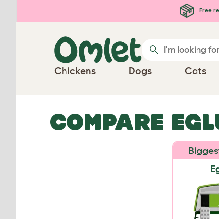
Skip to main content
Free re
Chickens
Dogs
Cats
COMPARE EGL
Bigges
Eg