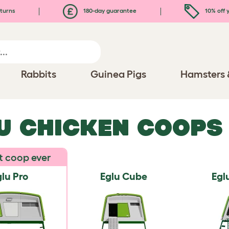
turns
180-day guarantee
10% off y
Rabbits
Guinea Pigs
Hamsters 
U CHICKEN COOPS
t coop ever
lu Pro
Eglu Cube
Egl