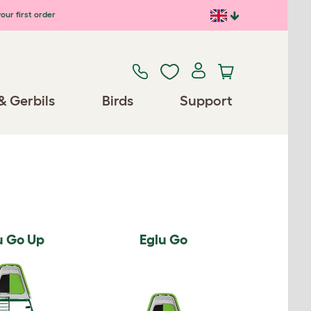
our first order
& Gerbils
Birds
Support
u Go Up
Eglu Go