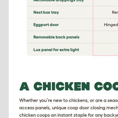
Nest box tray
Re
Eggport door
Hinged,
Removable back panels
Lux panel for extra light
A CHICKEN CO
Whether you’re new to chickens, or are a seaso
access panels, unique coop door closing mecha
chicken coops an instant staple for any backy