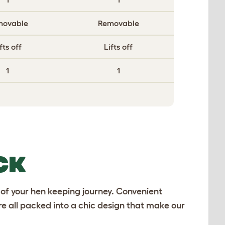
movable
Removable
fts off
Lifts off
1
1
CK
 of your hen keeping journey. Convenient
e all packed into a chic design that make our