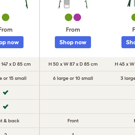
Green
Green
Purple
G
From
From
op now
Shop now
Sh
 147 x D 85 cm
H 50 x W 87 x D 85 cm
H 45 x W
e or 15 small
6 large or 10 small
3 larg
nt & back
Front
2
1