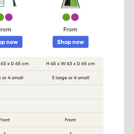
reen
Purple
Green
Purple
From
From
op now
Shop now
 63 x D 65 cm
H 45 x W 63 x D 65 cm
e or 4 small
3 large or 4 small
Front
Front
1
1