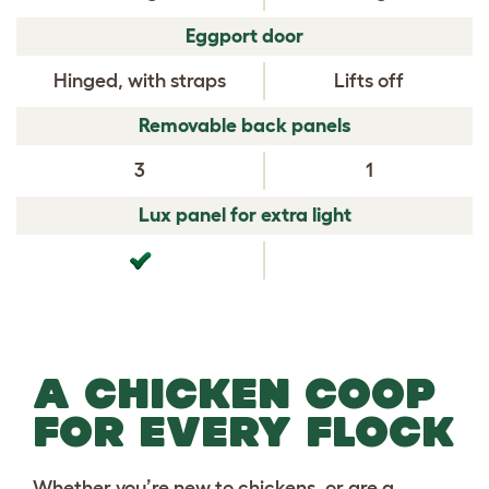
Eggport door
Hinged, with straps
Lifts off
Removable back panels
3
1
Lux panel for extra light
A CHICKEN COOP
FOR EVERY FLOCK
Whether you’re new to chickens, or are a