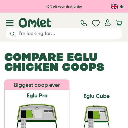
Skip to main content
10% off your first order
COMPARE EGLU
CHICKEN COOPS
Biggest coop ever
Eglu Pro
Eglu Cube