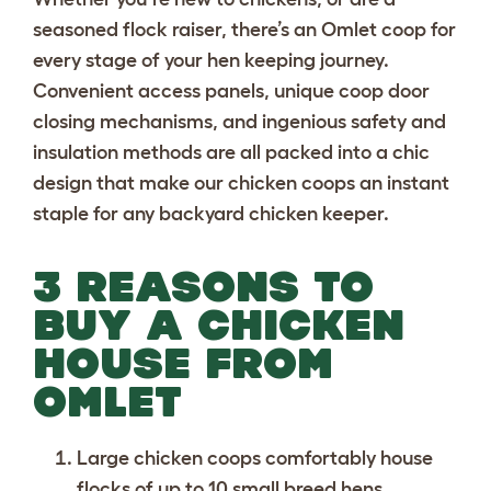
seasoned flock raiser, there’s an Omlet coop for
every stage of your hen keeping journey.
Convenient access panels, unique coop door
closing mechanisms, and ingenious safety and
insulation methods are all packed into a chic
design that make our chicken coops an instant
staple for any backyard chicken keeper.
3 REASONS TO
BUY A CHICKEN
HOUSE FROM
OMLET
Large chicken coops
comfortably house
flocks of up to 10 small breed hens