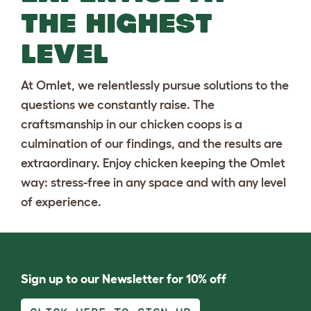
THE HIGHEST
LEVEL
At Omlet, we relentlessly pursue solutions to the
questions we constantly raise. The
craftsmanship in our chicken coops is a
culmination of our findings, and the results are
extraordinary. Enjoy chicken keeping the Omlet
way: stress-free in any space and with any level
of experience.
Sign up to our Newsletter for 10% off