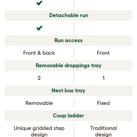
Detachable run
Run access
Front & back
Front
Removable droppings tray
2
1
Nest box tray
Removable
Fixed
Coop ladder
Unique gridded step
Traditional
design
design