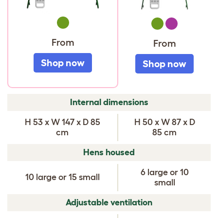
Green
Green
Purple
From
From
Shop now
Shop now
COMPARE
Internal dimensions
EGLU
H 53 x W 147 x D 85
H 50 x W 87 x D
CHICKEN
cm
85 cm
COOPS
Hens housed
6 large or 10
10 large or 15 small
small
Adjustable ventilation