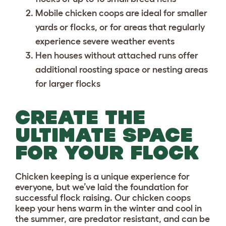
Mobile chicken coops
are ideal for smaller
yards or flocks, or for areas that regularly
experience severe weather events
Hen houses
without attached runs offer
additional roosting space or nesting areas
for larger flocks
CREATE THE
ULTIMATE SPACE
FOR YOUR FLOCK
Chicken keeping is a unique experience for
everyone, but we’ve laid the foundation for
successful flock raising. Our chicken coops
keep your hens warm in the winter and cool in
the summer, are predator resistant, and can be