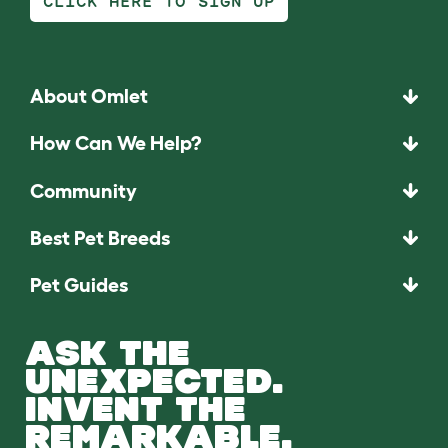
CLICK HERE TO SIGN UP
About Omlet
How Can We Help?
Community
Best Pet Breeds
Pet Guides
ASK THE
UNEXPECTED.
INVENT THE
REMARKABLE.