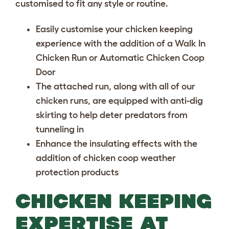
customised to fit any style or routine.
Easily customise your chicken keeping
experience with the addition of a
Walk In
Chicken Run
or
Automatic Chicken Coop
Door
The attached run, along with all of our
chicken runs, are equipped with anti-dig
skirting to help deter predators from
tunneling in
Enhance the insulating effects with the
addition of
chicken coop weather
protection
products
CHICKEN KEEPING
EXPERTISE AT