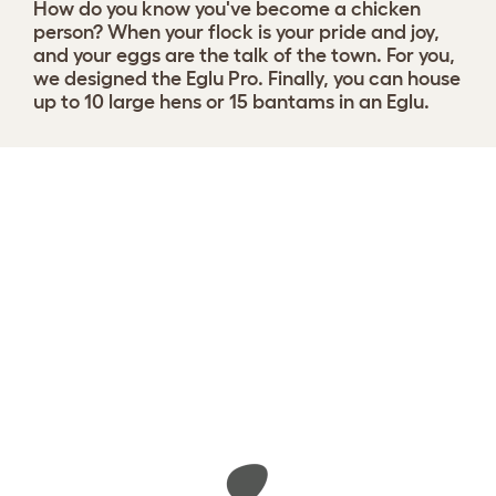
How do you know you've become a chicken
person?
When your flock is your pride and joy,
and your eggs are the talk of the town. For you,
we designed the Eglu Pro. Finally, you can house
up to 10 large hens or 15 bantams in an Eglu.
Design your coop
View 45 reviews