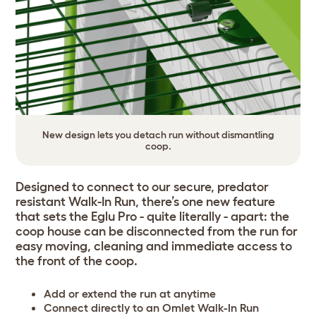
New design lets you detach run without dismantling
coop.
Designed to connect to our secure, predator
resistant Walk-In Run, there’s one new feature
that sets the Eglu Pro - quite literally - apart: the
coop house can be disconnected from the run for
easy moving, cleaning and immediate access to
the front of the coop.
Add or extend the run at anytime
Connect directly to an Omlet Walk-In Run