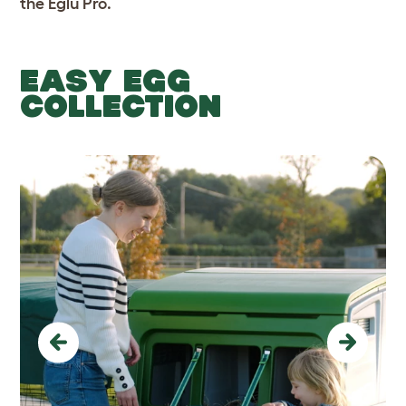
the Eglu Pro.
EASY EGG
COLLECTION
Previous
Next