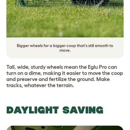
Bigger wheels for a bigger coop that's still smooth to
move.
Tall, wide, sturdy wheels mean the Eglu Pro can
turn on a dime, making it easier to move the coop
and preserve and fertilize the ground. Make
tracks, whatever the terrain.
DAYLIGHT SAVING