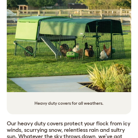
Heavy duty covers for all weathers.
Our heavy duty covers protect your flock from icy
winds, scurrying snow, relentless rain and sultry
sun. Whatever the sky throws down, we’ve got