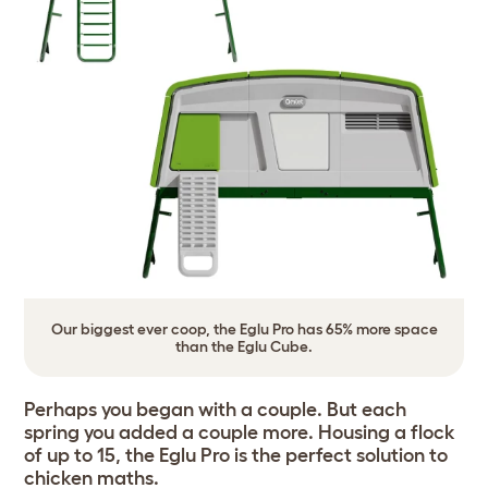
Our biggest ever coop, the Eglu Pro has 65% more space
than the Eglu Cube.
Perhaps you began with a couple. But each
spring you added a couple more. Housing a flock
of up to 15, the Eglu Pro is the perfect solution to
chicken maths.