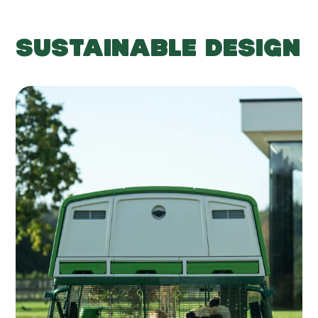
SUSTAINABLE DESIGN