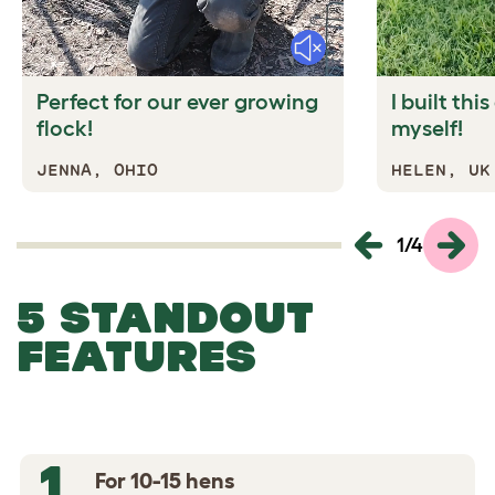
Mute
Perfect for our ever growing
I built thi
flock!
myself!
JENNA, OHIO
HELEN, UK
1
/
4
5 STANDOUT
FEATURES
1
For 10-15 hens