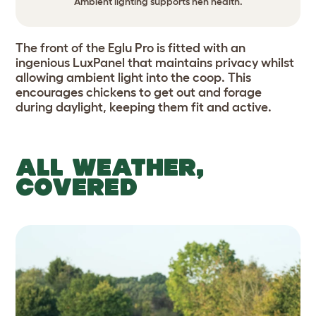
Ambient lighting supports hen health.
The front of the Eglu Pro is fitted with an
ingenious LuxPanel that maintains privacy whilst
allowing ambient light into the coop. This
encourages chickens to get out and forage
during daylight, keeping them fit and active.
ALL WEATHER,
COVERED