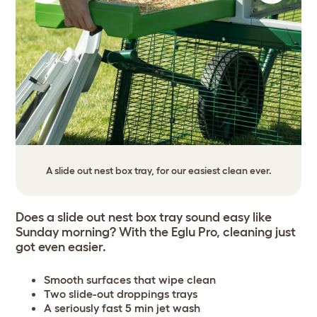
A slide out nest box tray, for our easiest clean ever.
Does a slide out nest box tray sound easy like
Sunday morning? With the Eglu Pro, cleaning just
got even easier.
Smooth surfaces that wipe clean
Two slide-out droppings trays
A seriously fast 5 min jet wash