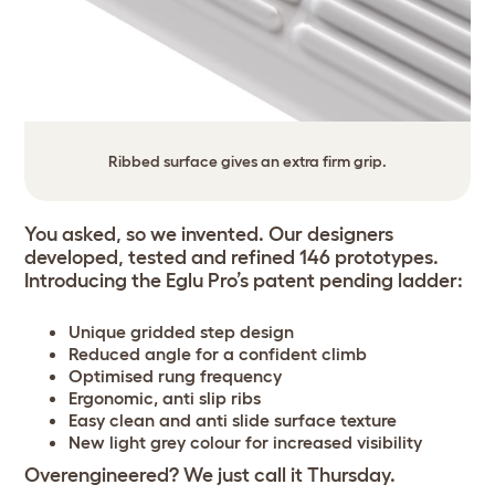
Ribbed surface gives an extra firm grip.
You asked, so we invented. Our designers
developed, tested and refined 146 prototypes.
Introducing the Eglu Pro’s patent pending ladder:
Unique gridded step design
Reduced angle for a confident climb
Optimised rung frequency
Ergonomic, anti slip ribs
Easy clean and anti slide surface texture
New light grey colour for increased visibility
Overengineered? We just call it Thursday.