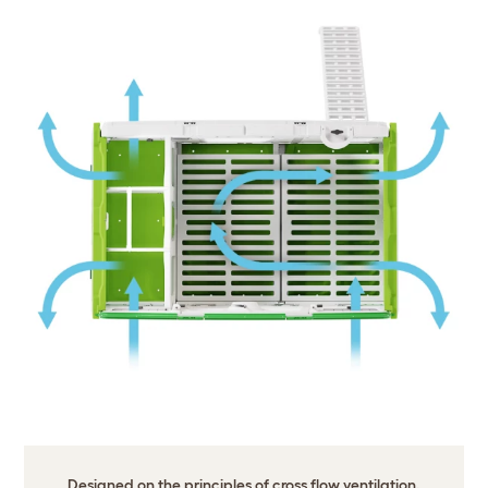
Designed on the principles of cross flow ventilation.