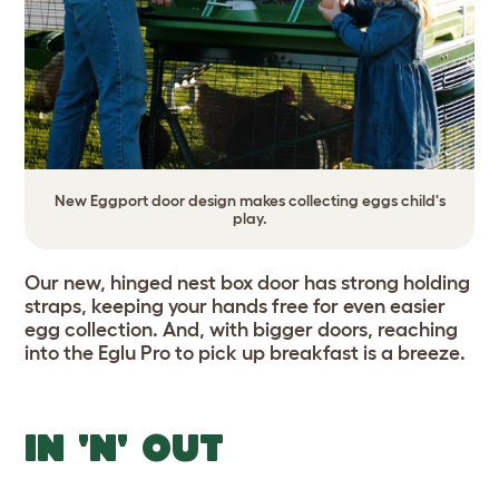
New Eggport door design makes collecting eggs child's
play.
Our new, hinged nest box door has strong holding
straps, keeping your hands free for even easier
egg collection. And, with bigger doors, reaching
into the Eglu Pro to pick up breakfast is a breeze.
IN 'N' OUT