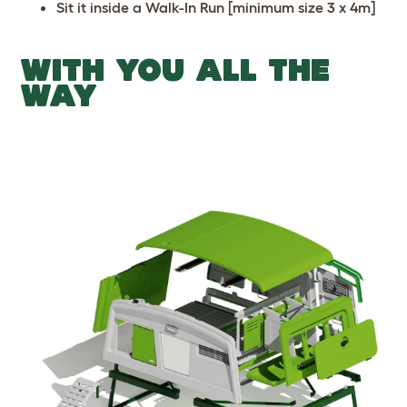
Sit it inside a Walk-In Run [minimum size 3 x 4m]
WITH YOU ALL THE
WAY