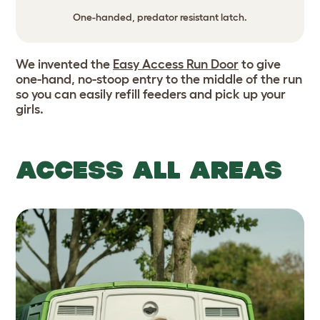
One-handed, predator resistant latch.
We invented the
Easy Access Run Door
to give
one-hand, no-stoop entry to the middle of the run
so you can easily refill feeders and pick up your
girls.
ACCESS ALL AREAS