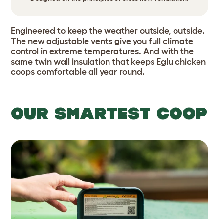
Engineered to keep the weather outside, outside.
The new adjustable vents give you full climate
control in extreme temperatures. And with the
same twin wall insulation that keeps
Eglu chicken
coops comfortable all year round.
OUR SMARTEST COOP