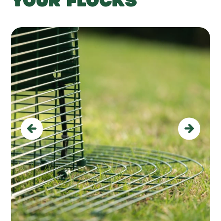
YOUR FLOCKS
Previous
Next