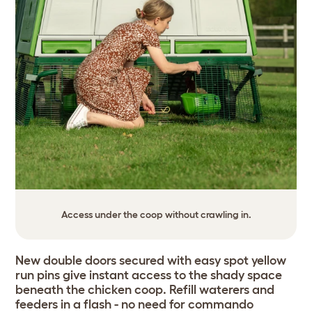
Access under the coop without crawling in.
New double doors secured with easy spot yellow
run pins give instant access to the shady space
beneath the chicken coop. Refill waterers and
feeders in a flash - no need for commando