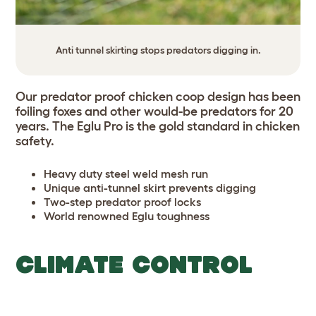
Anti tunnel skirting stops predators digging in.
Our predator proof chicken coop design has been
foiling foxes and other would-be predators for 20
years. The Eglu Pro is the gold standard in chicken
safety.
Heavy duty steel weld mesh run
Unique anti-tunnel skirt prevents digging
Two-step predator proof locks
World renowned Eglu toughness
CLIMATE CONTROL