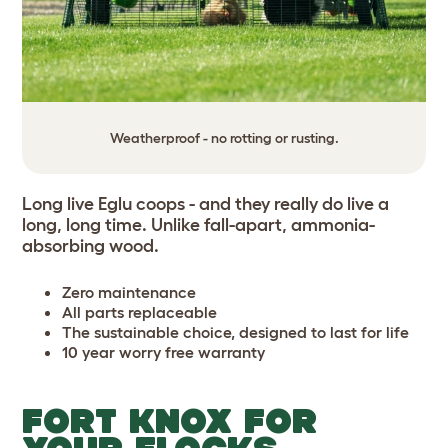
Weatherproof - no rotting or rusting.
Long live Eglu coops - and they really do live a
long, long time. Unlike fall-apart, ammonia-
absorbing wood.
Zero maintenance
All parts replaceable
The sustainable choice, designed to last for life
10 year worry free warranty
FORT KNOX FOR