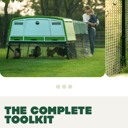
THE COMPLETE
TOOLKIT