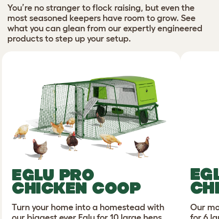
You’re no stranger to flock raising, but even the
most seasoned keepers have room to grow. See
what you can glean from our expertly engineered
products to step up your setup.
EG
EGLU PRO
CH
CHICKEN COOP
Turn your home into a homestead with
Our mo
our biggest ever Eglu for 10 large hens.
for 6 l