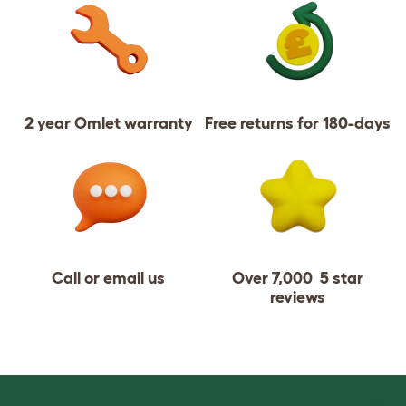
2 year Omlet warranty
Free returns for 180-days
Call or email us
Over 7,000 5 star
reviews