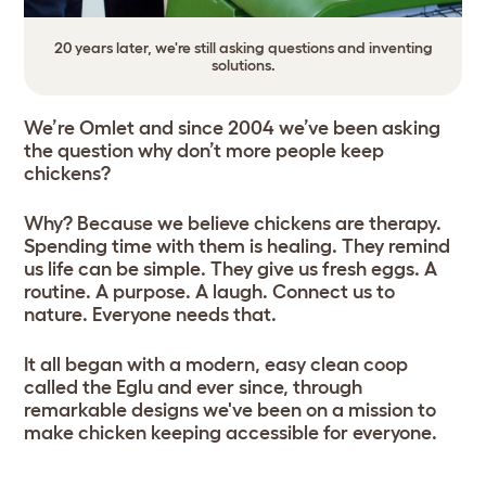
20 years later, we're still asking questions and inventing
solutions.
We’re Omlet and since 2004 we’ve been asking
the question why don’t more people keep
chickens?
Why? Because we believe chickens are therapy.
Spending time with them is healing. They remind
us life can be simple. They give us fresh eggs. A
routine. A purpose. A laugh. Connect us to
nature. Everyone needs that.
It all began with a modern, easy clean coop
called the Eglu and ever since, through
remarkable designs we've been on a mission to
make chicken keeping accessible for everyone.