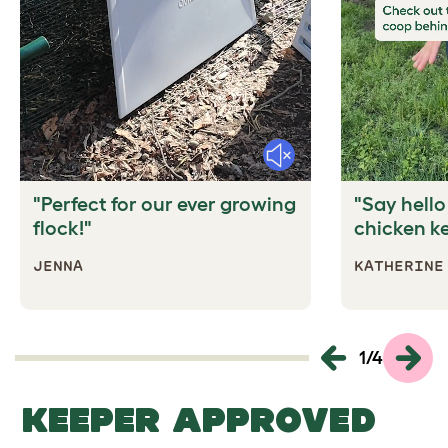
Mute
"Perfect for our ever growing
"Say hello 
flock!"
chicken k
JENNA
KATHERINE
1
/
4
KEEPER APPROVED