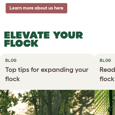
Learn more about us here
ELEVATE YOUR
FLOCK
BLOG
BLOG
Top tips for expanding your
Read
flock
floc