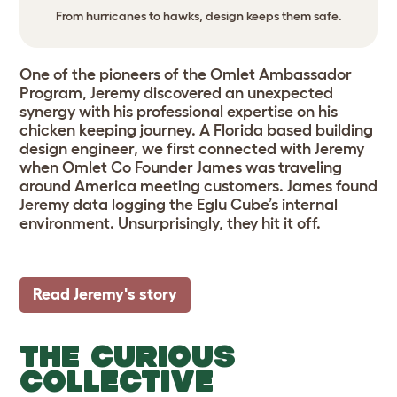
From hurricanes to hawks, design keeps them safe.
One of the pioneers of the Omlet Ambassador
Program, Jeremy discovered an unexpected
synergy with his professional expertise on his
chicken keeping journey. A Florida based building
design engineer, we first connected with Jeremy
when Omlet Co Founder James was traveling
around America meeting customers. James found
Jeremy data logging the Eglu Cube’s internal
environment. Unsurprisingly, they hit it off.
Read Jeremy's story
THE CURIOUS
COLLECTIVE