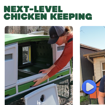
NEXT-LEVEL
CHICKEN KEEPING
Play