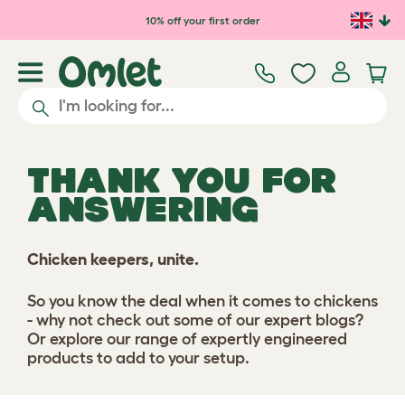
Skip to main content
10% off your first order
THANK YOU FOR
ANSWERING
Chicken keepers, unite.
So you know the deal when it comes to chickens
- why not check out some of our expert blogs?
Or explore our range of expertly engineered
products to add to your setup.