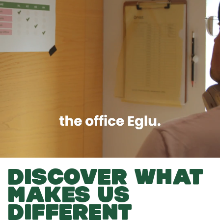
DISCOVER WHAT
MAKES US
DIFFERENT