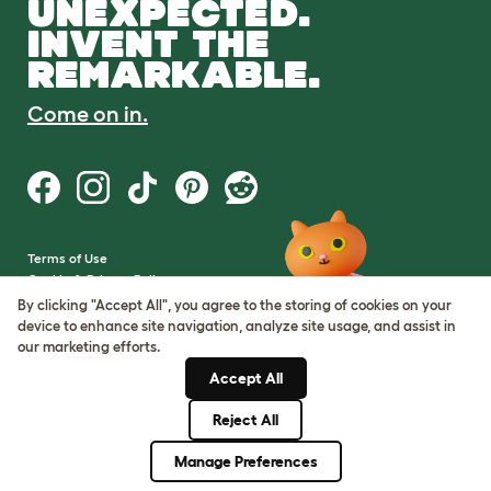
UNEXPECTED.
INVENT THE
REMARKABLE.
Come on in.
Terms of Use
Cookie & Privacy Policy
Cookie Settings
By clicking "Accept All", you agree to the storing of cookies on your
Sitemap
device to enhance site navigation, analyze site usage, and assist in
our marketing efforts.
VAT Number: GB437691170
Accept All
Company Reg. Number:
05028498
Reject All
© Omlet 2026
Manage Preferences