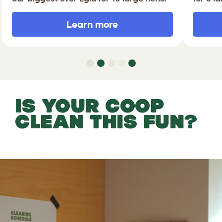
Learn more
IS YOUR COOP
CLEAN THIS FUN?