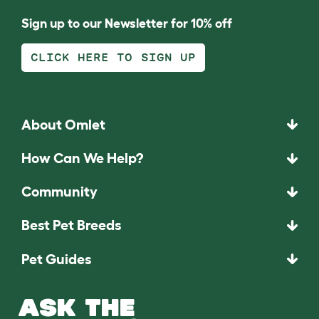
Sign up to our Newsletter for 10% off
CLICK HERE TO SIGN UP
About Omlet
How Can We Help?
Community
Best Pet Breeds
Pet Guides
ASK THE