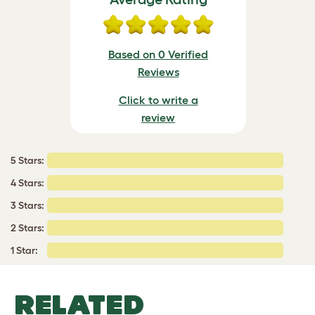
Based on 0 Verified
Reviews
Click to write a
review
5 Stars:
4 Stars:
3 Stars:
2 Stars:
1 Star:
RELATED