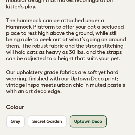
modular design that makes reconfiguration
kitten’s play.
The hammock can be attached under a
Hammock Platform to offer your cat a secluded
place to rest high above the ground, while still
being able to peek out at what’s going on around
them. The robust fabric and the strong stitching
will hold cats as heavy as 30 lbs, and the straps
can be adjusted to a height that suits your pet.
Our upholstery grade fabrics are soft yet hard
wearing, finished with our Uptown Deco print;
vintage inspo meets urban chic in muted pastels
with an art deco edge.
Colour
Grey
Secret Garden
Uptown Deco