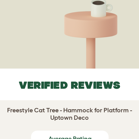
VERIFIED REVIEWS
Freestyle Cat Tree - Hammock for Platform -
Uptown Deco
Average Rating