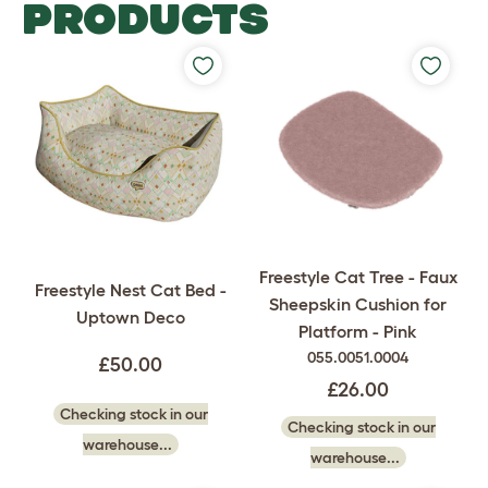
PRODUCTS
Freestyle Cat Tree - Faux
Freestyle Nest Cat Bed -
Sheepskin Cushion for
Uptown Deco
Platform - Pink
055.0051.0004
£50.00
£26.00
Checking stock in our
Checking stock in our
warehouse...
warehouse...