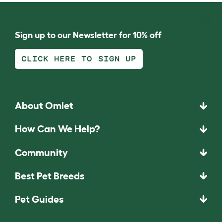
Sign up to our Newsletter for 10% off
CLICK HERE TO SIGN UP
About Omlet
How Can We Help?
Community
Best Pet Breeds
Pet Guides