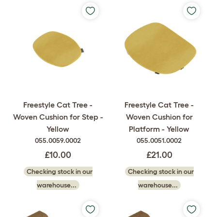
Freestyle Cat Tree -
Freestyle Cat Tree -
Woven Cushion for Step -
Woven Cushion for
Yellow
Platform - Yellow
055.0059.0002
055.0051.0002
£10.00
£21.00
Checking stock in our
Checking stock in our
warehouse...
warehouse...