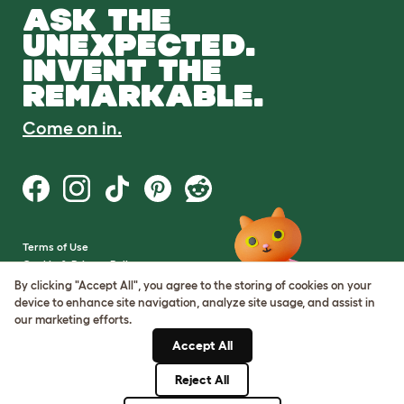
ASK THE
UNEXPECTED.
INVENT THE
REMARKABLE.
Come on in.
Terms of Use
Cookie & Privacy Policy
Cookie Settings
By clicking "Accept All", you agree to the storing of cookies on your
Sitemap
device to enhance site navigation, analyze site usage, and assist in
our marketing efforts.
VAT Number: GB437691170
Accept All
Company Reg. Number:
05028498
Reject All
© Omlet 2026