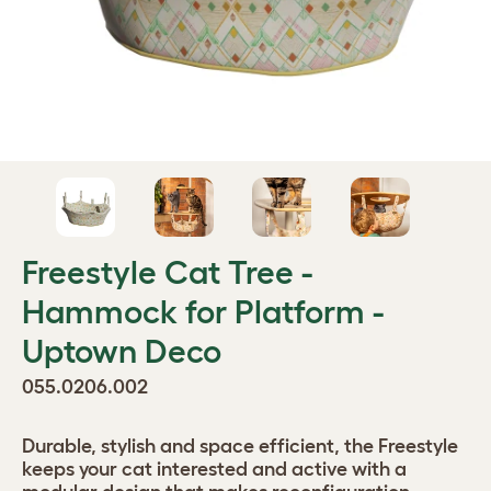
Freestyle Cat Tree -
Hammock for Platform -
Uptown Deco
055.0206.002
Durable, stylish and space efficient, the Freestyle
keeps your cat interested and active with a