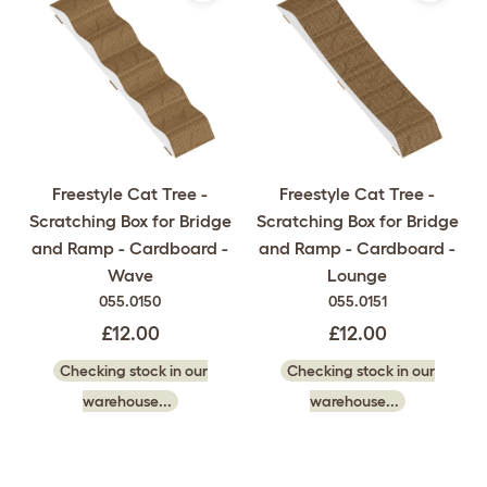
Freestyle Cat Tree -
Freestyle Cat Tree -
Scratching Box for Bridge
Scratching Box for Bridge
and Ramp - Cardboard -
and Ramp - Cardboard -
Wave
Lounge
055.0150
055.0151
£12.00
£12.00
Checking stock in our
Checking stock in our
warehouse...
warehouse...