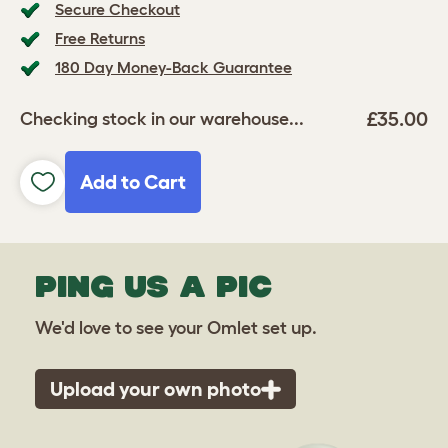
Secure Checkout
Free Returns
180 Day Money-Back Guarantee
£35.00
Checking stock in our warehouse...
Add to Cart
PING US A PIC
We'd love to see your Omlet set up.
Upload your own photo