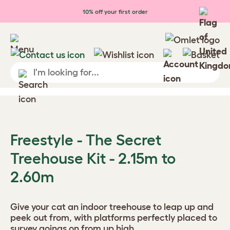
Skip to main content
10% off your first order
Freestyle - The Secret
Treehouse Kit - 2.15m to
2.60m
Give your cat an indoor treehouse to leap up and
peek out from, with platforms perfectly placed to
survey goings on from up high.