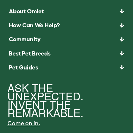
About Omlet
How Can We Help?
Community
Best Pet Breeds
Pet Guides
ASK THE
UNEXPECTED.
INVENT THE
REMARKABLE.
Come on in.