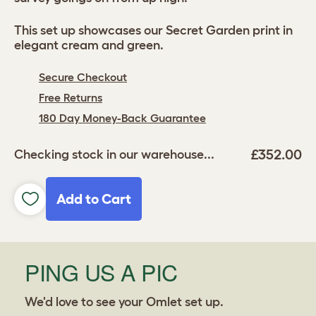
This set up showcases our Secret Garden print in
elegant cream and green.
Secure Checkout
Free Returns
180 Day Money-Back Guarantee
£352.00
Checking stock in our warehouse...
Add to Cart
PING US A PIC
We'd love to see your Omlet set up.