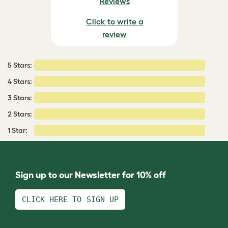
Reviews
Click to write a
review
5 Stars:
4 Stars:
3 Stars:
2 Stars:
1 Star:
Sign up to our Newsletter for 10% off
CLICK HERE TO SIGN UP