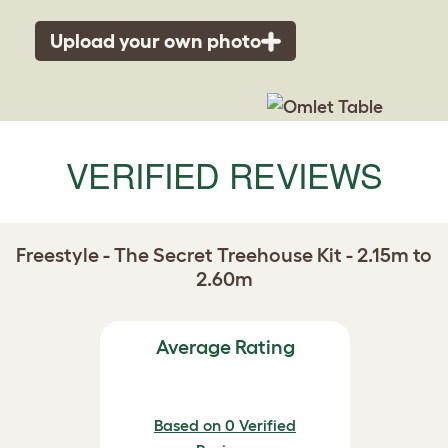
Upload your own photo
VERIFIED REVIEWS
Freestyle - The Secret Treehouse Kit - 2.15m to
2.60m
Average Rating
Based on 0 Verified