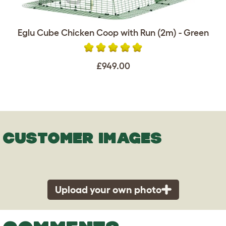
Eglu Cube Chicken Coop with Run (2m) - Green
£949.00
CUSTOMER IMAGES
Upload your own photo