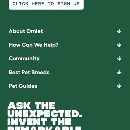
CLICK HERE TO SIGN UP
About Omlet
How Can We Help?
Community
Best Pet Breeds
Pet Guides
ASK THE
UNEXPECTED.
INVENT THE
REMARKABLE.