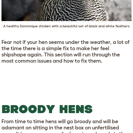
A healthy Dominique chicken with a beautiful set of black and white feathers
Fear not if your hen seems under the weather, a lot of
the time there is a simple fix to make her feel
shipshape again. This section will run through the
most common issues and how to fix them.
BROODY HENS
From time to time hens will go broody and will be
adamant on sitting in the nest box on unfertilised