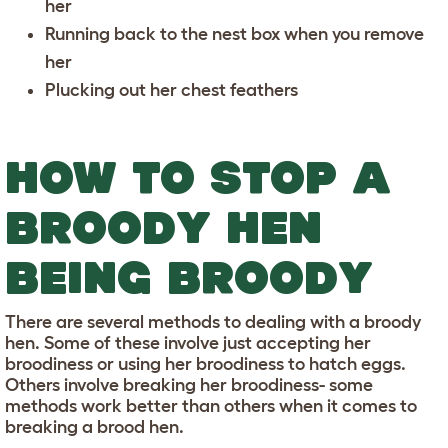
her
Running back to the nest box when you remove
her
Plucking out her chest feathers
HOW TO STOP A
BROODY HEN
BEING BROODY
There are several methods to dealing with a broody
hen. Some of these involve just accepting her
broodiness or using her broodiness to hatch eggs.
Others involve breaking her broodiness- some
methods work better than others when it comes to
breaking a brood hen.