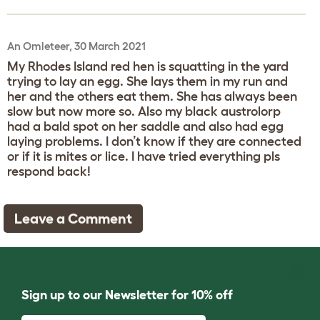
An Omleteer, 30 March 2021
My Rhodes Island red hen is squatting in the yard
trying to lay an egg. She lays them in my run and
her and the others eat them. She has always been
slow but now more so. Also my black austrolorp
had a bald spot on her saddle and also had egg
laying problems. I don’t know if they are connected
or if it is mites or lice. I have tried everything pls
respond back!
Leave a Comment
Sign up to our Newsletter for 10% off