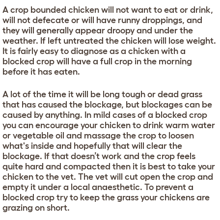
A crop bounded chicken will not want to eat or drink,
will not defecate or will have runny droppings, and
they will generally appear droopy and under the
weather. If left untreated the chicken will lose weight.
It is fairly easy to diagnose as a chicken with a
blocked crop will have a full crop in the morning
before it has eaten.
A lot of the time it will be long tough or dead grass
that has caused the blockage, but blockages can be
caused by anything. In mild cases of a blocked crop
you can encourage your chicken to drink warm water
or vegetable oil and massage the crop to loosen
what's inside and hopefully that will clear the
blockage. If that doesn’t work and the crop feels
quite hard and compacted then it is best to take your
chicken to the vet. The vet will cut open the crop and
empty it under a local anaesthetic. To prevent a
blocked crop try to keep the grass your chickens are
grazing on short.