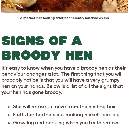
A mother hen looking after her recently hatched chicks
SIGNS OF A
BROODY HEN
It’s easy to know when you have a broody hen as their
behaviour changes a lot. The first thing that you will
probably notice is that you will have a very grumpy
hen on your hands. Below is a list of all the signs that
your hen has gone broody.
She will refuse to move from the nesting box
Fluffs her feathers out making herself look big
Growling and pecking when you try to remove