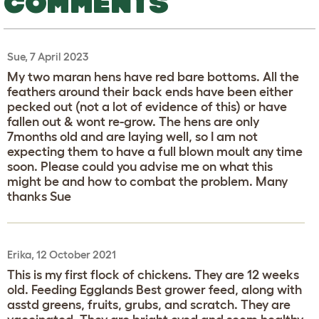
COMMENTS
Sue, 7 April 2023
My two maran hens have red bare bottoms. All the
feathers around their back ends have been either
pecked out (not a lot of evidence of this) or have
fallen out & wont re-grow. The hens are only
7months old and are laying well, so I am not
expecting them to have a full blown moult any time
soon. Please could you advise me on what this
might be and how to combat the problem. Many
thanks Sue
Erika, 12 October 2021
This is my first flock of chickens. They are 12 weeks
old. Feeding Egglands Best grower feed, along with
asstd greens, fruits, grubs, and scratch. They are