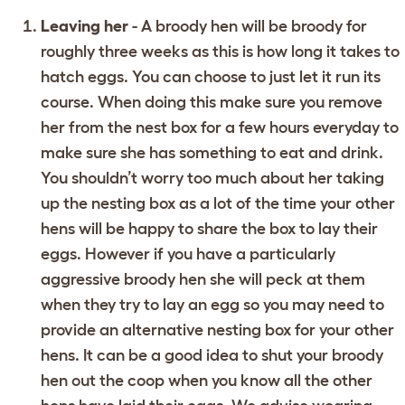
Leaving her
- A broody hen will be broody for
roughly three weeks as this is how long it takes to
hatch eggs. You can choose to just let it run its
course. When doing this make sure you remove
her from the nest box for a few hours everyday to
make sure she has something to eat and drink.
You shouldn’t worry too much about her taking
up the nesting box as a lot of the time your other
hens will be happy to share the box to lay their
eggs. However if you have a particularly
aggressive broody hen she will peck at them
when they try to lay an egg so you may need to
provide an alternative nesting box for your other
hens. It can be a good idea to shut your broody
hen out the coop when you know all the other