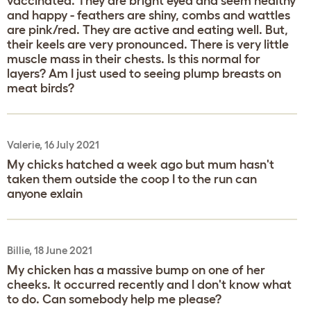
vaccinated. They are bright eyed and seem healthy
and happy - feathers are shiny, combs and wattles
are pink/red. They are active and eating well. But,
their keels are very pronounced. There is very little
muscle mass in their chests. Is this normal for
layers? Am I just used to seeing plump breasts on
meat birds?
Valerie, 16 July 2021
My chicks hatched a week ago but mum hasn't
taken them outside the coop I to the run can
anyone exlain
Billie, 18 June 2021
My chicken has a massive bump on one of her
cheeks. It occurred recently and I don't know what
to do. Can somebody help me please?