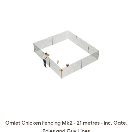
Omlet Chicken Fencing Mk2 - 21 metres - inc. Gate,
Poles and Guy Lines