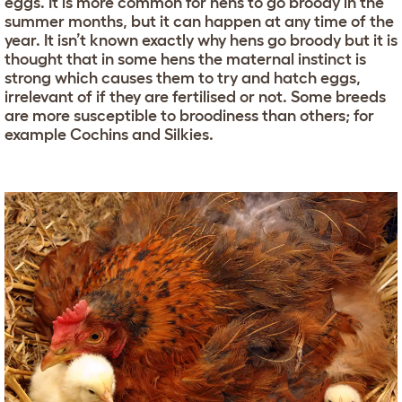
eggs. It is more common for hens to go broody in the
summer months, but it can happen at any time of the
year. It isn’t known exactly why hens go broody but it is
thought that in some hens the maternal instinct is
strong which causes them to try and hatch eggs,
irrelevant of if they are fertilised or not. Some breeds
are more susceptible to broodiness than others; for
example Cochins and Silkies.