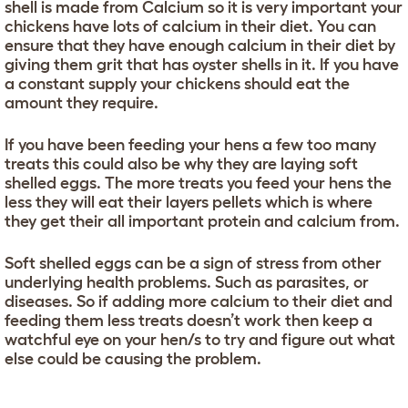
shell is made from Calcium so it is very important your
chickens have lots of calcium in their diet. You can
ensure that they have enough calcium in their diet by
giving them grit that has oyster shells in it. If you have
a constant supply your chickens should eat the
amount they require.
If you have been feeding your hens a few too many
treats this could also be why they are laying soft
shelled eggs. The more treats you feed your hens the
less they will eat their layers pellets which is where
they get their all important protein and calcium from.
Soft shelled eggs can be a sign of stress from other
underlying health problems. Such as parasites, or
diseases. So if adding more calcium to their diet and
feeding them less treats doesn’t work then keep a
watchful eye on your hen/s to try and figure out what
else could be causing the problem.