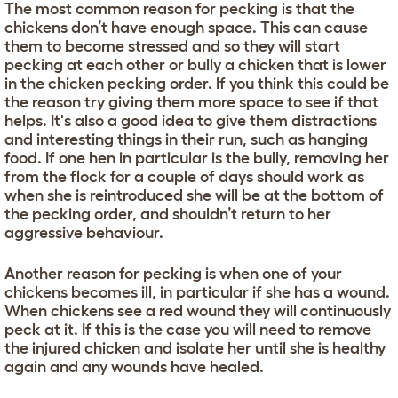
The most common reason for pecking is that the
chickens don’t have enough space. This can cause
them to become stressed and so they will start
pecking at each other or bully a chicken that is lower
in the chicken pecking order. If you think this could be
the reason try giving them more space to see if that
helps. It's also a good idea to give them distractions
and interesting things in their run, such as hanging
food. If one hen in particular is the bully, removing her
from the flock for a couple of days should work as
when she is reintroduced she will be at the bottom of
the pecking order, and shouldn’t return to her
aggressive behaviour.
Another reason for pecking is when one of your
chickens becomes ill, in particular if she has a wound.
When chickens see a red wound they will continuously
peck at it. If this is the case you will need to remove
the injured chicken and isolate her until she is healthy
again and any wounds have healed.