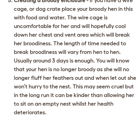
Creating a broody enclosure
- If you have a wire
cage, or dog crate place your broody hen in this
with food and water. The wire cage is
uncomfortable for her and will hopefully cool
down her chest and vent area which will break
her broodiness. The length of time needed to
break broodiness will vary from hen to hen.
Usually around 3 days is enough. You will know
that your hen is no longer broody as she will no
longer fluff her feathers out and when let out she
won’t hurry to the nest. This may seem cruel but
in the long run it can be kinder than allowing her
to sit on an empty nest whilst her health
deteriorates.