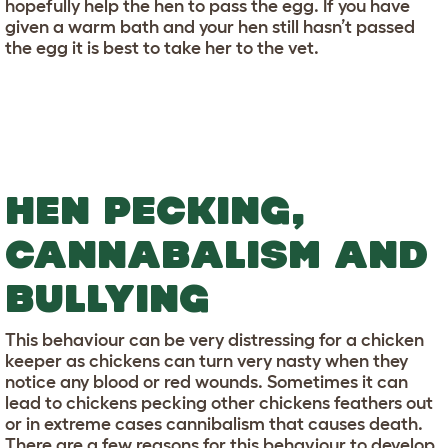
hopefully help the hen to pass the egg. If you have
given a warm bath and your hen still hasn’t passed
the egg it is best to take her to the vet.
HEN PECKING,
CANNABALISM AND
BULLYING
This behaviour can be very distressing for a chicken
keeper as chickens can turn very nasty when they
notice any blood or red wounds. Sometimes it can
lead to chickens pecking other chickens feathers out
or in extreme cases cannibalism that causes death.
There are a few reasons for this behaviour to develop