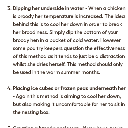
Dipping her underside in water
- When a chicken
is broody her temperature is increased. The idea
behind this is to cool her down in order to break
her broodiness. Simply dip the bottom of your
broody hen in a bucket of cold water. However
some poultry keepers question the effectiveness
of this method as it tends to just be a distraction
whilst she dries herself. This method should only
be used in the warm summer months.
Placing ice cubes or frozen peas underneath her
- Again this method is aiming to cool her down,
but also making it uncomfortable for her to sit in
the nesting box.