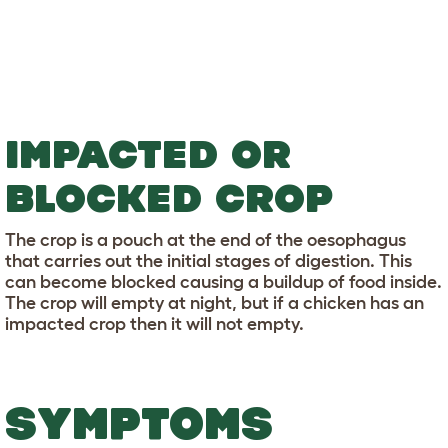
IMPACTED OR
BLOCKED CROP
The crop is a pouch at the end of the oesophagus
that carries out the initial stages of digestion. This
can become blocked causing a buildup of food inside.
The crop will empty at night, but if a chicken has an
impacted crop then it will not empty.
SYMPTOMS