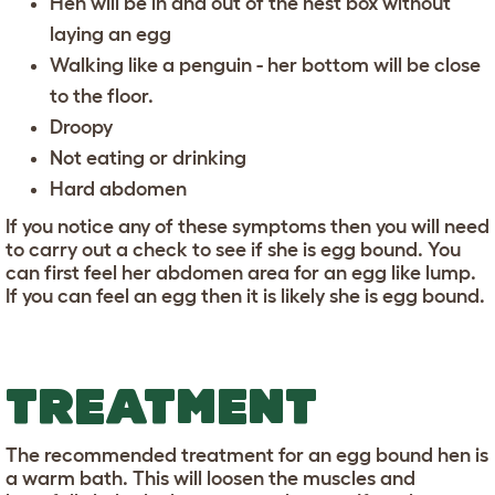
Hen will be in and out of the nest box without
laying an egg
Walking like a penguin - her bottom will be close
to the floor.
Droopy
Not eating or drinking
Hard abdomen
If you notice any of these symptoms then you will need
to carry out a check to see if she is egg bound. You
can first feel her abdomen area for an egg like lump.
If you can feel an egg then it is likely she is egg bound.
TREATMENT
The recommended treatment for an egg bound hen is
a warm bath. This will loosen the muscles and