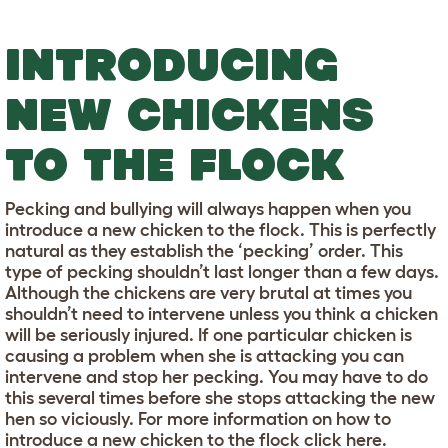
INTRODUCING
NEW CHICKENS
TO THE FLOCK
Pecking and bullying will always happen when you
introduce a new chicken to the flock. This is perfectly
natural as they establish the ‘pecking’ order. This
type of pecking shouldn’t last longer than a few days.
Although the chickens are very brutal at times you
shouldn’t need to intervene unless you think a chicken
will be seriously injured. If one particular chicken is
causing a problem when she is attacking you can
intervene and stop her pecking. You may have to do
this several times before she stops attacking the new
hen so viciously. For more information on how to
introduce a new chicken to the flock click here.