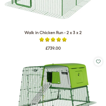
Walk in Chicken Run - 2 x 3 x 2
£739.00