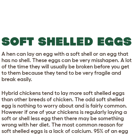
SOFT SHELLED EGGS
A hen can lay an egg with a soft shell or an egg that
has no shell. These eggs can be very misshapen. A lot
of the time they will usually be broken before you get
to them because they tend to be very fragile and
break easily.
Hybrid chickens tend to lay more soft shelled eggs
than other breeds of chicken. The odd soft shelled
egg is nothing to worry about and is fairly common.
However if one of your chickens is regularly laying a
soft or shell less egg then there may be something
wrong with her diet. The most common reason for
soft shelled eggs is a lack of calcium. 95% of an egg