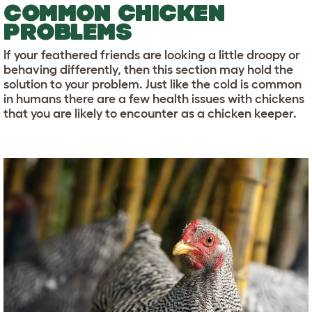
COMMON CHICKEN
PROBLEMS
If your feathered friends are looking a little droopy or
behaving differently, then this section may hold the
solution to your problem. Just like the cold is common
in humans there are a few health issues with chickens
that you are likely to encounter as a chicken keeper.