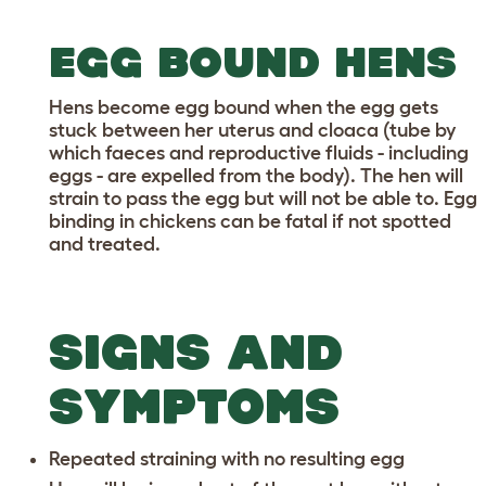
EGG BOUND HENS
Hens become egg bound when the egg gets
stuck between her uterus and cloaca (tube by
which faeces and reproductive fluids - including
eggs - are expelled from the body). The hen will
strain to pass the egg but will not be able to. Egg
binding in chickens can be fatal if not spotted
and treated.
SIGNS AND
SYMPTOMS
Repeated straining with no resulting egg