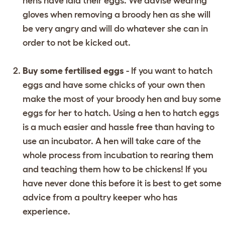
hens have laid their eggs. We advise wearing
gloves when removing a broody hen as she will
be very angry and will do whatever she can in
order to not be kicked out.
Buy some fertilised eggs
- If you want to hatch
eggs and have some chicks of your own then
make the most of your broody hen and buy some
eggs for her to hatch. Using a hen to hatch eggs
is a much easier and hassle free than having to
use an incubator. A hen will take care of the
whole process from incubation to rearing them
and teaching them how to be chickens! If you
have never done this before it is best to get some
advice from a poultry keeper who has
experience.