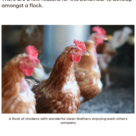
amongst a flock.
A flock of chickens with wonderful clean feathers enjoying each others
company