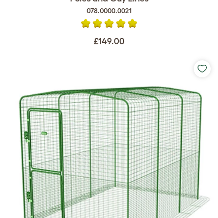
078.0000.0021
£149.00