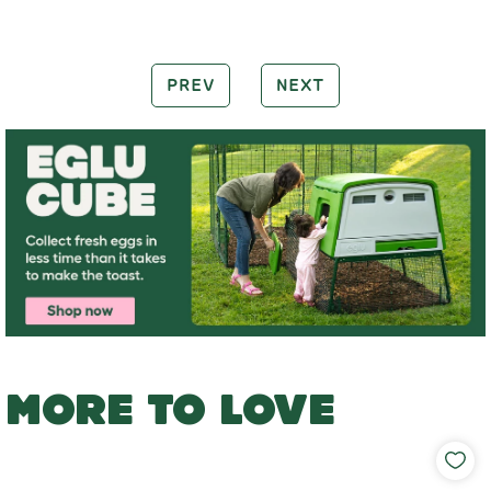
PREV
NEXT
MORE TO LOVE