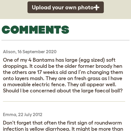
Upload your own photo
COMMENTS
Alison, 16 September 2020
One of my 4 Bantams has large (egg sized) soft
droppings. It could be the older former broody hen
the others are 17 weeks old and I’m changing them
onto layers mash. They are on fresh grass as I have
a moveable electric fence. They all appear well.
Should I be concerned about the large faecal ball?
Emma, 22 July 2012
Don't forget that often the first sign of roundworm
infection is yellow diarrhoea. It might be more than