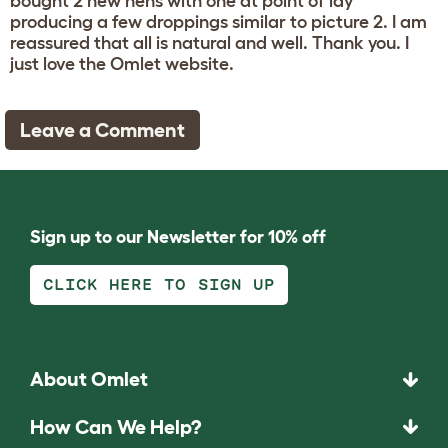
bought 2 new hens with one at point of lay
producing a few droppings similar to picture 2. I am
reassured that all is natural and well. Thank you. I
just love the Omlet website.
Leave a Comment
Sign up to our Newsletter for 10% off
CLICK HERE TO SIGN UP
About Omlet
How Can We Help?