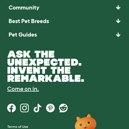
Community
Best Pet Breeds
Pet Guides
ASK THE
UNEXPECTED.
INVENT THE
REMARKABLE.
Come on in.
Terms of Use