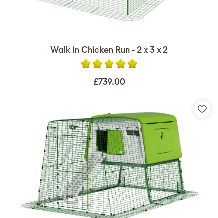
Walk in Chicken Run - 2 x 3 x 2
£739.00