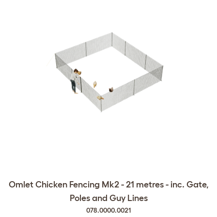
Omlet Chicken Fencing Mk2 - 21 metres - inc. Gate,
Poles and Guy Lines
078.0000.0021