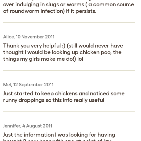
over indulging in slugs or worms ( a common source
of roundworm infection) if it persists.
Alice, 10 November 2011
Thank you very helpful :) (still would never have
thought I would be looking up chicken poo, the
things my girls make me do!) lol
Mel, 12 September 2011
Just started to keep chickens and noticed some
runny droppings so this info really useful
Jennifer, 4 August 2011
Just the information I was looking for having