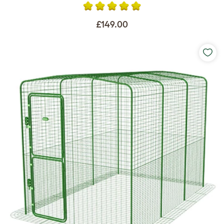
£149.00