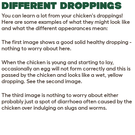
DIFFERENT DROPPINGS
You can learn a lot from your chicken's droppings!
Here are some examples of what they might look like
and what the different appearances mean:
The first image shows a good solid healthy dropping -
nothing to worry about here.
When the chicken is young and starting to lay,
occasionally an egg will not form correctly and this is
passed by the chicken and looks like a wet, yellow
dropping. See the second image.
The third image is nothing to worry about either
probably just a spot of diarrhoea often caused by the
chicken over indulging on slugs and worms.