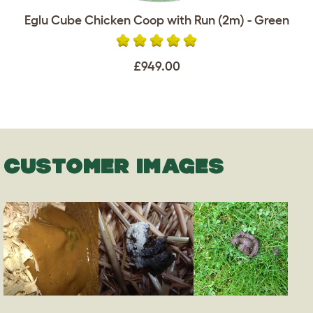
Eglu Cube Chicken Coop with Run (2m) - Green
£949.00
CUSTOMER IMAGES