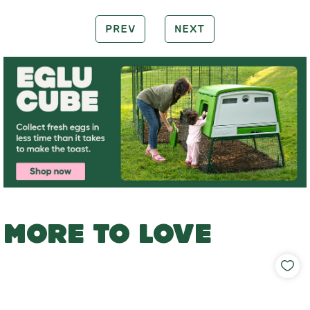
PREV
NEXT
MORE TO LOVE