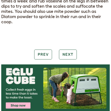
times a week and rub vaseline on the legs in between
dips to try and soften the scales and suffocate the
mites. You should also use mite powder such as
Diatom powder to sprinkle in their run and in their
coop.
PREV
NEXT