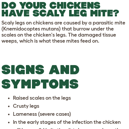
DO YOUR CHICKENS
HAVE SCALY LEG MITE?
Scaly legs on chickens are caused by a parasitic mite
(Knemidocoptes mutans) that burrow under the
scales on the chicken's legs. The damaged tissue
weeps, which is what these mites feed on.
SIGNS AND
SYMPTOMS
Raised scales on the legs
Crusty legs
Lameness (severe cases)
In the early stages of the infection the chicken