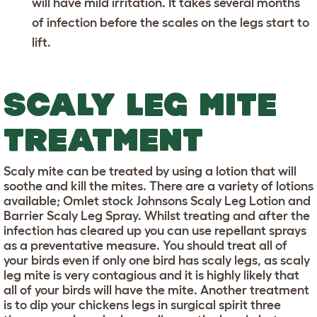
will have mild irritation. It takes several months
of infection before the scales on the legs start to
lift.
SCALY LEG MITE
TREATMENT
Scaly mite can be treated by using a lotion that will
soothe and kill the mites. There are a variety of lotions
available; Omlet stock Johnsons Scaly Leg Lotion and
Barrier Scaly Leg Spray. Whilst treating and after the
infection has cleared up you can use repellant sprays
as a preventative measure. You should treat all of
your birds even if only one bird has scaly legs, as scaly
leg mite is very contagious and it is highly likely that
all of your birds will have the mite. Another treatment
is to dip your chickens legs in surgical spirit three