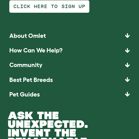
CLICK HERE TO SIGN UP
About Omlet
How Can We Help?
Community
Best Pet Breeds
Pet Guides
ASK THE
UNEXPECTED.
INVENT THE