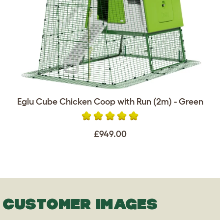
Eglu Cube Chicken Coop with Run (2m) - Green
£949.00
CUSTOMER IMAGES