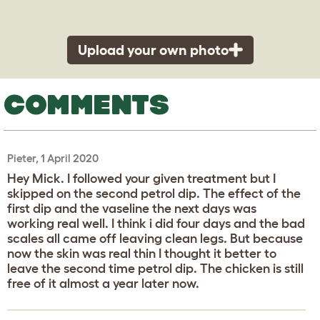
Upload your own photo
COMMENTS
Pieter, 1 April 2020
Hey Mick. I followed your given treatment but I
skipped on the second petrol dip. The effect of the
first dip and the vaseline the next days was
working real well. I think i did four days and the bad
scales all came off leaving clean legs. But because
now the skin was real thin I thought it better to
leave the second time petrol dip. The chicken is still
free of it almost a year later now.