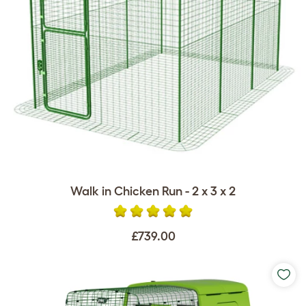
Walk in Chicken Run - 2 x 3 x 2
£739.00