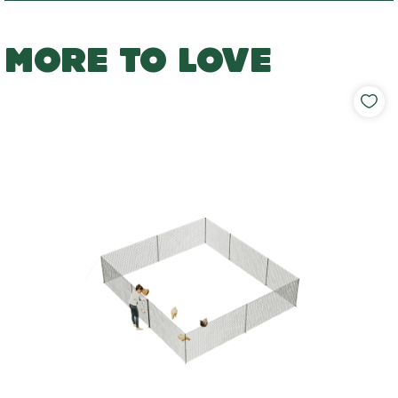
MORE TO LOVE