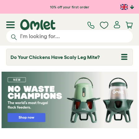
Skip to main content
10% off your first order
Do Your Chickens Have Scaly Leg Mite?
T
o
g
g
l
e
d
r
o
p
d
o
w
n