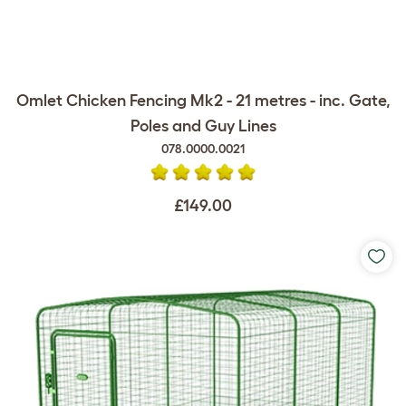
Omlet Chicken Fencing Mk2 - 21 metres - inc. Gate,
Poles and Guy Lines
078.0000.0021
£149.00