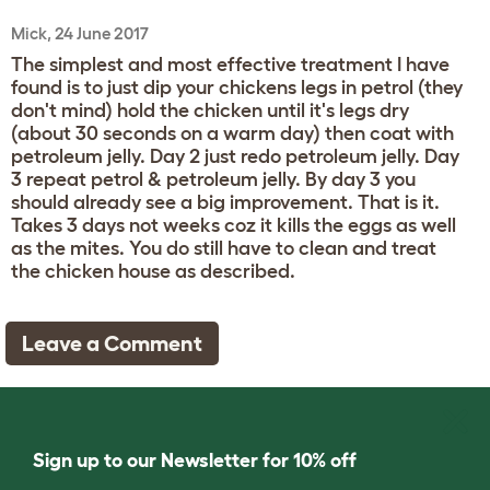
Mick, 24 June 2017
The simplest and most effective treatment I have
found is to just dip your chickens legs in petrol (they
don't mind) hold the chicken until it's legs dry
(about 30 seconds on a warm day) then coat with
petroleum jelly. Day 2 just redo petroleum jelly. Day
3 repeat petrol & petroleum jelly. By day 3 you
should already see a big improvement. That is it.
Takes 3 days not weeks coz it kills the eggs as well
as the mites. You do still have to clean and treat
the chicken house as described.
Leave a Comment
Sign up to our Newsletter for 10% off