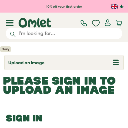
Skip to main content
10% off your first order
Daily
Upload an Image
T
o
g
PLEASE SIGN IN TO
g
l
UPLOAD AN IMAGE
e
d
r
o
p
d
o
SIGN IN
w
n