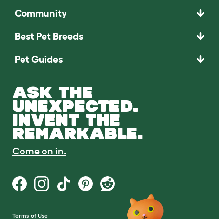
Community
Best Pet Breeds
Pet Guides
ASK THE
UNEXPECTED.
INVENT THE
REMARKABLE.
Come on in.
Terms of Use