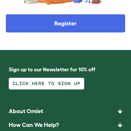
Register
Sign up to our Newsletter for 10% off
CLICK HERE TO SIGN UP
About Omlet
How Can We Help?