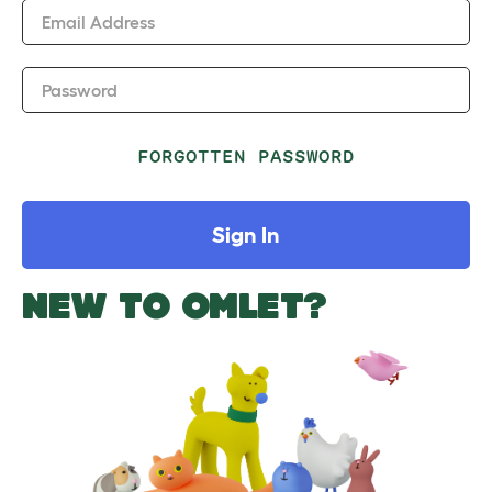
Email Address
Password
FORGOTTEN PASSWORD
Sign In
NEW TO OMLET?