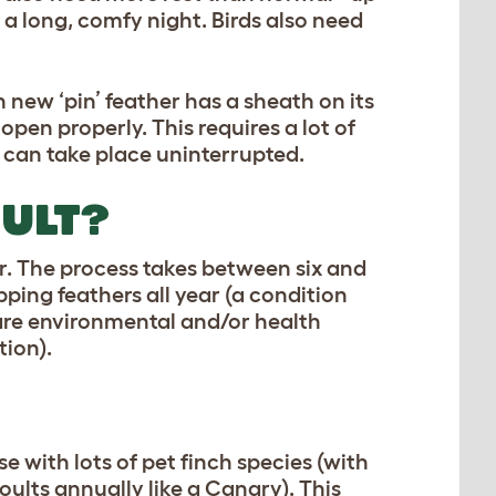
 a long, comfy night. Birds also need
 new ‘pin’ feather has a sheath on its
 open properly. This requires a lot of
 can take place uninterrupted.
ULT?
r. The process takes between six and
opping feathers all year (a condition
 are environmental and/or health
tion).
e with lots of pet finch species (with
ults annually like a Canary). This