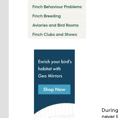
Finch Behaviour Problems
Finch Breeding
Aviaries and Bird Rooms
Finch Clubs and Shows
During
never 