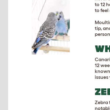
to 12 
to fee
Moulti
tip, an
person
WH
Canari
12 week
known 
issues
ZE
Zebra 
notabl