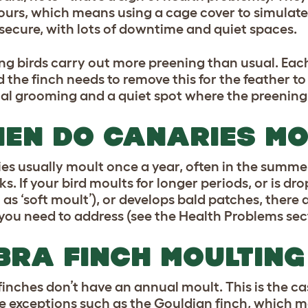
hours, which means using a cage cover to simulate
l secure, with lots of downtime and quiet spaces.
ng birds carry out more preening than usual. Each
d the finch needs to remove this for the feather to
al grooming and a quiet spot where the preening
EN DO CANARIES MO
es usually moult once a year, often in the summe
s. If your bird moults for longer periods, or is dr
as ‘soft moult’), or develops bald patches, there
 you need to address (see the Health Problems sec
BRA FINCH MOULTING
finches don’t have an annual moult. This is the cas
e exceptions such as the Gouldian finch, which mo