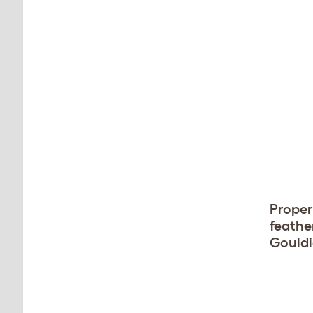
Proper 
feather
Gouldi