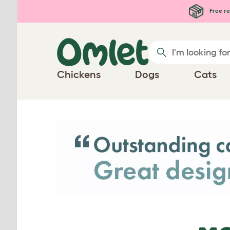
Skip to main content
Free re
Chickens
Dogs
Cats