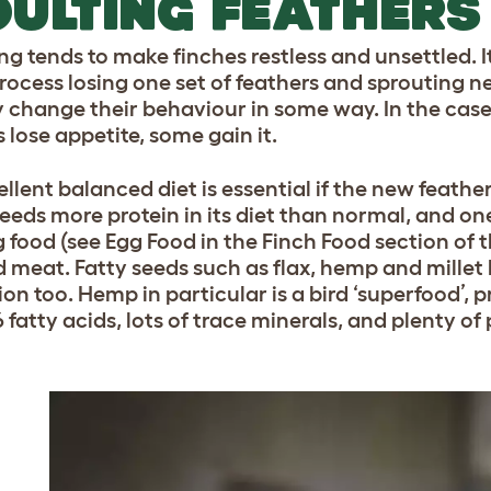
ULTING FEATHERS
ng tends to make finches restless and unsettled. I
process losing one set of feathers and sprouting n
y change their behaviour in some way. In the case
 lose appetite, some gain it.
llent balanced diet is essential if the new feather
eeds more protein in its diet than normal, and one
g food (see Egg Food in the Finch Food section of t
 meat. Fatty seeds such as flax, hemp and millet
ion too. Hemp in particular is a bird ‘superfood’,
 fatty acids, lots of trace minerals, and plenty of 