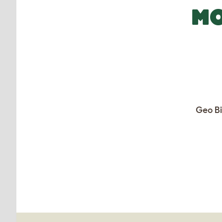
MO
Geo Bi