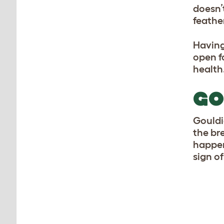
doesn’
feather
Having
open fo
health
GO
Gouldi
the br
happen
sign of