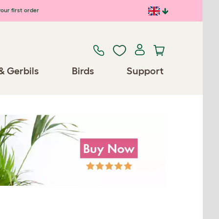
our first order
& Gerbils
Birds
Support