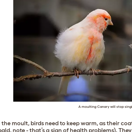
A moulting Canary will stop sing
 the moult, birds need to keep warm, as their coat
bald, note - that’s a sign of health problems). The