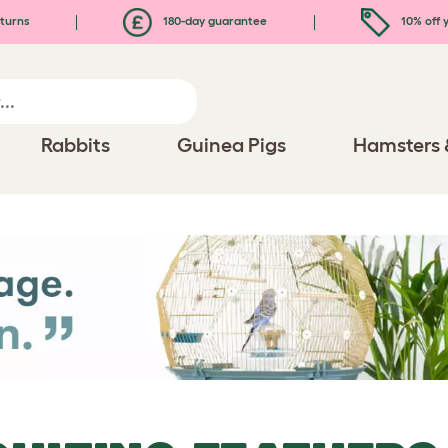
turns
180-day guarantee
10% off y
Rabbits
Guinea Pigs
Hamsters 