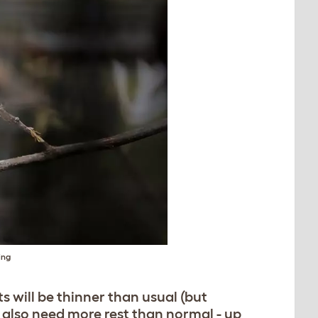
ing
s will be thinner than usual (but
y also need more rest than normal - up