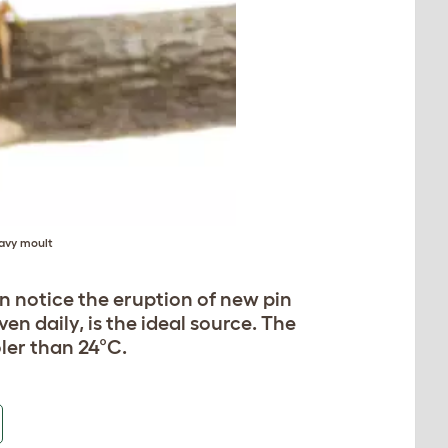
eavy moult
oon notice the eruption of new pin
ven daily, is the ideal source. The
ler than 24°C.