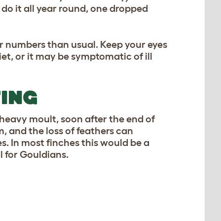
 do it all year round, one dropped
ger numbers than usual. Keep your eyes
diet, or it may be symptomatic of ill
TING
heavy moult, soon after the end of
, and the loss of feathers can
s. In most finches this would be a
l for Gouldians.