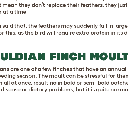
t mean they don’t replace their feathers, they just
 at a time.
 said that, the feathers may suddenly fall in lar
r this, as the bird will require extra protein in its 
.
ULDIAN FINCH MOUL
ans are one of a few finches that have an annual 
eeding season. The moult can be stressful for them
 all at once, resulting in bald or semi-bald patche
 disease or dietary problems, but it is quite norma