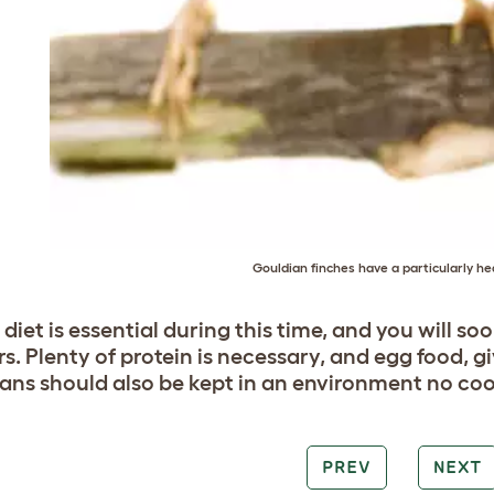
Gouldian finches have a particularly h
diet is essential during this time, and you will s
s. Plenty of protein is necessary, and egg food, gi
ans should also be kept in an environment no coo
PREV
NEXT