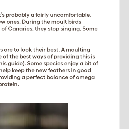
t’s probably a fairly uncomfortable,
ew ones. During the moult birds
 of Canaries, they stop singing. Some
s are to look their best. A moulting
 of the best ways of providing this is
his guide). Some species enjoy a bit of
 help keep the new feathers in good
 providing a perfect balance of omega
protein.