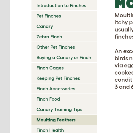
MO
Introduction to Finches
Moulti
Pet Finches
itchy 
Canary
usuall
finches
Zebra Finch
Other Pet Finches
An exce
Buying a Canary or Finch
birds n
via eg
Finch Cages
cooked
Keeping Pet Finches
condit
3 and 6
Finch Accessories
Finch Food
Canary Training Tips
Moulting Feathers
Finch Health