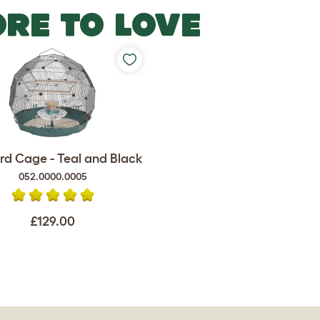
RE TO LOVE
rd Cage - Teal and Black
052.0000.0005
£129.00