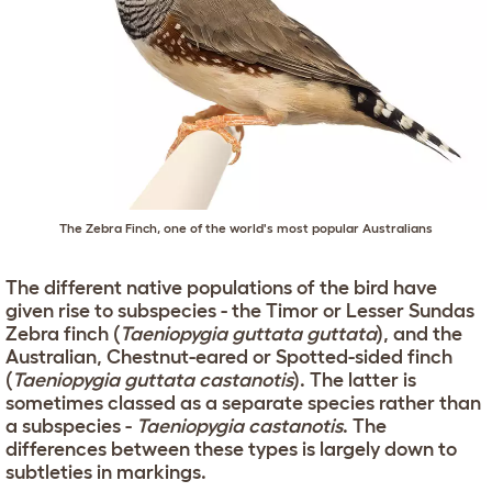
The Zebra Finch, one of the world's most popular Australians
The different native populations of the bird have
given rise to subspecies - the Timor or Lesser Sundas
Zebra finch (
Taeniopygia guttata guttata
), and the
Australian, Chestnut-eared or Spotted-sided finch
(
Taeniopygia guttata castanotis
). The latter is
sometimes classed as a separate species rather than
a subspecies -
Taeniopygia castanotis
. The
differences between these types is largely down to
subtleties in markings.