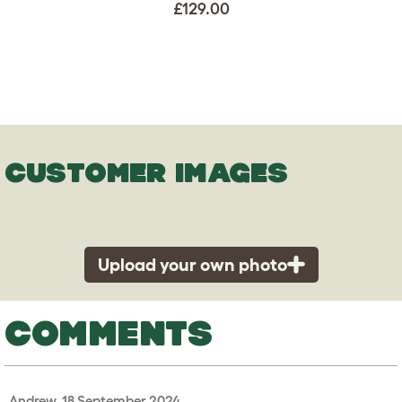
£129.00
CUSTOMER IMAGES
Upload your own photo
COMMENTS
Andrew, 18 September 2024