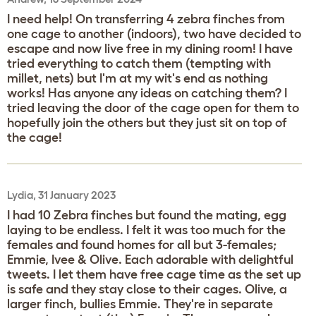
I need help! On transferring 4 zebra finches from
one cage to another (indoors), two have decided to
escape and now live free in my dining room! I have
tried everything to catch them (tempting with
millet, nets) but I'm at my wit's end as nothing
works! Has anyone any ideas on catching them? I
tried leaving the door of the cage open for them to
hopefully join the others but they just sit on top of
the cage!
Lydia, 31 January 2023
I had 10 Zebra finches but found the mating, egg
laying to be endless. I felt it was too much for the
females and found homes for all but 3-females;
Emmie, Ivee & Olive. Each adorable with delightful
tweets. I let them have free cage time as the set up
is safe and they stay close to their cages. Olive, a
larger finch, bullies Emmie. They're in separate