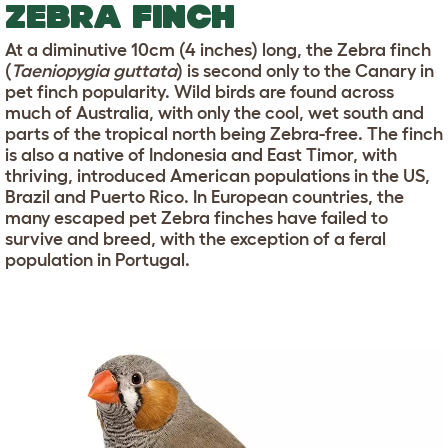
ZEBRA FINCH
At a diminutive 10cm (4 inches) long, the Zebra finch
(
Taeniopygia guttata
) is second only to the Canary in
pet finch popularity. Wild birds are found across
much of Australia, with only the cool, wet south and
parts of the tropical north being Zebra-free. The finch
is also a native of Indonesia and East Timor, with
thriving, introduced American populations in the US,
Brazil and Puerto Rico. In European countries, the
many escaped pet Zebra finches have failed to
survive and breed, with the exception of a feral
population in Portugal.