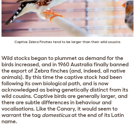
Captive Zebra Finches tend to be larger than their wild cousins
Wild stocks began to plummet as demand for the
birds increased, and in 1960 Australia finally banned
the export of Zebra finches (and, indeed, all native
animals). By this time the captive stock had been
following its own biological path, and is now
acknowledged as being genetically distinct from its
wild cousins. Captive birds are generally larger, and
there are subtle differences in behaviour and
vocalisations. Like the Canary, it would seem to
warrant the tag
domesticus
at the end of its Latin
name.