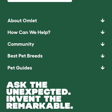
About Omlet
How Can We Help?
Community
Best Pet Breeds
Pet Guides
ASK THE
UNEXPECTED.
INVENT THE
REMARKABLE.