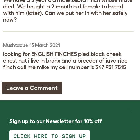
died. We bought a 2 month old female to breed
with him (later). Can we put her in with her safely
now?
Mushtaque, 13 March 2021
looking for ENGLISH FINCHES pied black cheek
chest nut i live in bronx and a breeder of java rice
finch call me mike my cell number is 347 931 7515
Leave a Comment
Sign up to our Newsletter for 10% off
CLICK HERE TO SIGN UP