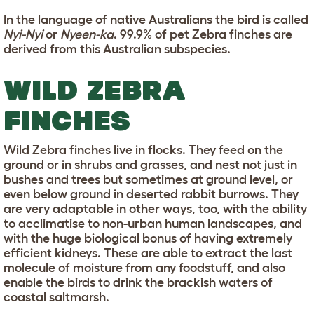
In the language of native Australians the bird is called
Nyi-Nyi
or
Nyeen-ka
. 99.9% of pet Zebra finches are
derived from this Australian subspecies.
WILD ZEBRA
FINCHES
Wild Zebra finches live in flocks. They feed on the
ground or in shrubs and grasses, and nest not just in
bushes and trees but sometimes at ground level, or
even below ground in deserted rabbit burrows. They
are very adaptable in other ways, too, with the ability
to acclimatise to non-urban human landscapes, and
with the huge biological bonus of having extremely
efficient kidneys. These are able to extract the last
molecule of moisture from any foodstuff, and also
enable the birds to drink the brackish waters of
coastal saltmarsh.