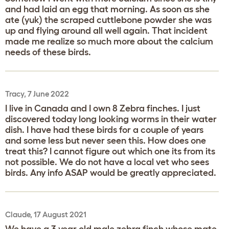
and had laid an egg that morning. As soon as she
ate (yuk) the scraped cuttlebone powder she was
up and flying around all well again. That incident
made me realize so much more about the calcium
needs of these birds.
Tracy, 7 June 2022
I live in Canada and I own 8 Zebra finches. I just
discovered today long looking worms in their water
dish. I have had these birds for a couple of years
and some less but never seen this. How does one
treat this? I cannot figure out which one its from its
not possible. We do not have a local vet who sees
birds. Any info ASAP would be greatly appreciated.
Claude, 17 August 2021
We have a 3 year old male zebra finch whose mate