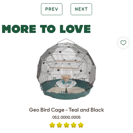
PREV
NEXT
MORE TO LOVE
Geo Bird Cage - Teal and Black
052.0000.0005