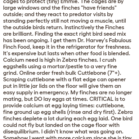
cages to protect (tiny) Emmie. The cages are by
large windows and the finches "have friends"
outside; and they react to predator visits by
standing perfectly still not moving a muscle, until
the outside birds return. Instinctively the Finches
are brilliant. Finding the exact right bird seed mix
has been ongoing. I get them Dr. Harvey's Fabulous
Finch Food, keep it in the refrigerator for freshness.
It's expensive but lasts when other food is blended.
Calcium need is high in Zebra finches. I crush
eggshells using a mortar/pestle to a very fine
grind. Online order fresh bulk Cuttlebone (7"+).
Scraping cuttlebone with a flat edge can opener
put in little jar lids on the floor will give them an
easy supply in emergency. My finches are no longer
mating, but DO lay eggs at times. CRITICAL is to
provide calcium at egg laying times: cuttlebone,
fine ground up egg shells (rinse and dry first). Zebra
finches deplete a lot during each egg laid. One bird
could not fly but landed on the cage floor with
disequilibrium. I didn't know what was going on.
Somehow I went with more calcium since she is tiny