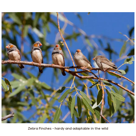
Zebra Finches - hardy and adaptable in the wild