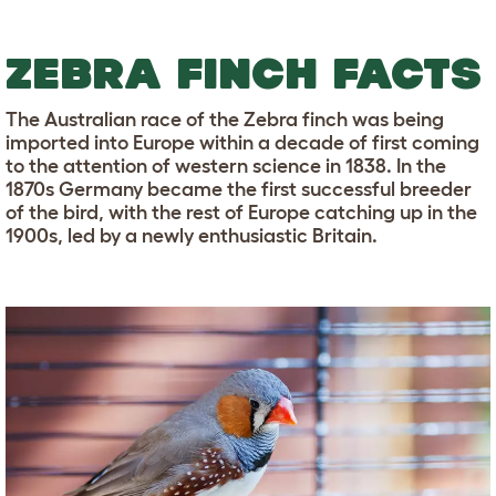
ZEBRA FINCH FACTS
The Australian race of the Zebra finch was being
imported into Europe within a decade of first coming
to the attention of western science in 1838. In the
1870s Germany became the first successful breeder
of the bird, with the rest of Europe catching up in the
1900s, led by a newly enthusiastic Britain.