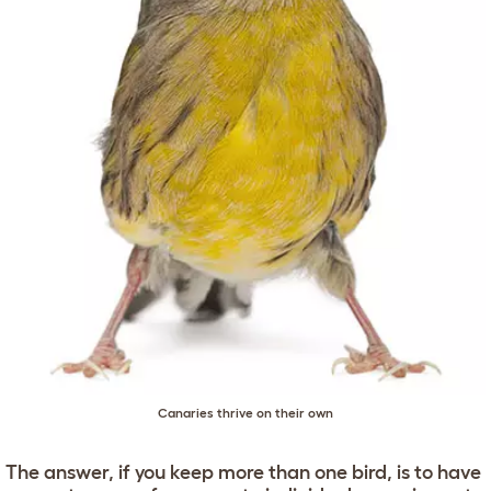
Canaries thrive on their own
The answer, if you keep more than one bird, is to have