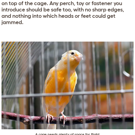
on top of the cage. Any perch, toy or fastener you
introduce should be safe too, with no sharp edges,
and nothing into which heads or feet could get
jammed.
A cage needs plenty of space for flight