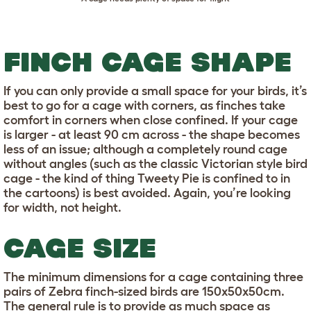
FINCH CAGE SHAPE
If you can only provide a small space for your birds, it’s
best to go for a cage with corners, as finches take
comfort in corners when close confined. If your cage
is larger - at least 90 cm across - the shape becomes
less of an issue; although a completely round cage
without angles (such as the classic Victorian style bird
cage - the kind of thing Tweety Pie is confined to in
the cartoons) is best avoided. Again, you’re looking
for width, not height.
CAGE SIZE
The minimum dimensions for a cage containing three
pairs of Zebra finch-sized birds are 150x50x50cm.
The general rule is to provide as much space as