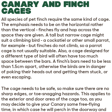
CANARY AND FINCH
CAGES
All species of pet finch require the same kind of cage.
The emphasis needs to be on the horizontal rather
than the vertical - finches fly and hop across the
space they are given. A tall but narrow cage might
suit a climbing bird - a cockatiel or other small parrot,
for example - but finches do not climb, so a parrot
cage is not usually suitable. Also, a cage designed for
a different type of bird will often have too much
space between the bars. A finch’s bars need to be less
than 1.5cm apart, otherwise the birds are in danger
of poking their heads out and getting them stuck, or
even escaping.
The cage needs to be safe, so make sure there are no
sharp edges, or toe-snagging hazards. This applies to
the exterior and door area of the cage too, as you
may decide to give your Canary some free-flying
time, in which case he will perch in the doorway and