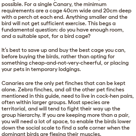
possible. For a single Canary, the minimum
requirements are a cage 40cm wide and 20cm deep
with a perch at each end. Anything smaller and the
bird will not get sufficient exercise. This begs a
fundamental question: do you have enough room,
and a suitable spot, for a bird cage?
It’s best to save up and buy the best cage you can,
before buying the birds, rather than opting for
something cheap-and-not-very-cheerful, or placing
your pets in temporary lodgings.
Canaries are the only pet finches that can be kept
alone. Zebra finches, and all the other pet finches
mentioned in this guide, need to live in cock-hen pairs,
often within larger groups. Most species are
territorial, and will tend to fight their way up the
group hierarchy. If you are keeping more than a pair,
you will need a lot of space, to enable the birds lower
down the social scale to find a safe corner when the
dominant birds are flexing their muscles.