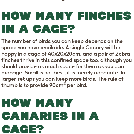
HOW MANY FINCHES
IN A CAGE?
The number of birds you can keep depends on the
space you have available. A single Canary will be
happy in a cage of 40x20x20cm, and a pair of Zebra
finches thrive in this confined space too, although you
should provide as much space for them as you can
manage. Small is not best, it is merely adequate. In
larger set ups you can keep more birds. The rule of
2
thumb is to provide 90cm
per bird.
HOW MANY
CANARIES IN A
CAGE?