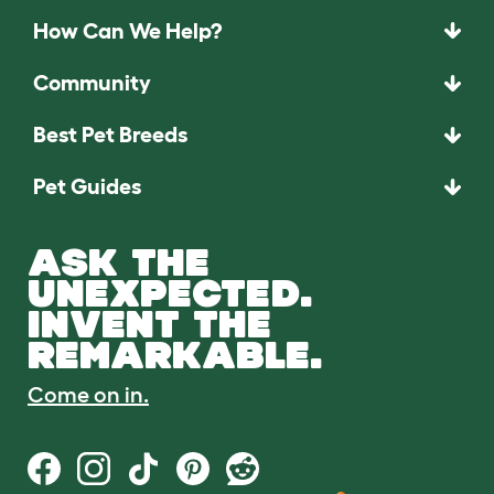
How Can We Help?
Community
Best Pet Breeds
Pet Guides
ASK THE
UNEXPECTED.
INVENT THE
REMARKABLE.
Come on in.