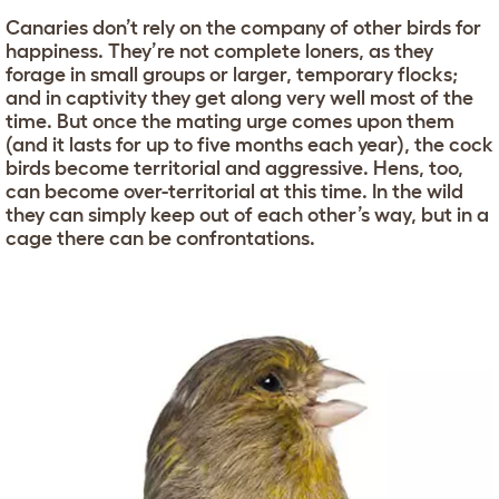
Canaries don’t rely on the company of other birds for
happiness. They’re not complete loners, as they
forage in small groups or larger, temporary flocks;
and in captivity they get along very well most of the
time. But once the mating urge comes upon them
(and it lasts for up to five months each year), the cock
birds become territorial and aggressive. Hens, too,
can become over-territorial at this time. In the wild
they can simply keep out of each other’s way, but in a
cage there can be confrontations.