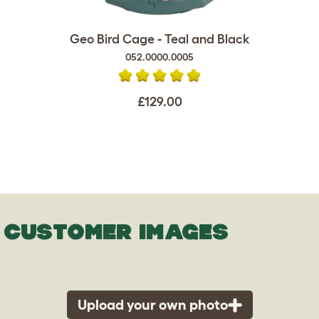
Geo Bird Cage - Teal and Black
052.0000.0005
£129.00
CUSTOMER IMAGES
Upload your own photo