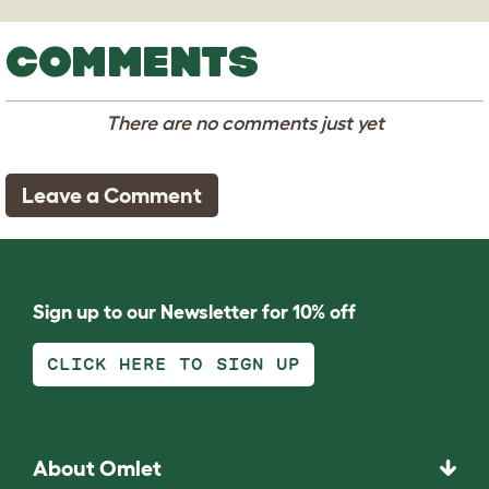
COMMENTS
There are no comments just yet
Leave a Comment
Sign up to our Newsletter for 10% off
CLICK HERE TO SIGN UP
About Omlet