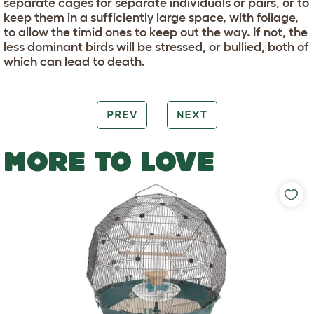
separate cages for separate individuals or pairs, or to
keep them in a sufficiently large space, with foliage,
to allow the timid ones to keep out the way. If not, the
less dominant birds will be stressed, or bullied, both of
which can lead to death.
PREV
NEXT
MORE TO LOVE