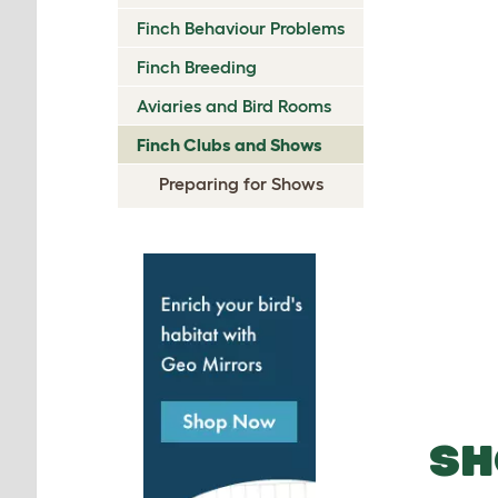
Finch Behaviour Problems
Finch Breeding
Aviaries and Bird Rooms
Finch Clubs and Shows
Preparing for Shows
SH