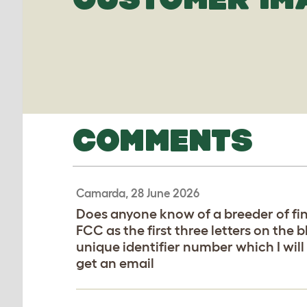
COMMENTS
Camarda, 28 June 2026
Does anyone know of a breeder of fin
FCC as the first three letters on the 
unique identifier number which I will
get an email