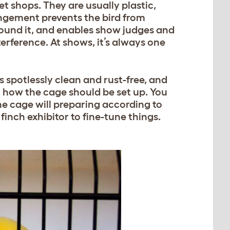
t shops. They are usually plastic,
rangement prevents the bird from
around it, and enables show judges and
erference. At shows, it’s always one
s spotlessly clean and rust-free, and
y how the cage should be set up. You
he cage will preparing according to
inch exhibitor to fine-tune things.