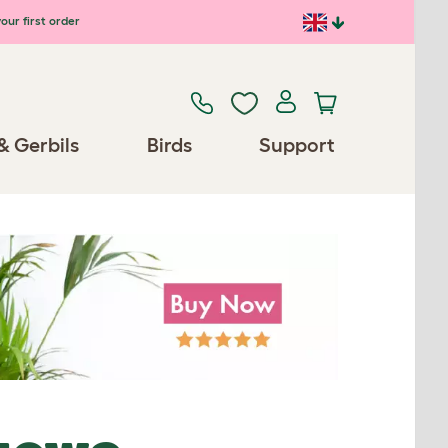
our first order
& Gerbils
Birds
Support