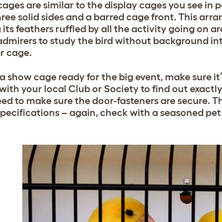
ages are similar to the display cages you see in pe
hree solid sides and a barred cage front. This ar
 its feathers ruffled by all the activity going on 
admirers to study the bird without background int
er cage.
 a show cage ready for the big event, make sure it’
with your local Club or Society to find out exactl
eed to make sure the door-fasteners are secure. T
pecifications – again, check with a seasoned pet f