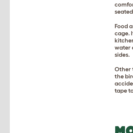
comfor
seated 
Food a
cage. 
kitche
water 
sides.
Other 
the bir
accide
tape t
MO