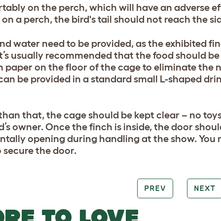
tably on the perch, which will have an adverse ef
on a perch, the bird's tail should not reach the si
nd water need to be provided, as the exhibited finc
It’s usually recommended that the food should be 
n paper on the floor of the cage to eliminate the 
can be provided in a standard small L-shaped dri
than that, the cage should be kept clear – no toys
d’s owner. Once the finch is inside, the door shoul
ntally opening during handling at the show. You 
o secure the door.
PREV
NEXT
RE TO LOVE