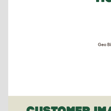
Geo Bi
CUSTOMER IM