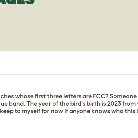
ches whose first three letters are FCC? Someone 
blue band. The year of the bird's birth is 2023 from
 keep to myself for now If anyone knows who this 