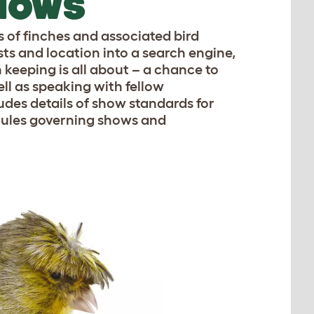
SHOWS
s of finches and associated bird
sts and location into a search engine,
keeping is all about – a chance to
ell as speaking with fellow
ludes details of show standards for
s rules governing shows and