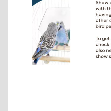
Show c
with t
having
other 
bird p
To get
check 
also n
show s