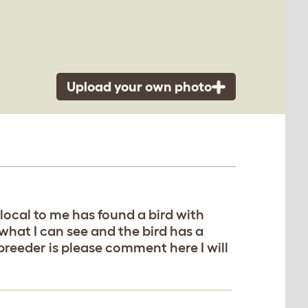
Upload your own photo
local to me has found a bird with
 what I can see and the bird has a
breeder is please comment here I will