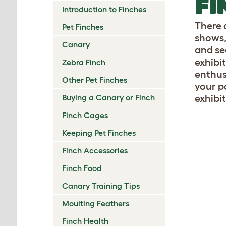
FI
Introduction to Finches
There 
Pet Finches
shows,
Canary
and se
exhibi
Zebra Finch
enthus
Other Pet Finches
your p
Buying a Canary or Finch
exhibit
Finch Cages
Keeping Pet Finches
Finch Accessories
Finch Food
Canary Training Tips
Moulting Feathers
Finch Health