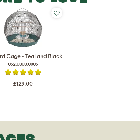
rd Cage - Teal and Black
052.0000.0005
£129.00
AGES