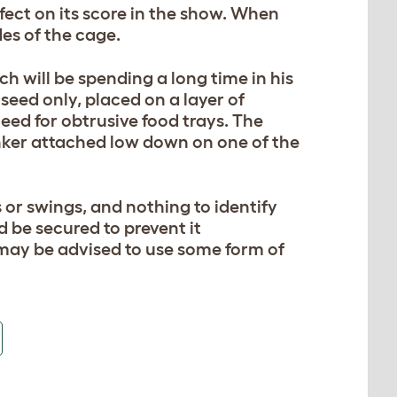
fect on its score in the show. When
des of the cage.
h will be spending a long time in his
seed only, placed on a layer of
need for obtrusive food trays. The
nker attached low down on one of the
 or swings, and nothing to identify
d be secured to prevent it
may be advised to use some form of