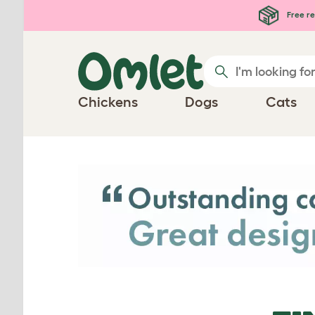
Skip to main content
Free re
Chickens
Dogs
Cats