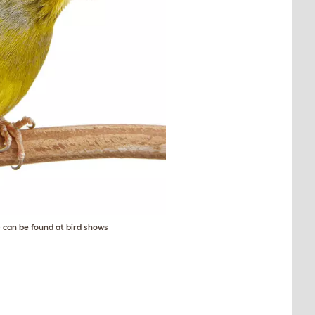
) can be found at bird shows