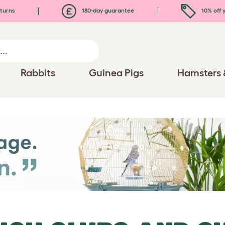
turns
180-day guarantee
10% off y
Rabbits
Guinea Pigs
Hamsters 