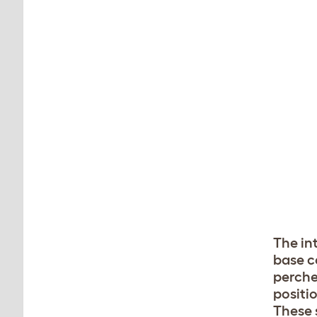
The int
base c
perche
positio
These s