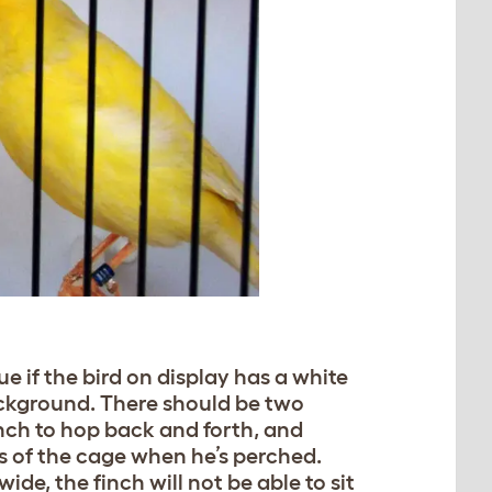
ue if the bird on display has a white
ackground. There should be two
nch to hop back and forth, and
des of the cage when he’s perched.
wide, the finch will not be able to sit