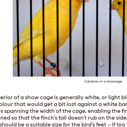
Canaries in a showcage
erior of a show cage is generally white, or light bl
olour that would get a bit lost against a white b
s spanning the width of the cage, enabling the fi
ned so that the finch’s tail doesn’t rub on the si
hould be a suitable size for the bird’s feet – if too 