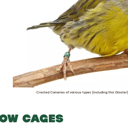
Crested Canaries of various types (including this Gloster
OW CAGES