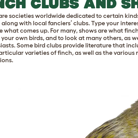
NCH CLUBS AND 
are societies worldwide dedicated to certain kind
 along with local fanciers’ clubs. Type your intere
e what comes up. For many, shows are what finch 
t your own birds, and to look at many others, as w
iasts. Some bird clubs provide literature that inc
articular varieties of finch, as well as the variou
ions.