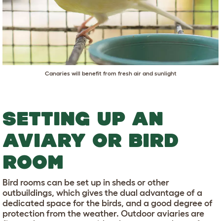
Canaries will benefit from fresh air and sunlight
SETTING UP AN
AVIARY OR BIRD
ROOM
Bird rooms can be set up in sheds or other
outbuildings, which gives the dual advantage of a
dedicated space for the birds, and a good degree of
protection from the weather. Outdoor aviaries are