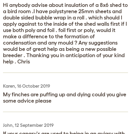
Hi anybody advise about insulation of a 8x6 shed to
a bird room .I have polystyrene 25mm sheets and
double sided bubble wrap in a roll . which should I
apply against to the inside of the shed walls first if I
use both poly and foil . foil first or poly, would it
make a difference to the formation of
condensation and any mould ? Any suggestions
would be of great help as being a new possible
breeder . Thanking you in anticipation of your kind
help . Chris
Karen, 16 October 2019
My finches are puffing up and dying could you give
some advice please
John, 12 September 2019
If your canary's are used to being in an aviary with