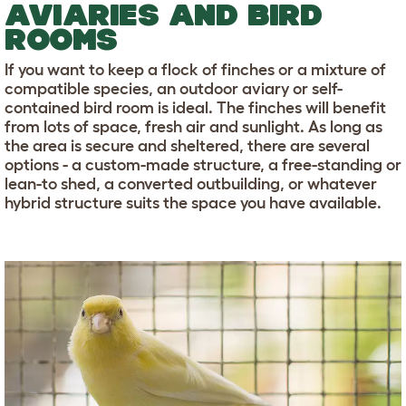
AVIARIES AND BIRD
ROOMS
If you want to keep a flock of finches or a mixture of
compatible species, an outdoor aviary or self-
contained bird room is ideal. The finches will benefit
from lots of space, fresh air and sunlight. As long as
the area is secure and sheltered, there are several
options - a custom-made structure, a free-standing or
lean-to shed, a converted outbuilding, or whatever
hybrid structure suits the space you have available.