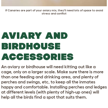
If Canaries are part of your aviary mix, they'll need lots of space to avoid
stress and conflict
AVIARY AND
BIRDHOUSE
ACCESSORIES
An aviary or birdhouse will need kitting out like a
cage, only on a larger scale. Make sure there is more
than one feeding and drinking area, and plenty of
perches and swings, etc, to keep all the inmates
happy and comfortable. Installing perches and ledges
at different levels (with plenty of high-up ones) will
help all the birds find a spot that suits them.