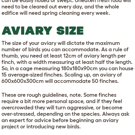
can be easily hosed or swept. Uneaten fresh food will
need to be cleared out every day, and the whole
edifice will need spring cleaning every week.
AVIARY SIZE
The size of your aviary will dictate the maximum
number of birds you can accommodate. As a rule of
thumb, you need at least 12cm of aviary length per
finch, with a width measuring at least half the length.
So, in a cage measuring 180x180x90cm you can house
15 average-sized finches. Scaling up, an aviary of
600x600x300cm will accommodate 50 finches.
These are rough guidelines, note. Some finches
require a bit more personal space, and if they feel
overcrowded they will turn aggressive, or become
over-stressed, depending on the species. Always ask
an expert for advice before beginning an aviary
project or introducing new birds.