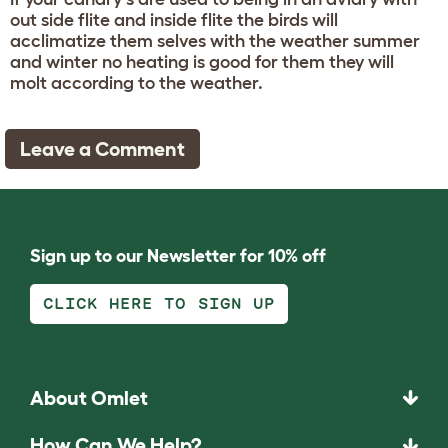
out side flite and inside flite the birds will
acclimatize them selves with the weather summer
and winter no heating is good for them they will
molt according to the weather.
Leave a Comment
Sign up to our Newsletter for 10% off
CLICK HERE TO SIGN UP
About Omlet
How Can We Help?