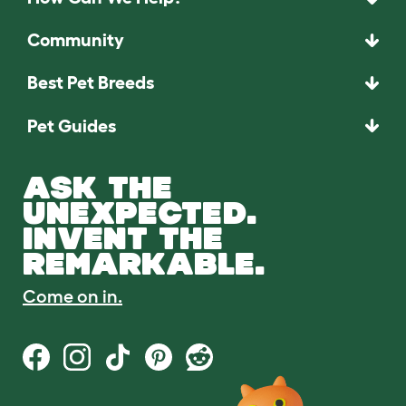
Community
Best Pet Breeds
Pet Guides
ASK THE
UNEXPECTED.
INVENT THE
REMARKABLE.
Come on in.