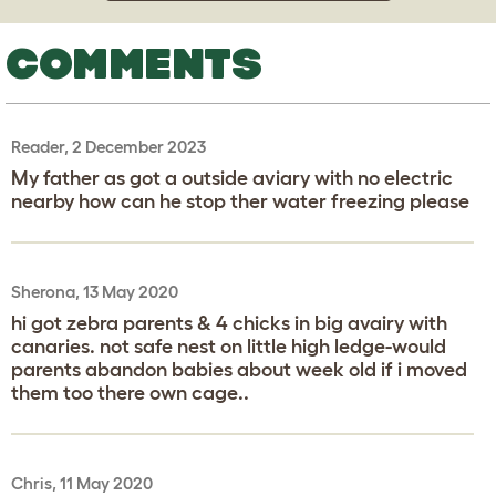
COMMENTS
Reader, 2 December 2023
My father as got a outside aviary with no electric
nearby how can he stop ther water freezing please
Sherona, 13 May 2020
hi got zebra parents & 4 chicks in big avairy with
canaries. not safe nest on little high ledge-would
parents abandon babies about week old if i moved
them too there own cage..
Chris, 11 May 2020