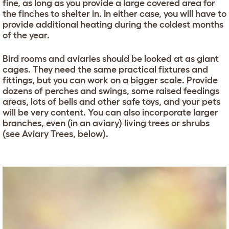
fine, as long as you provide a large covered area for
the finches to shelter in. In either case, you will have to
provide additional heating during the coldest months
of the year.
Bird rooms and aviaries should be looked at as giant
cages. They need the same practical fixtures and
fittings, but you can work on a bigger scale. Provide
dozens of perches and swings, some raised feedings
areas, lots of bells and other safe toys, and your pets
will be very content. You can also incorporate larger
branches, even (in an aviary) living trees or shrubs
(see Aviary Trees, below).