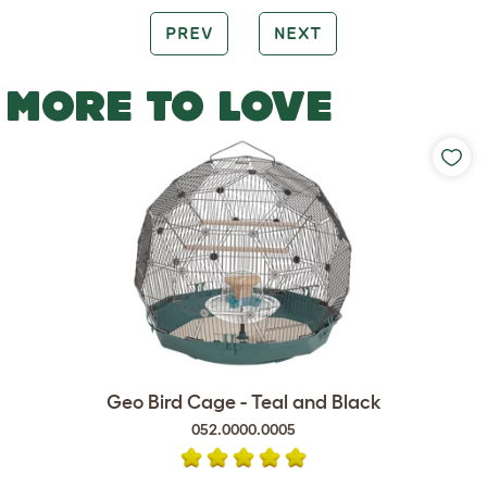
PREV
NEXT
MORE TO LOVE
Geo Bird Cage - Teal and Black
052.0000.0005