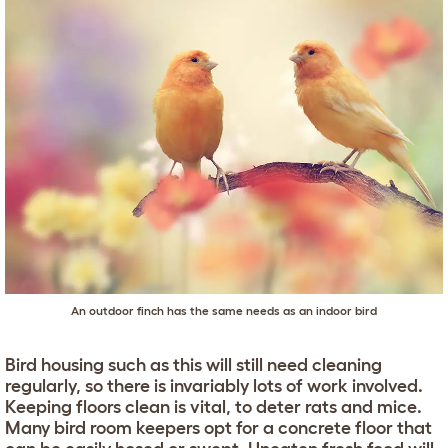
An outdoor finch has the same needs as an indoor bird
Bird housing such as this will still need cleaning
regularly, so there is invariably lots of work involved.
Keeping floors clean is vital, to deter rats and mice.
Many bird room keepers opt for a concrete floor that