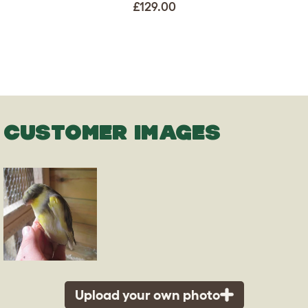
£129.00
CUSTOMER IMAGES
Upload your own photo