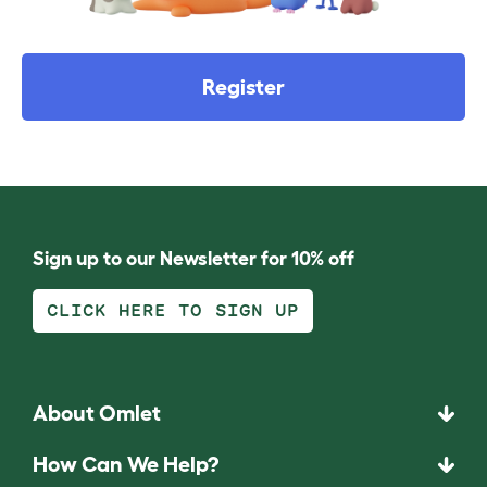
Register
Sign up to our Newsletter for 10% off
CLICK HERE TO SIGN UP
About Omlet
How Can We Help?