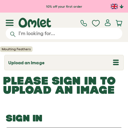
Skip to main content
10% off your first order
Moulting Feathers
Upload an Image
T
o
g
PLEASE SIGN IN TO
g
l
UPLOAD AN IMAGE
e
d
r
o
p
d
o
SIGN IN
w
n