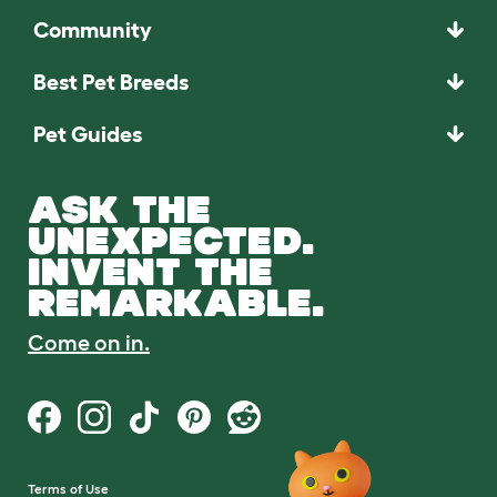
Community
Best Pet Breeds
Pet Guides
ASK THE
UNEXPECTED.
INVENT THE
REMARKABLE.
Come on in.
Terms of Use