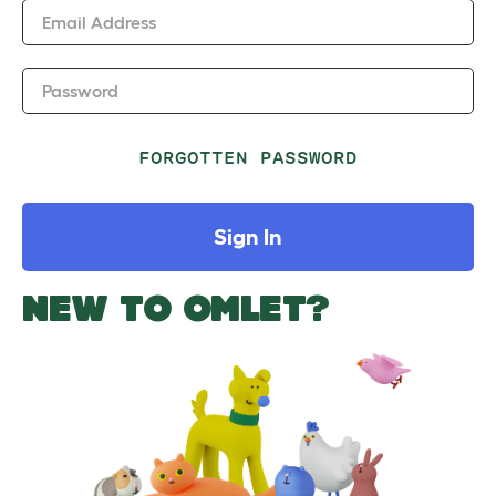
Email Address
Password
FORGOTTEN PASSWORD
Sign In
NEW TO OMLET?