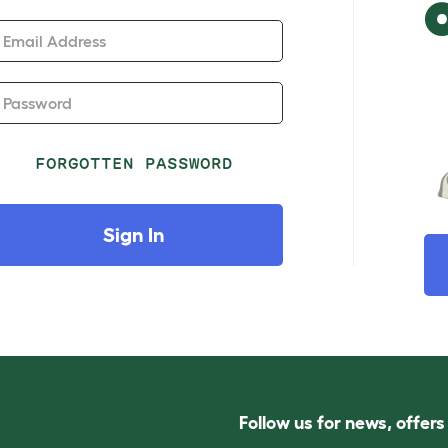
Email Address
Password
FORGOTTEN PASSWORD
Sign In
Follow us for news, offer