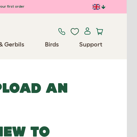
our first order
& Gerbils
Birds
Support
UPLOAD AN
NEW TO