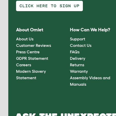
CLICK HERE TO SIGN UP
About Omlet
How Can We Help?
About Us
Support
Customer Reviews
Contact Us
Press Centre
FAQs
GDPR Statement
Delivery
Careers
Returns
Modern Slavery
Warranty
Statement
Assembly Videos and
Manuals