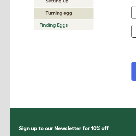
Setting up
Turning egg
Finding Eggs
Sign up to our Newsletter for 10% off