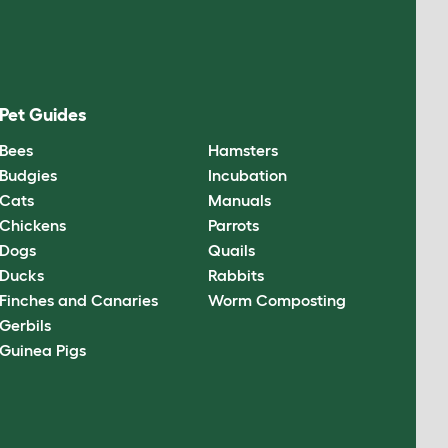
Pet Guides
Bees
Hamsters
Budgies
Incubation
Cats
Manuals
Chickens
Parrots
Dogs
Quails
Ducks
Rabbits
Finches and Canaries
Worm Composting
Gerbils
Guinea Pigs