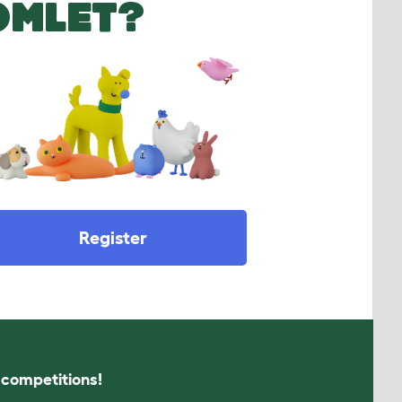
OMLET?
Register
s competitions!