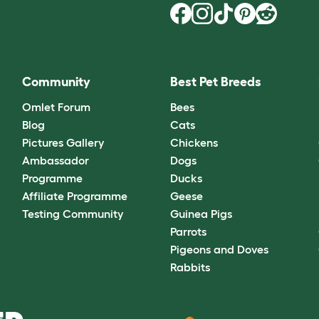
Community
Best Pet Breeds
Omlet Forum
Bees
Blog
Cats
Pictures Gallery
Chickens
Ambassador
Dogs
Programme
Ducks
Affiliate Programme
Geese
Testing Community
Guinea Pigs
Parrots
Pigeons and Doves
Rabbits