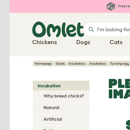
Skip to main content
Free re
Chickens
Dogs
Cats
Homepage
Guide
Incubation
Incubation
Turning egg
PL
Incubation
IM
Why breed chicks?
Natural
Artificial