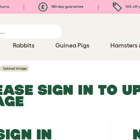
turns
180-day guarantee
10% off y
Rabbits
Guinea Pigs
Hamsters 
Upload Image
EASE SIGN IN TO 
AGE
SIGN IN