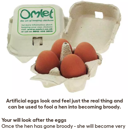
Artificial eggs look and feel just the real thing and
can be used to fool a hen into becoming broody.
Your will look after the eggs
Once the hen has gone broody - she will become very