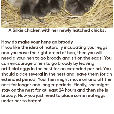
A Silkie chicken with her newly hatched chicks.
How do make your hens go broody
If you like the idea of naturally incubating your eggs,
and you have the right breed of hen, then you will
need a your hen to go broody and sit on the eggs. You
can encourage a hen to go broody by leaving
artificial eggs in the nest for an extended period. You
should place several in the nest and leave them for an
extended period. Your hen might move on and off the
nest for longer and longer periods. Finally, she might
stay on the nest for at least 24 hours and then she is
broody. Now you just need to place some real eggs
under her to hatch!