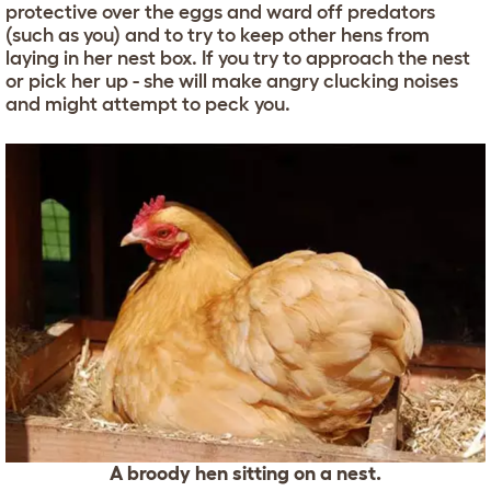
protective over the eggs and ward off predators
(such as you) and to try to keep other hens from
laying in her nest box. If you try to approach the nest
or pick her up - she will make angry clucking noises
and might attempt to peck you.
A broody hen sitting on a nest.