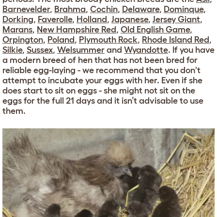
Barnevelder
,
Brahma
,
Cochin
,
Delaware
,
Dominque
,
Dorking
,
Faverolle
,
Holland
,
Japanese
,
Jersey Giant
,
Marans
,
New Hampshire Red
,
Old English Game
,
Orpington
,
Poland
,
Plymouth Rock
,
Rhode Island Red
,
Silkie
,
Sussex
,
Welsummer
and
Wyandotte
. If you have
a modern breed of hen that has not been bred for
reliable egg-laying - we recommend that you don't
attempt to incubate your eggs with her. Even if she
does start to sit on eggs - she might not sit on the
eggs for the full 21 days and it isn’t advisable to use
them.