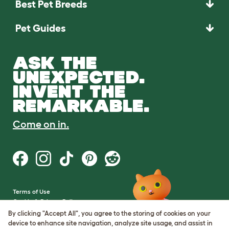
Best Pet Breeds
Pet Guides
ASK THE
UNEXPECTED.
INVENT THE
REMARKABLE.
Come on in.
Terms of Use
Cookie & Privacy Policy
Cookie Settings
By clicking "Accept All", you agree to the storing of cookies on your
Sitemap
device to enhance site navigation, analyze site usage, and assist in