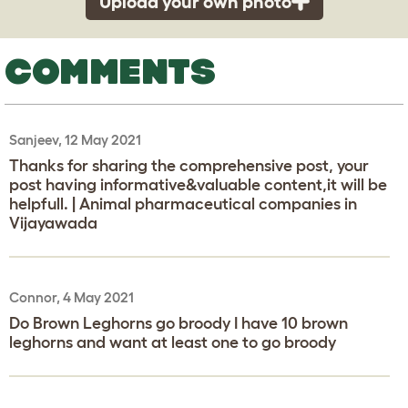
Upload your own photo
COMMENTS
Sanjeev, 12 May 2021
Thanks for sharing the comprehensive post, your
post having informative&valuable content,it will be
helpfull. | Animal pharmaceutical companies in
Vijayawada
Connor, 4 May 2021
Do Brown Leghorns go broody I have 10 brown
leghorns and want at least one to go broody