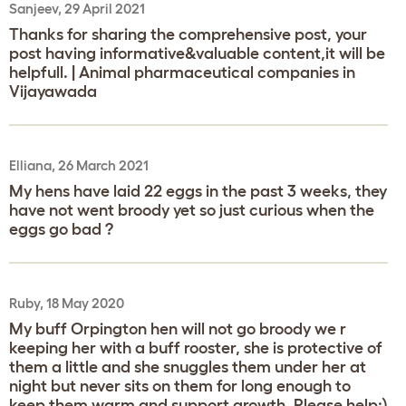
Sanjeev, 29 April 2021
Thanks for sharing the comprehensive post, your
post having informative&valuable content,it will be
helpfull. | Animal pharmaceutical companies in
Vijayawada
Elliana, 26 March 2021
My hens have laid 22 eggs in the past 3 weeks, they
have not went broody yet so just curious when the
eggs go bad ?
Ruby, 18 May 2020
My buff Orpington hen will not go broody we r
keeping her with a buff rooster, she is protective of
them a little and she snuggles them under her at
night but never sits on them for long enough to
keep them warm and support growth. Please help:)