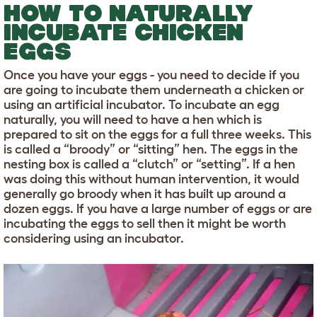
HOW TO NATURALLY
INCUBATE CHICKEN
EGGS
Once you have your eggs - you need to decide if you
are going to incubate them underneath a chicken or
using an artificial incubator. To incubate an egg
naturally, you will need to have a hen which is
prepared to sit on the eggs for a full three weeks. This
is called a “broody” or “sitting” hen. The eggs in the
nesting box is called a “clutch” or “setting”. If a hen
was doing this without human intervention, it would
generally go broody when it has built up around a
dozen eggs. If you have a large number of eggs or are
incubating the eggs to sell then it might be worth
considering using an incubator.