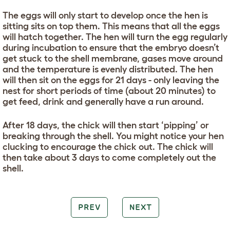
The eggs will only start to develop once the hen is
sitting sits on top them. This means that all the eggs
will hatch together. The hen will turn the egg regularly
during incubation to ensure that the embryo doesn’t
get stuck to the shell membrane, gases move around
and the temperature is evenly distributed. The hen
will then sit on the eggs for 21 days - only leaving the
nest for short periods of time (about 20 minutes) to
get feed, drink and generally have a run around.
After 18 days, the chick will then start ‘pipping’ or
breaking through the shell. You might notice your hen
clucking to encourage the chick out. The chick will
then take about 3 days to come completely out the
shell.
PREV
NEXT