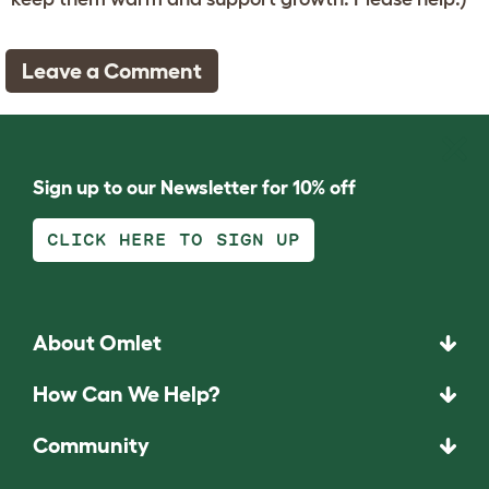
Leave a Comment
Sign up to our Newsletter for 10% off
CLICK HERE TO SIGN UP
About Omlet
How Can We Help?
Community