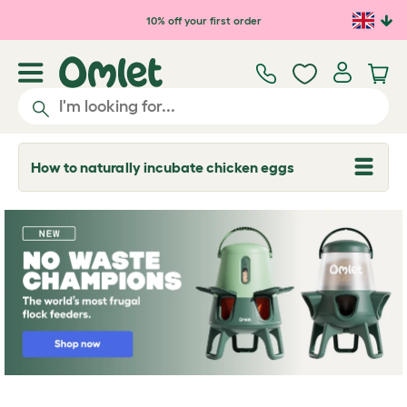
Skip to main content
10% off your first order
How to naturally incubate chicken eggs
T
o
g
g
l
e
d
r
o
p
d
o
w
n