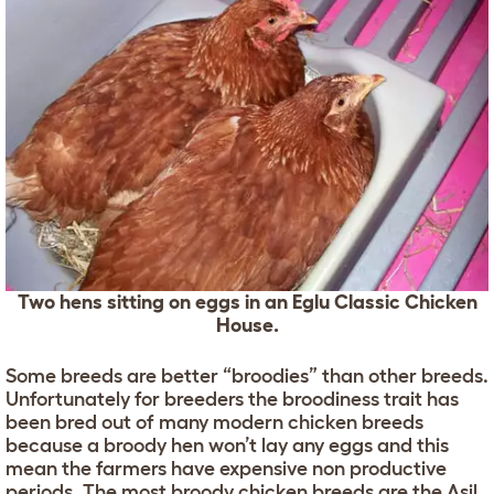
Two hens sitting on eggs in an Eglu Classic Chicken
House.
Some breeds are better “broodies” than other breeds.
Unfortunately for breeders the broodiness trait has
been bred out of many modern chicken breeds
because a broody hen won’t lay any eggs and this
mean the farmers have expensive non productive
periods. The most broody chicken breeds are the
Asil
,