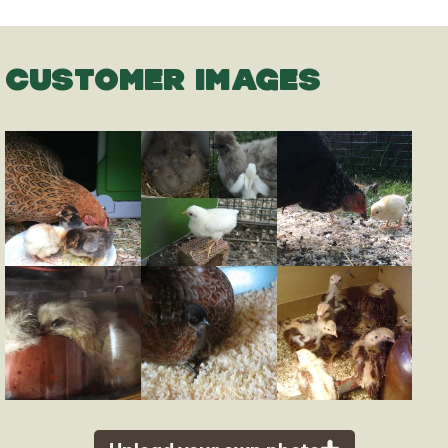
CUSTOMER IMAGES