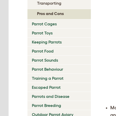
Transporting
Pros and Cons
Parrot Cages
Parrot Toys
Keeping Parrots
Parrot Food
Parrot Sounds
Parrot Behaviour
Training a Parrot
Escaped Parrot
Parrots and Disease
Parrot Breeding
Ma
Outdoor Parrot Aviary
an