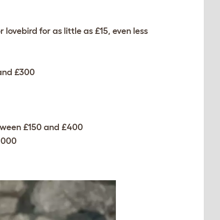
lovebird for as little as £15, even less
 and £300
etween £150 and £400
1000