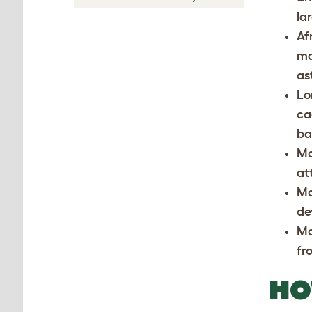
la
Af
ma
as
Lo
ca
ba
Ma
at
Ma
de
Ma
fr
HO