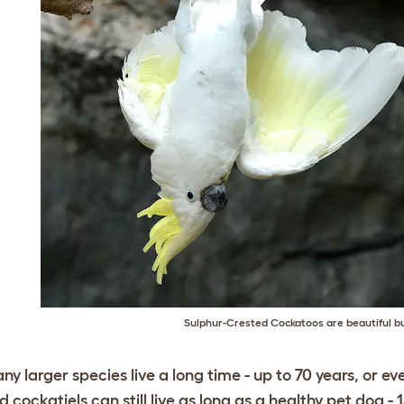
Sulphur-Crested Cockatoos are beautiful b
ny larger species live a long time - up to 70 years, or e
d cockatiels can still live as long as a healthy pet dog - 1