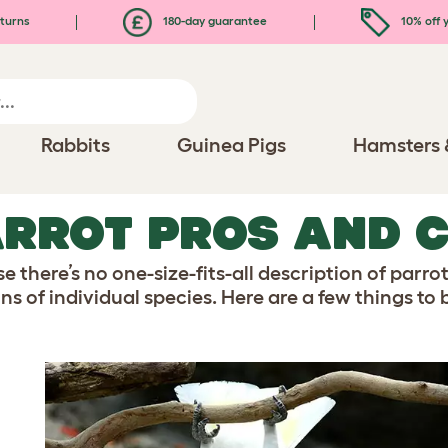
turns
180-day guarantee
10% off y
Rabbits
Guinea Pigs
Hamsters 
RROT PROS AND 
 there’s no one-size-fits-all description of parro
ns of individual species. Here are a few things to 