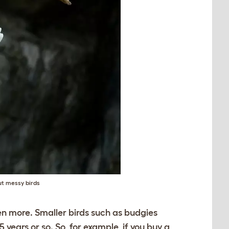
ut messy birds
ven more. Smaller birds such as budgies
5 years or so. So, for example, if you buy a