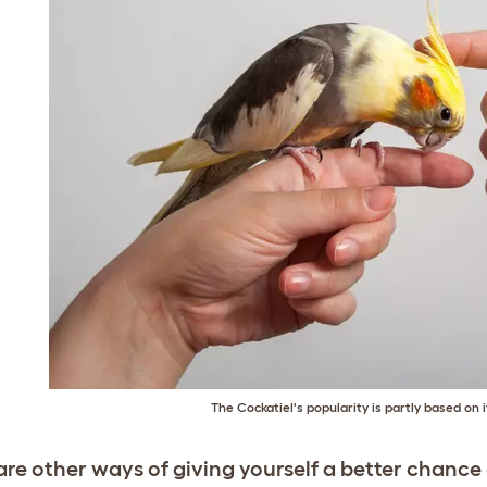
The Cockatiel's popularity is partly based on it
are other ways of giving yourself a better chance 