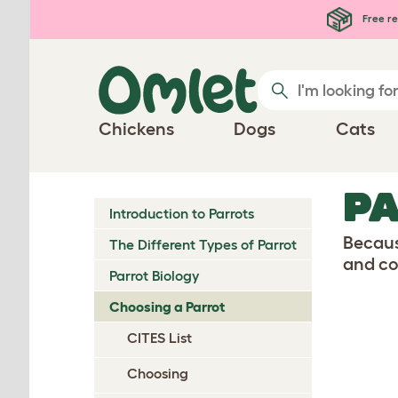
Skip to main content
Free re
Chickens
Dogs
Cats
PA
Introduction to Parrots
Because
The Different Types of Parrot
and co
Parrot Biology
Choosing a Parrot
CITES List
Choosing