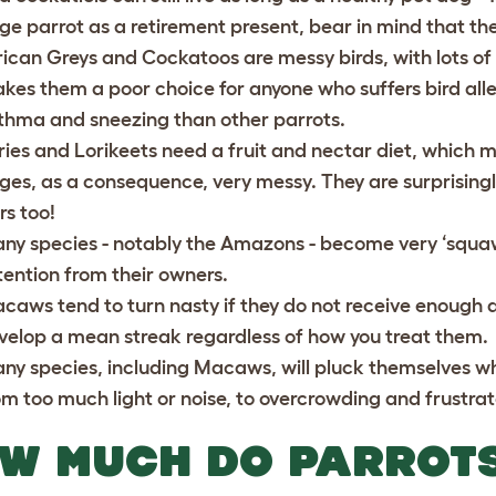
rge parrot as a retirement present, bear in mind that the b
rican Greys and Cockatoos are messy birds, with lots of 
kes them a poor choice for anyone who suffers bird aller
thma and sneezing than other parrots.
ries and Lorikeets need a fruit and nectar diet, which m
ges, as a consequence, very messy. They are surprisingl
rs too!
ny species - notably the Amazons - become very ‘squaw
tention from their owners.
caws tend to turn nasty if they do not receive enough 
velop a mean streak regardless of how you treat them.
ny species, including Macaws, will pluck themselves wh
om too much light or noise, to overcrowding and frustra
W MUCH DO PARROT