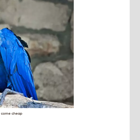
't come cheap