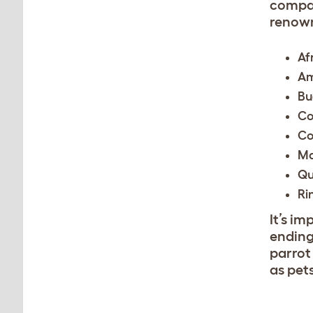
compan
renown
Af
Am
Bu
Co
Co
M
Qu
Ri
It’s i
ending
parrot 
as pet