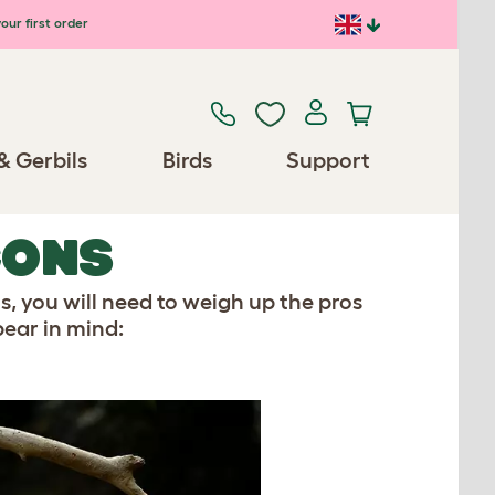
our first order
& Gerbils
Birds
Support
CONS
ts, you will need to weigh up the pros
bear in mind: