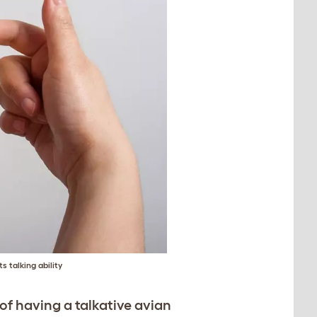
s talking ability
of having a talkative avian