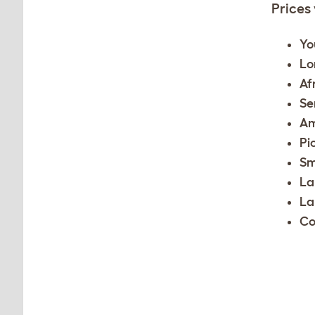
Prices
Yo
Lo
Af
Se
Am
Pi
Sm
La
La
Co