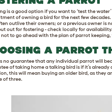
STERING A PARROT
ing is a good option if you want to ‘test the wat
ment of owning a bird for the next few decades. B
ften outlive their owners; or a previous owner is n
ut out for fostering - check locally for availability
 not to go ahead with the plan of parrot keeping,
ake it!
OOSING A PARROT TH
pass
is no guarantee that any individual parrot will be
s
. You can unsubscribe at any time.
ee of taking home a talking bird is if it’s already
ion, this will mean buying an older bird, as they 
e of three.