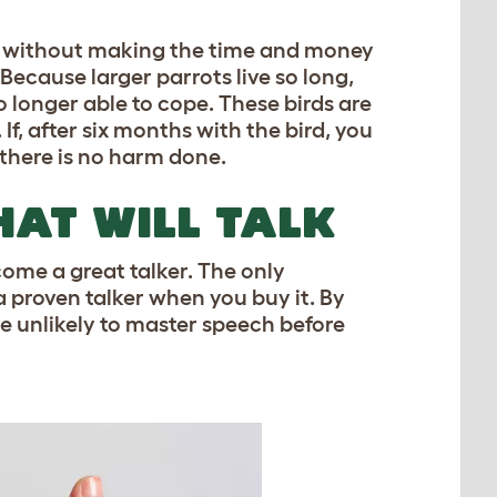
er’ without making the time and money
ecause larger parrots live so long,
o longer able to cope. These birds are
. If, after six months with the bird, you
 there is no harm done.
AT WILL TALK
come a great talker. The only
 a proven talker when you buy it. By
are unlikely to master speech before