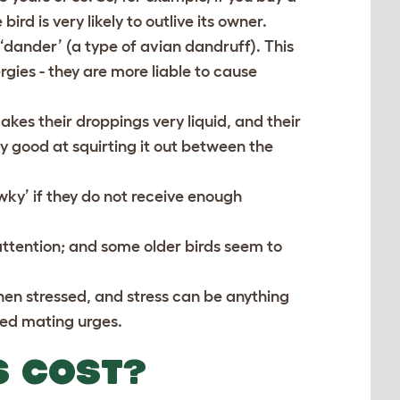
ird is very likely to outlive its owner.
‘dander’ (a type of avian dandruff). This
gies - they are more liable to cause
akes their droppings very liquid, and their
y good at squirting it out between the
ky’ if they do not receive enough
attention; and some older birds seem to
en stressed, and stress can be anything
ted mating urges.
S COST?