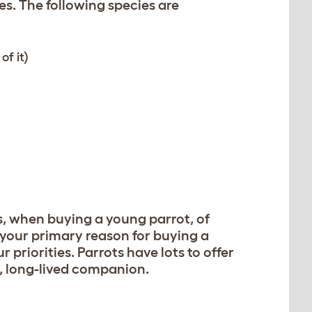
s. The following species are
of it)
s, when buying a young parrot, of
f your primary reason for buying a
 priorities. Parrots have lots to offer
c, long-lived companion.