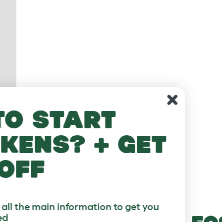
Looking t
keeping chic
10% 
Sign up to our 3 part email course with a
started