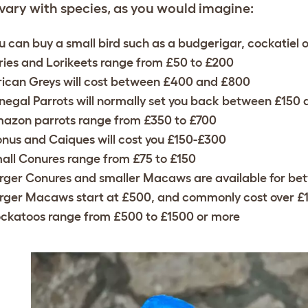
 vary with species, as you would imagine:
u can buy a small bird such as a budgerigar, cockatiel or 
ries and Lorikeets range from £50 to £200
rican Greys will cost between £400 and £800
negal Parrots will normally set you back between £150
azon parrots range from £350 to £700
onus and Caiques will cost you £150-£300
all Conures range from £75 to £150
rger Conures and smaller Macaws are available for b
rger Macaws start at £500, and commonly cost over £
ckatoos range from £500 to £1500 or more