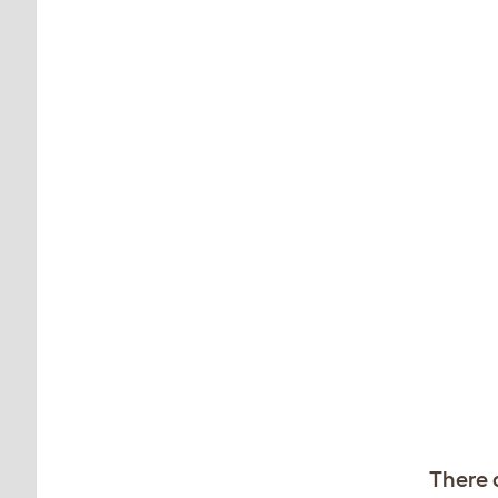
There 