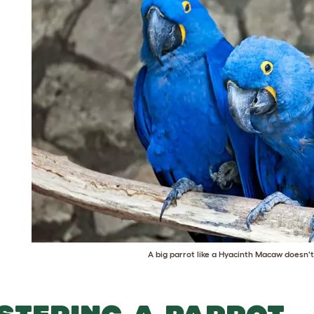
o start
kens? + get
off
A big parrot like a Hyacinth Macaw doesn
ll the main information to get you