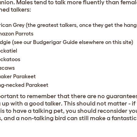
ion. Males tend to talk more fluently than female
ed talkers:
rican Grey (the greatest talkers, once they get the hang 
azon Parrots
dgie (see our Budgerigar Guide elsewhere on this site)
ckatiel
ckatoos
acaws
aker Parakeet
ng-necked Parakeet
mportant to remember that there are no guarantee
 up with a good talker. This should not matter - i
is to have a talking pet, you should reconsider your
s, and a non-talking bird can still make a fantasti