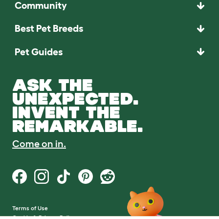
Community
Best Pet Breeds
Pet Guides
ASK THE
UNEXPECTED.
INVENT THE
REMARKABLE.
Come on in.
Terms of Use
Cookie & Privacy Policy