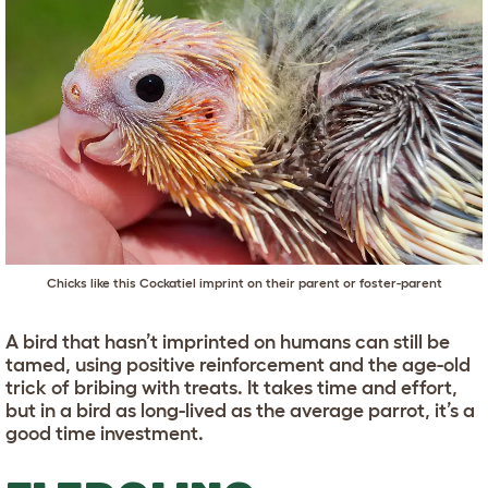
Chicks like this Cockatiel imprint on their parent or foster-parent
A bird that hasn’t imprinted on humans can still be
tamed, using positive reinforcement and the age-old
trick of bribing with treats. It takes time and effort,
but in a bird as long-lived as the average parrot, it’s a
good time investment.