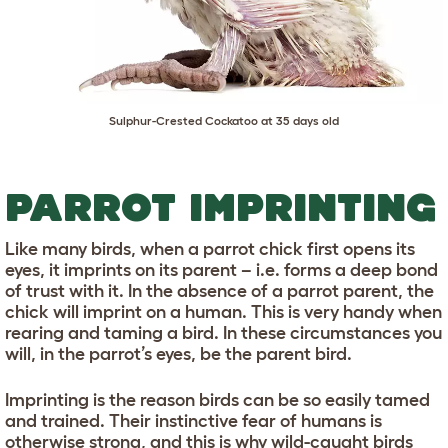
Sulphur-Crested Cockatoo at 35 days old
PARROT IMPRINTING
Like many birds, when a parrot chick first opens its
eyes, it imprints on its parent – i.e. forms a deep bond
of trust with it. In the absence of a parrot parent, the
chick will imprint on a human. This is very handy when
rearing and taming a bird. In these circumstances you
will, in the parrot’s eyes, be the parent bird.
Imprinting is the reason birds can be so easily tamed
and trained. Their instinctive fear of humans is
otherwise strong, and this is why wild-caught birds