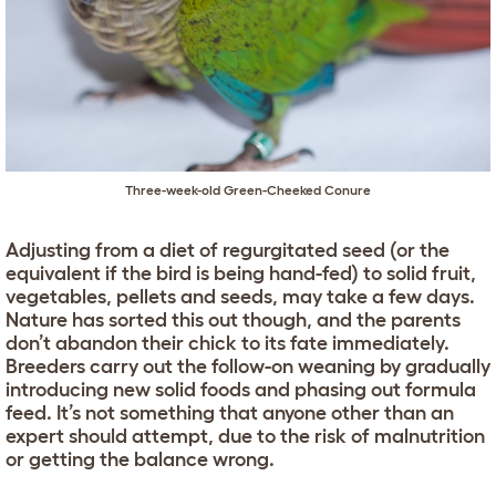
Three-week-old Green-Cheeked Conure
Adjusting from a diet of regurgitated seed (or the
equivalent if the bird is being hand-fed) to solid fruit,
vegetables, pellets and seeds, may take a few days.
Nature has sorted this out though, and the parents
don’t abandon their chick to its fate immediately.
Breeders carry out the follow-on weaning by gradually
introducing new solid foods and phasing out formula
feed. It’s not something that anyone other than an
expert should attempt, due to the risk of malnutrition
or getting the balance wrong.