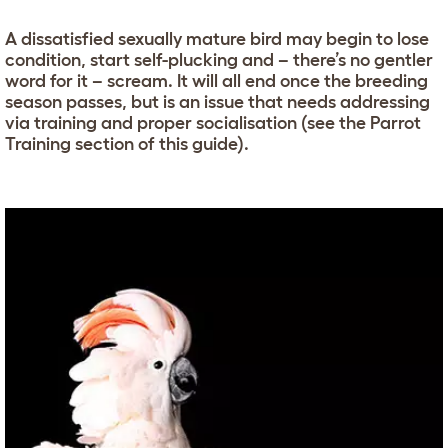
A dissatisfied sexually mature bird may begin to lose
condition, start self-plucking and – there’s no gentler
word for it – scream. It will all end once the breeding
season passes, but is an issue that needs addressing
via training and proper socialisation (see the Parrot
Training section of this guide).