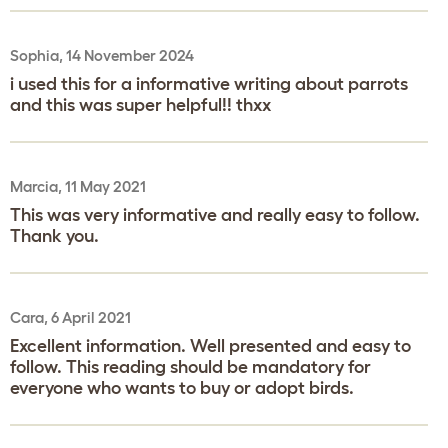
Sophia, 14 November 2024
i used this for a informative writing about parrots
and this was super helpful!! thxx
Marcia, 11 May 2021
This was very informative and really easy to follow.
Thank you.
Cara, 6 April 2021
Excellent information. Well presented and easy to
follow. This reading should be mandatory for
everyone who wants to buy or adopt birds.