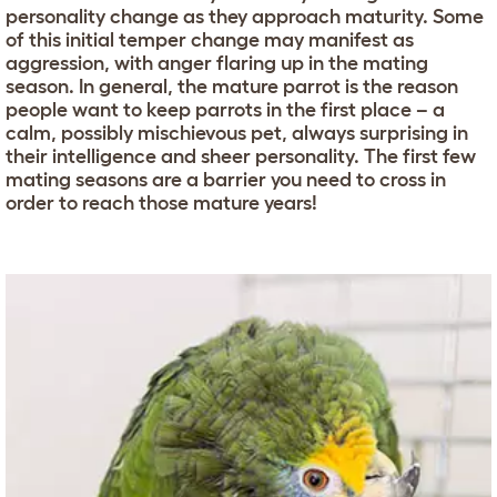
personality change as they approach maturity. Some
of this initial temper change may manifest as
aggression, with anger flaring up in the mating
season. In general, the mature parrot is the reason
people want to keep parrots in the first place – a
calm, possibly mischievous pet, always surprising in
their intelligence and sheer personality. The first few
mating seasons are a barrier you need to cross in
order to reach those mature years!