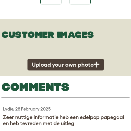
CUSTOMER IMAGES
Upload your own photo
COMMENTS
Lydie, 28 February 2025
Zeer nuttige informatie heb een edelpop papegaai
en heb tevreden met de uitleg