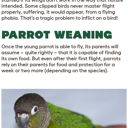
stunted if its wings don’t work in the way that nature
intended. Some clipped birds never master flight
properly, suffering, it would appear, from a flying
phobia. That’s a tragic problem to inflict on a bird!
PARROT WEANING
Once the young parrot is able to fly, its parents will
assume – quite rightly – that it is capable of finding
its own food. But even after their first flight, parrots
rely on their parents for food and protection for a
week or two more (depending on the species).