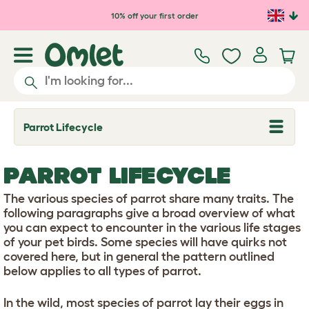
Skip to main content
10% off your first order
Parrot Lifecycle
T
o
g
g
PARROT LIFECYCLE
l
e
d
The various species of parrot share many traits. The
r
following paragraphs give a broad overview of what
o
you can expect to encounter in the various life stages
p
of your pet birds. Some species will have quirks not
d
o
covered here, but in general the pattern outlined
w
below applies to all types of parrot.
n
In the wild, most species of parrot lay their eggs in