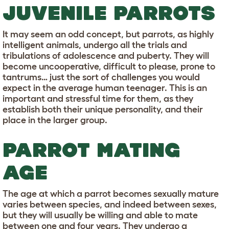
JUVENILE PARROTS
It may seem an odd concept, but parrots, as highly
intelligent animals, undergo all the trials and
tribulations of adolescence and puberty. They will
become uncooperative, difficult to please, prone to
tantrums… just the sort of challenges you would
expect in the average human teenager. This is an
important and stressful time for them, as they
establish both their unique personality, and their
place in the larger group.
PARROT MATING
AGE
The age at which a parrot becomes sexually mature
varies between species, and indeed between sexes,
but they will usually be willing and able to mate
between one and four years. They undergo a