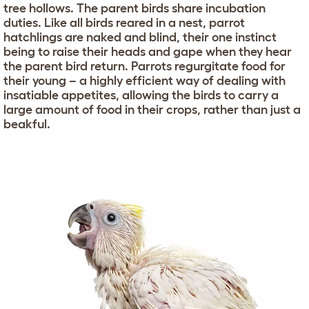
tree hollows. The parent birds share incubation
duties. Like all birds reared in a nest, parrot
hatchlings are naked and blind, their one instinct
being to raise their heads and gape when they hear
the parent bird return. Parrots regurgitate food for
their young – a highly efficient way of dealing with
insatiable appetites, allowing the birds to carry a
large amount of food in their crops, rather than just a
beakful.