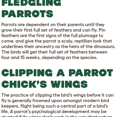
FLEDGLING
PARROTS
Parrots are dependent on their parents until they
grow their first full set of feathers and can fly. Pin
feathers are the first signs of the full plumage to
come, and give the parrot a scaly, reptilian look that
underlines their ancestry as the heirs of the dinosaurs.
The birds will get their full set of feathers between
four and 15 weeks, depending on the species.
CLIPPING A PARROT
CHICK’S WINGS
The practice of clipping the bird’s wings before it can
fly is generally frowned upon amongst modern bird
keepers, flight being such a central part of a bird’s
life. A parrot’s psychological development may be