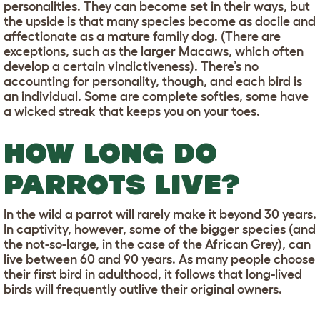
personalities. They can become set in their ways, but
the upside is that many species become as docile and
affectionate as a mature family dog. (There are
exceptions, such as the larger Macaws, which often
develop a certain vindictiveness). There’s no
accounting for personality, though, and each bird is
an individual. Some are complete softies, some have
a wicked streak that keeps you on your toes.
HOW LONG DO
PARROTS LIVE?
In the wild a parrot will rarely make it beyond 30 years.
In captivity, however, some of the bigger species (and
the not-so-large, in the case of the African Grey), can
live between 60 and 90 years. As many people choose
their first bird in adulthood, it follows that long-lived
birds will frequently outlive their original owners.