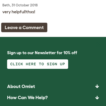
Beth, 31 October 2018
very helpful!thxs!
Leave a Comment
Sign up to our Newsletter for 10% off
CLICK HERE TO SIGN UP
About Omlet
How Can We Help?