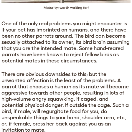
Maturity: worth waiting for!
One of the only real problems you might encounter is
if your pet has imprinted on humans, and there have
been no other parrots around. The bird can become
sexually attached to its owner, its bird brain assuming
that you are the intended mate. Some hand-reared
parrots have been known to reject fellow birds as
potential mates in these circumstances.
There are obvious downsides to this; but the
unwanted affection is the least of the problems. A
parrot that chooses a human as its mate will become
aggressive towards other people, resulting in lots of
high-volume angry squawking, if caged, and
potential physical danger, if outside the cage. Such a
bird, if male, will regurgitate food for you, do
unspeakable things to your hand, shoulder arm, etc,
or, if female, press her back against you as an
invitation to mate.