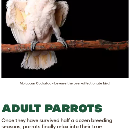
Moluccan Cockatoo - beware the over-affectionate bird!
ADULT PARROTS
Once they have survived half a dozen breeding
seasons, parrots finally relax into their true