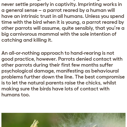
never settle properly in captivity. Imprinting works in
a general sense – a parrot reared by a human will
have an intrinsic trust in all humans. Unless you spend
time with the bird when it is young, a parrot reared by
other parrots will assume, quite sensibly, that you’re a
big carnivorous mammal with the sole intention of
catching and killing it.
An all-or-nothing approach to hand-rearing is not
good practice, however. Parrots denied contact with
other parrots during their first few months suffer
psychological damage, manifesting as behavioural
problems further down the line. The best compromise
is to let the natural parents raise the chicks, whilst
making sure the birds have lots of contact with
humans too.