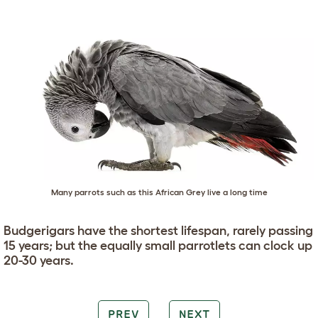
Many parrots such as this African Grey live a long time
Budgerigars have the shortest lifespan, rarely passing
15 years; but the equally small parrotlets can clock up
20-30 years.
PREV
NEXT