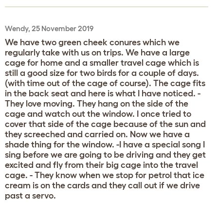
Wendy, 25 November 2019
We have two green cheek conures which we
regularly take with us on trips. We have a large
cage for home and a smaller travel cage which is
still a good size for two birds for a couple of days.
(with time out of the cage of course). The cage fits
in the back seat and here is what I have noticed. -
They love moving. They hang on the side of the
cage and watch out the window. I once tried to
cover that side of the cage because of the sun and
they screeched and carried on. Now we have a
shade thing for the window. -I have a special song I
sing before we are going to be driving and they get
excited and fly from their big cage into the travel
cage. - They know when we stop for petrol that ice
cream is on the cards and they call out if we drive
past a servo.