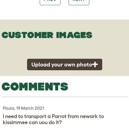
CUSTOMER IMAGES
Upload your own photo
COMMENTS
Paula, 19 March 2021
I need to transport a Parrot from newark to
kissimmee can uou do it?