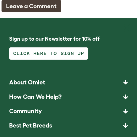
Leave a Comment
Sign up to our Newsletter for 10% off
CLICK HERE TO SIGN UP
About Omlet
How Can We Help?
Community
Best Pet Breeds