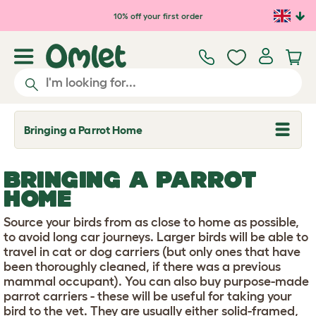
Skip to main content
10% off your first order
Bringing a Parrot Home
T
o
g
g
BRINGING A PARROT
l
e
HOME
d
r
Source your birds from as close to home as possible,
o
p
to avoid long car journeys. Larger birds will be able to
d
travel in cat or dog carriers (but only ones that have
o
been thoroughly cleaned, if there was a previous
w
mammal occupant). You can also buy purpose-made
n
parrot carriers - these will be useful for taking your
bird to the vet. They are usually either solid-framed,