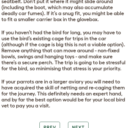
seatbelt. Don’t put it where it might slide around
(including the boot, which may also accumulate
deadly car fumes). If it’s a snug fit, you might be able
to fit a smaller carrier box in the glovebox.
If you haven’t had the bird for long, you may have to
use the bird’s existing cage for trips in the car
(although if the cage is big this is not a viable option).
Remove anything that can move around - non-fixed
bowls, swings and hanging toys - and make sure
there’s a secure perch. The trip is going to be stressful
for the bird, so minimising that stress is your priority.
If your parrots are in a larger aviary you will need to
have acquired the skill of netting and re-caging them
for the journey. This definitely needs an expert hand,
and by far the best option would be for your local bird
vet to pay you a visit.
PREV
NEXT