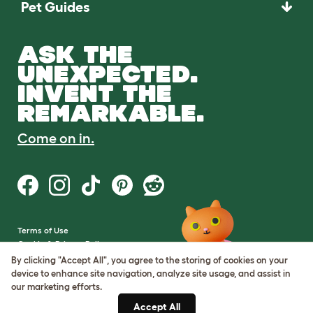
Pet Guides
ASK THE
UNEXPECTED.
INVENT THE
REMARKABLE.
Come on in.
Terms of Use
Cookie & Privacy Policy
Cookie Settings
By clicking "Accept All", you agree to the storing of cookies on your
Sitemap
device to enhance site navigation, analyze site usage, and assist in
our marketing efforts.
VAT Number: GB437691170
Accept All