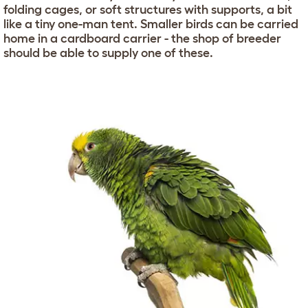
folding cages, or soft structures with supports, a bit
like a tiny one-man tent. Smaller birds can be carried
home in a cardboard carrier - the shop of breeder
should be able to supply one of these.