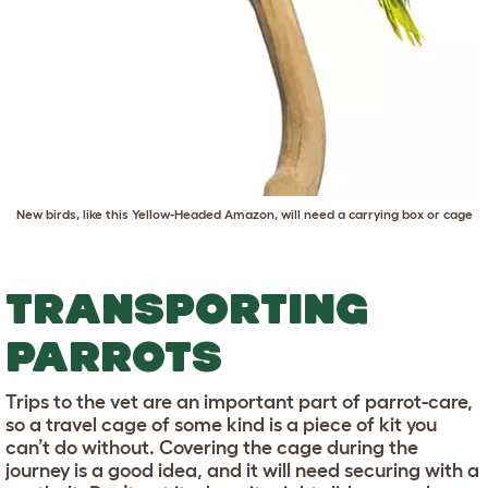
New birds, like this Yellow-Headed Amazon, will need a carrying box or cage
TRANSPORTING
PARROTS
Trips to the vet are an important part of parrot-care,
so a travel cage of some kind is a piece of kit you
can’t do without. Covering the cage during the
journey is a good idea, and it will need securing with a