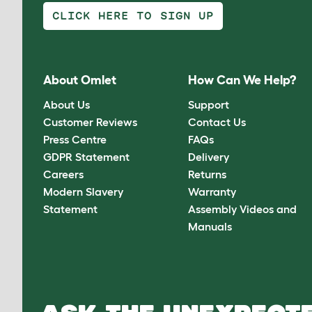
CLICK HERE TO SIGN UP
About Omlet
How Can We Help?
About Us
Support
Customer Reviews
Contact Us
Press Centre
FAQs
GDPR Statement
Delivery
Careers
Returns
Modern Slavery
Warranty
Statement
Assembly Videos and
Manuals