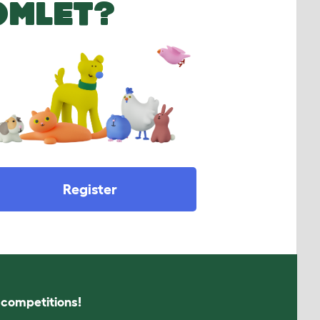
OMLET?
Register
s competitions!