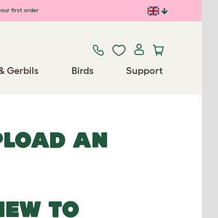
our first order
& Gerbils
Birds
Support
UPLOAD AN
NEW TO