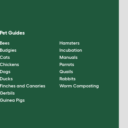
Pet Guides
Bees
Hamsters
Budgies
Incubation
Cats
Manuals
Chickens
Parrots
Dogs
Quails
Ducks
Rabbits
Finches and Canaries
Worm Composting
Gerbils
Guinea Pigs