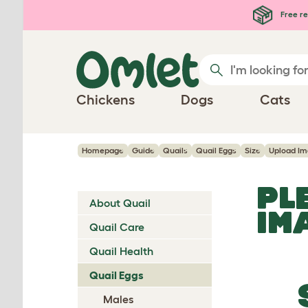
Skip to main content
Free re
Chickens
Dogs
Cats
Homepage
Guide
Quails
Quail Eggs
Size
Upload I
PL
About Quail
IM
Quail Care
Quail Health
Quail Eggs
Males