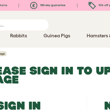
turns
180-day guarantee
10% off y
Rabbits
Guinea Pigs
Hamsters 
mage
EASE SIGN IN TO 
AGE
SIGN IN