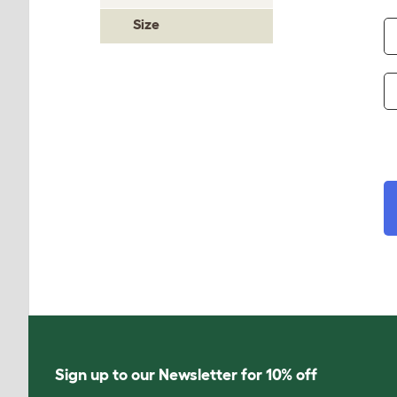
Size
Sign up to our Newsletter for 10% off