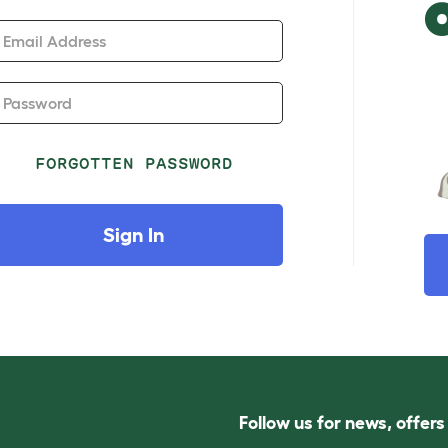
Email Address
Password
FORGOTTEN PASSWORD
Sign In
Follow us for news, offer