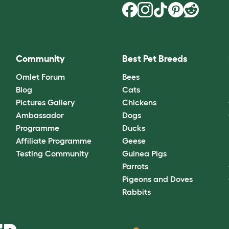
Community
Best Pet Breeds
Omlet Forum
Bees
Blog
Cats
Pictures Gallery
Chickens
Ambassador
Dogs
Programme
Ducks
Affiliate Programme
Geese
Testing Community
Guinea Pigs
Parrots
Pigeons and Doves
Rabbits