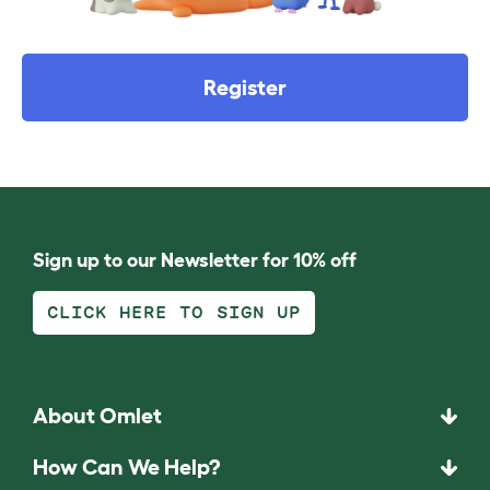
Register
Sign up to our Newsletter for 10% off
CLICK HERE TO SIGN UP
About Omlet
How Can We Help?