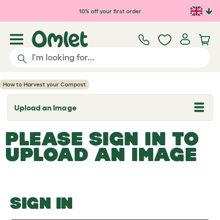
Skip to main content
10% off your first order
How to Harvest your Compost
Upload an Image
T
o
g
PLEASE SIGN IN TO
g
l
UPLOAD AN IMAGE
e
d
r
o
p
d
o
SIGN IN
w
n