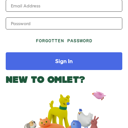
Email Address
Password
FORGOTTEN PASSWORD
Sign In
NEW TO OMLET?