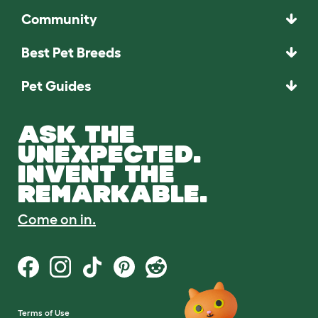
Community
Best Pet Breeds
Pet Guides
ASK THE
UNEXPECTED.
INVENT THE
REMARKABLE.
Come on in.
Terms of Use