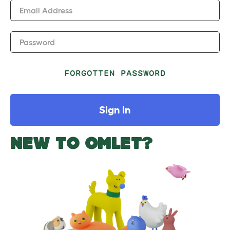
Email Address
Password
FORGOTTEN PASSWORD
Sign In
NEW TO OMLET?