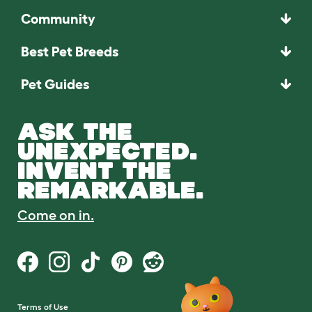
Community
Best Pet Breeds
Pet Guides
ASK THE
UNEXPECTED.
INVENT THE
REMARKABLE.
Come on in.
Terms of Use