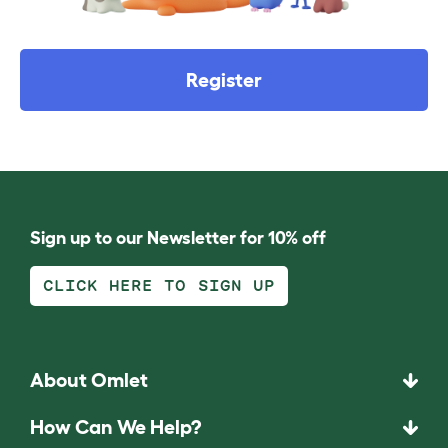
Register
Sign up to our Newsletter for 10% off
CLICK HERE TO SIGN UP
About Omlet
How Can We Help?