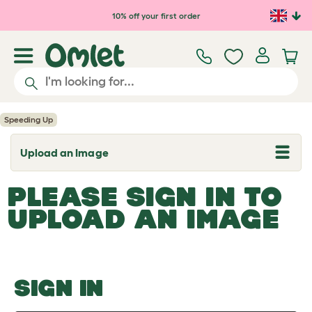
Skip to main content
10% off your first order
Speeding Up
Upload an Image
T
o
g
PLEASE SIGN IN TO
g
l
UPLOAD AN IMAGE
e
d
r
o
p
d
o
SIGN IN
w
n